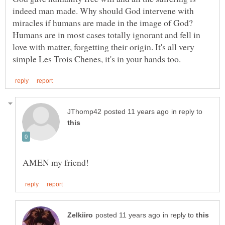
indeed man made. Why should God intervene with
miracles if humans are made in the image of God?
Humans are in most cases totally ignorant and fell in
love with matter, forgetting their origin. It's all very
in reply to
in reply to