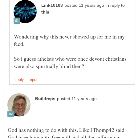
in reply to
Wondering why this never showed up for me in my
So i guess atheists who were once devout christians
God has nothing to do with this. Like JThomp42 said -
God gave humanity free will and all the suffering is