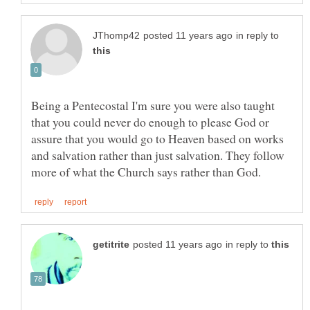
in reply to
Being a Pentecostal I'm sure you were also taught
that you could never do enough to please God or
assure that you would go to Heaven based on works
and salvation rather than just salvation. They follow
in reply to