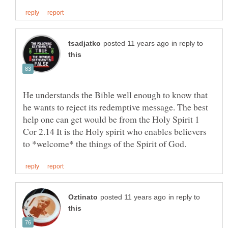
in reply to
He understands the Bible well enough to know that
he wants to reject its redemptive message. The best
help one can get would be from the Holy Spirit 1
Cor 2.14 It is the Holy spirit who enables believers
in reply to