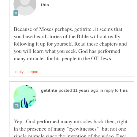
Because of Moses perhaps. getitrite.. it seems that
you have heard stories of the Bible without really
following it up for yourself. Read these chapters and
you will learn what you seek. God has performed
in reply to
Yep...God performed many miracles back then, right
in the presence of many "eyewitnesses" but not one
single miracle since the invention of the video. Ever