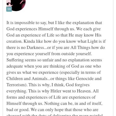
It is impossible to say, but I like the explanation that
God experiences Himself through us. We each give
God an experience of Life so that He may know His
creation. Kinda like how do you know what Light is if
there is no Darkness...or if you are All Things how do
you experience yourself from outside yourself.
Suffering seems so unfair and no explanation seems
adequate when you are thinking of God as one who
gives us what we experience (especially in terms of
Children and Animals...or things like Genocide and
Terrorism). This is why, I think, God forgives
everything. This is why Hitler went to Heaven. All
forms and experiences of Life are experiences of
Himself through us. Nothing can be, in and of itself,
bad or good. We can only hope that those who are
charged with the duty of delivering the more painful