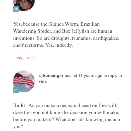
Yes, because the Guinea Worm, Brazilian
Wandering Spider, and Box Jellyfish are human
inventions. So are droughts, tsunamis, earthquakes,
in reply to
Build--As you make a decision based on free will,
does this god not know the decision you will make,
before you make it? What does all-knowing mean to