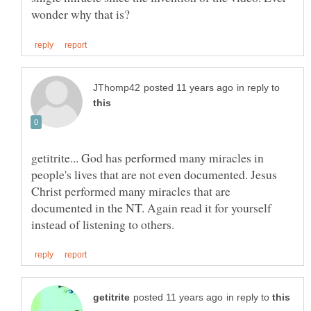
in reply to
getitrite... God has performed many miracles in
people's lives that are not even documented. Jesus
Christ performed many miracles that are
documented in the NT. Again read it for yourself
in reply to