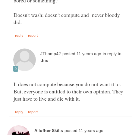
Doesn't wash; doesn't compute and never bloody
in reply to
It does not compute because you do not want it to.
But, everyone is entitled to their own opinion. They