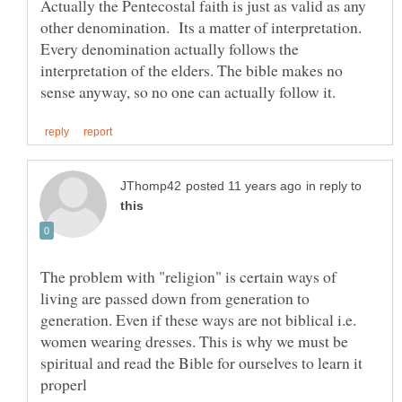
Actually the Pentecostal faith is just as valid as any
other denomination. Its a matter of interpretation.
Every denomination actually follows the
interpretation of the elders. The bible makes no
in reply to
The problem with "religion" is certain ways of
living are passed down from generation to
generation. Even if these ways are not biblical i.e.
women wearing dresses. This is why we must be
spiritual and read the Bible for ourselves to learn it