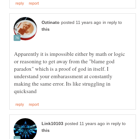
in reply to
Apparently it is impossible either by math or logic
or reasoning to get away from the "blame god
paradox" which is a proof of god in itself. I
understand your embarassment at constantly
making the same error. Its like struggling in
in reply to