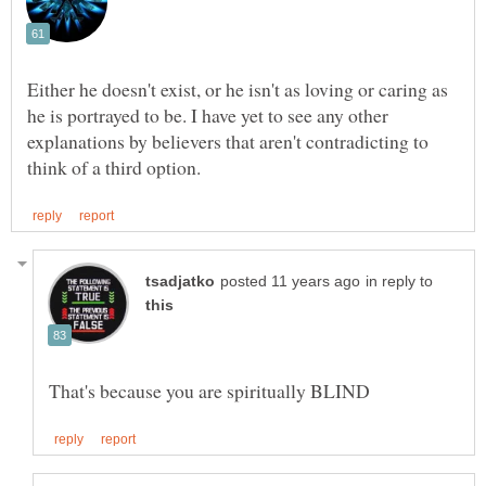
Either he doesn't exist, or he isn't as loving or caring as
he is portrayed to be. I have yet to see any other
explanations by believers that aren't contradicting to
in reply to