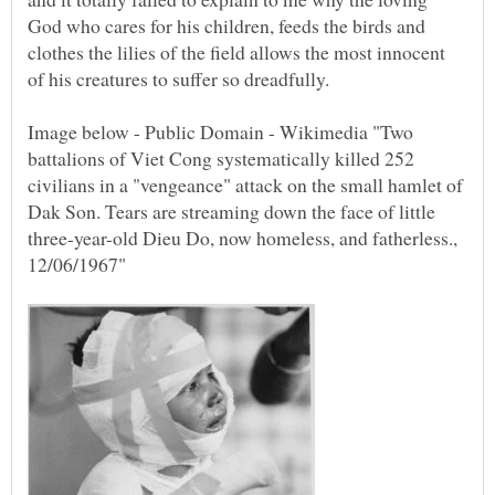
God who cares for his children, feeds the birds and
clothes the lilies of the field allows the most innocent
Image below - Public Domain - Wikimedia "Two
battalions of Viet Cong systematically killed 252
civilians in a "vengeance" attack on the small hamlet of
Dak Son. Tears are streaming down the face of little
three-year-old Dieu Do, now homeless, and fatherless.,