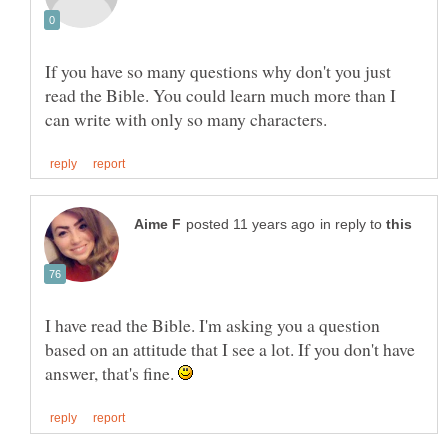
If you have so many questions why don't you just
read the Bible. You could learn much more than I
in reply to
I have read the Bible. I'm asking you a question
based on an attitude that I see a lot. If you don't have
answer, that's fine.