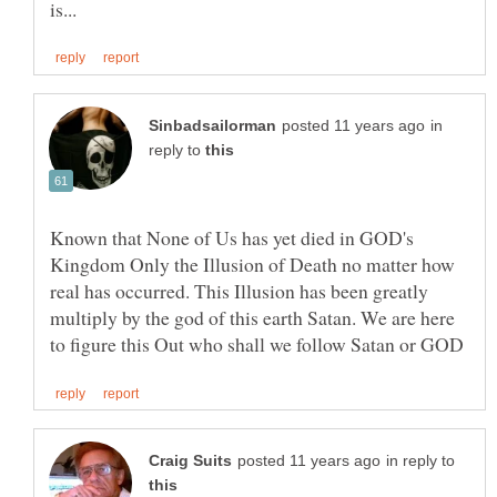
in
reply to
Known that None of Us has yet died in GOD's
Kingdom Only the Illusion of Death no matter how
real has occurred. This Illusion has been greatly
multiply by the god of this earth Satan. We are here
in reply to