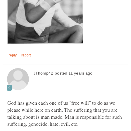
God has given each one of us "free will" to do as we
please while here on earth. The suffering that you are
talking about is man made. Man is responsible for such