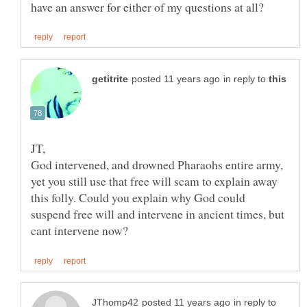
in reply to
God intervened, and drowned Pharaohs entire army,
yet you still use that free will scam to explain away
this folly. Could you explain why God could
suspend free will and intervene in ancient times, but
in reply to