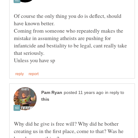
Of course the only thing you do is deflect, should
Coming from someone who repeatedly makes the
mistake in assuming atheists are pushing for
infantcide and bestiality to be legal, cant really take
in reply to
Why did he give is free will? Why did he bother
creating us in the first place, come to that? Was he