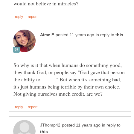
in reply to
So why is it that when humans do something good,
they thank God, or people say "God gave that person
the ability to _____." But when it's something bad,
it's just humans being terrible by their own choice.
in reply to