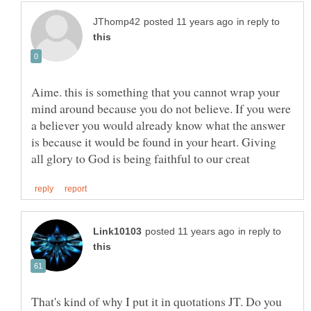
in reply to
Aime. this is something that you cannot wrap your
mind around because you do not believe. If you were
a believer you would already know what the answer
is because it would be found in your heart. Giving
in reply to
That's kind of why I put it in quotations JT. Do you