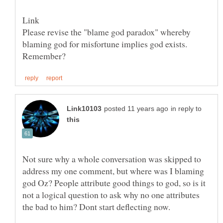
Please revise the "blame god paradox" whereby
blaming god for misfortune implies god exists.
in reply to
Not sure why a whole conversation was skipped to
address my one comment, but where was I blaming
god Oz? People attribute good things to god, so is it
not a logical question to ask why no one attributes