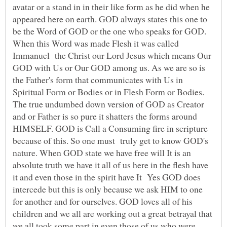
avatar or a stand in in their like form as he did when he
appeared here on earth. GOD always states this one to
be the Word of GOD or the one who speaks for GOD.
When this Word was made Flesh it was called
Immanuel the Christ our Lord Jesus which means Our
GOD with Us or Our GOD among us. As we are so is
the Father's form that communicates with Us in
Spiritual Form or Bodies or in Flesh Form or Bodies.
The true undumbed down version of GOD as Creator
and or Father is so pure it shatters the forms around
HIMSELF. GOD is Call a Consuming fire in scripture
because of this. So one must truly get to know GOD's
nature. When GOD state we have free will It is an
absolute truth we have it all of us here in the flesh have
it and even those in the spirit have It Yes GOD does
intercede but this is only because we ask HIM to one
for another and for ourselves. GOD loves all of his
children and we all are working out a great betrayal that
we all took some part in even those of us who were