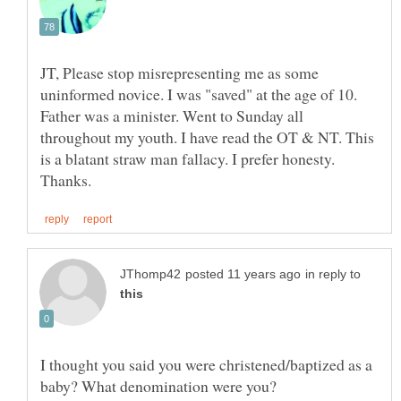
JT, Please stop misrepresenting me as some
uninformed novice. I was "saved" at the age of 10.
Father was a minister. Went to Sunday all
throughout my youth. I have read the OT & NT. This
is a blatant straw man fallacy. I prefer honesty.
in reply to
I thought you said you were christened/baptized as a