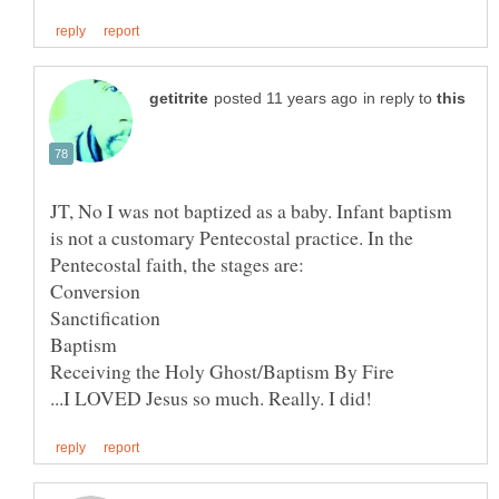
in reply to
JT, No I was not baptized as a baby. Infant baptism
is not a customary Pentecostal practice. In the