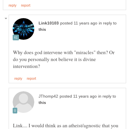
in reply to
Why does god intervene with "miracles" then? Or
do you personally not believe it is divine
in reply to
Link.... I would think as an atheist/agnostic that you