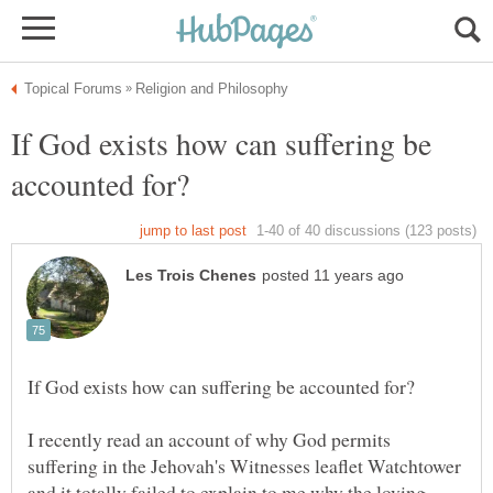
If God exists how can suffering be
I recently read an account of why God permits
suffering in the Jehovah's Witnesses leaflet Watchtower
and it totally failed to explain to me why the loving