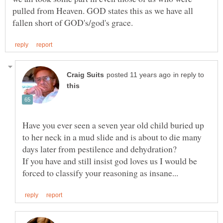
pulled from Heaven. GOD states this as we have all
in reply to
Have you ever seen a seven year old child buried up
to her neck in a mud slide and is about to die many
If you have and still insist god loves us I would be