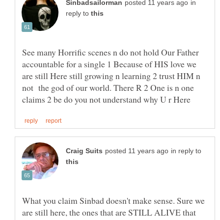
in
reply to
See many Horrific scenes n do not hold Our Father
accountable for a single 1 Because of HIS love we
are still Here still growing n learning 2 trust HIM n
not the god of our world. There R 2 One is n one
in reply to
What you claim Sinbad doesn't make sense. Sure we
are still here, the ones that are STILL ALIVE that