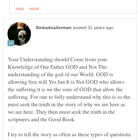
Your Understanding should Come from your
Knowledge of Our Father GOD and Not The
understanding of the god of our World. GOD is
allowing free will Yes but It is Not GOD who allows
the suffering it is we the sons of GOD that allow the
suffering. For one to fully understand why this is so the
must seek the truth in the story of why we are here as
we are here. They then must seek the truth in the
scriptures and the Good Book.
I try to tell the story as often as these types of questions