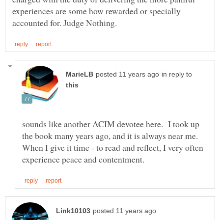
experiences are some how rewarded or specially
in reply to
sounds like another ACIM devotee here. I took up
the book many years ago, and it is always near me.
When I give it time - to read and reflect, I very often