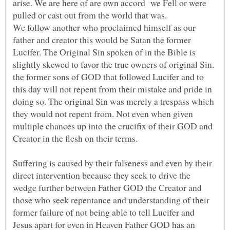
arise. We are here of are own accord we Fell or were
We follow another who proclaimed himself as our
father and creator this would be Satan the former
Lucifer. The Original Sin spoken of in the Bible is
slightly skewed to favor the true owners of original Sin.
the former sons of GOD that followed Lucifer and to
this day will not repent from their mistake and pride in
doing so. The original Sin was merely a trespass which
they would not repent from. Not even when given
multiple chances up into the crucifix of their GOD and
Suffering is caused by their falseness and even by their
direct intervention because they seek to drive the
wedge further between Father GOD the Creator and
those who seek repentance and understanding of their
former failure of not being able to tell Lucifer and
Jesus apart for even in Heaven Father GOD has an