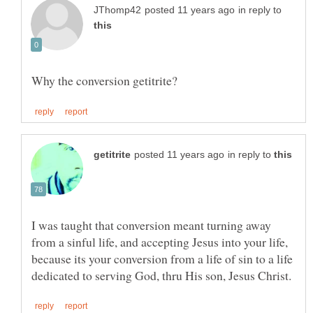
in reply to
in reply to
I was taught that conversion meant turning away
from a sinful life, and accepting Jesus into your life,
because its your conversion from a life of sin to a life