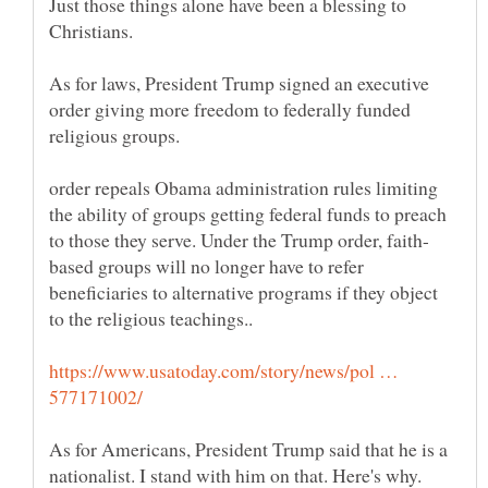
Just those things alone have been a blessing to
As for laws, President Trump signed an executive
order giving more freedom to federally funded
order repeals Obama administration rules limiting
the ability of groups getting federal funds to preach
based groups will no longer have to refer
beneficiaries to alternative programs if they object
https://www.usatoday.com/story/news/pol …
As for Americans, President Trump said that he is a