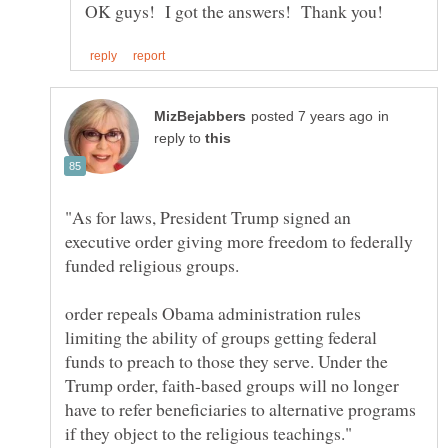
in
reply to
"As for laws, President Trump signed an
executive order giving more freedom to federally
order repeals Obama administration rules
limiting the ability of groups getting federal
funds to preach to those they serve. Under the
Trump order, faith-based groups will no longer
have to refer beneficiaries to alternative programs