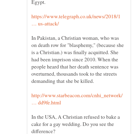
Egypt.
https://www.telegraph.co.uk/news/2018/1
In Pakistan, a Christian woman, who was
on death row for "blasphemy," (because she
is a Christian.) was finally acquitted. She
had been imprison since 2010. When the
people heard that her death sentence was
overturned, thousands took to the streets
http://www.starbeacon.com/cnhi_network/
In the USA, A Christian refused to bake a
cake for a gay wedding. Do you see the
difference?