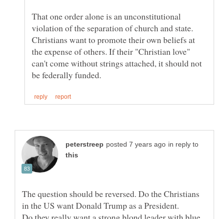
That one order alone is an unconstitutional
violation of the separation of church and state.
Christians want to promote their own beliefs at
the expense of others. If their "Christian love"
can't come without strings attached, it should not
in reply to
The question should be reversed. Do the Christians
in the US want Donald Trump as a President.
Do they really want a strong blond leader with blue