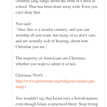
children sang songs about the birth of Christ in
school. That has been done away with. Even you
"Also, this is a secular country, and you can
worship all you want, but many of us don't care,
and are actually sick of hearing, about how
The majority of Americans are Christian,
whether you want to admit it or not.
You wouldn't say that Israel isn't a Jewish nation,
even though Islam is practiced there. Stop trying