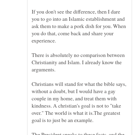
If you don't see the difference, then I dare
you to go into an Islamic establishment and
ask them to make a pork dish for you. When
you do that, come back and share your
There is absolutely no comparison between
Christianity and Islam. I already know the
arguments.
Christians will stand for what the bible says,
without a doubt, but I would have a gay
couple in my home, and treat them with
kindness. A christian's goal is not to "take
over." The world is what it is.The greatest
The President speaks to these facts, and the