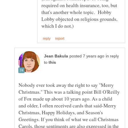
required on health insurance, too, but
that's another whole topic. Hobby
Lobby objected on religious grounds,
in reply
to
Nobody ever took away the right to say "Merry
Christmas." This was a talking point Bill O'Reilly
of Fox made up about 10 years ago. As a child
and older, I often received cards that said-Merry
Christmas, Happy Holidays, and Season's
Greetings. If you think of what we call Christmas
Carols, those sentiments are also expressed in the