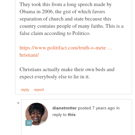
They took this from a long speech made by
Obama in 2006, the gist of which favors
separation of church and state because this
country contains people of many faiths. This is a
https://www.politifact.com/truth-o-mete …
Christians actually make their own beds and
in
reply to