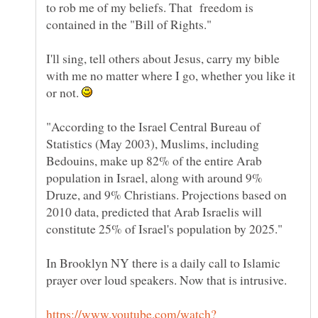
to rob me of my beliefs. That freedom is
I'll sing, tell others about Jesus, carry my bible
with me no matter where I go, whether you like it
or not.
"According to the Israel Central Bureau of
Statistics (May 2003), Muslims, including
Bedouins, make up 82% of the entire Arab
population in Israel, along with around 9%
Druze, and 9% Christians. Projections based on
2010 data, predicted that Arab Israelis will
In Brooklyn NY there is a daily call to Islamic