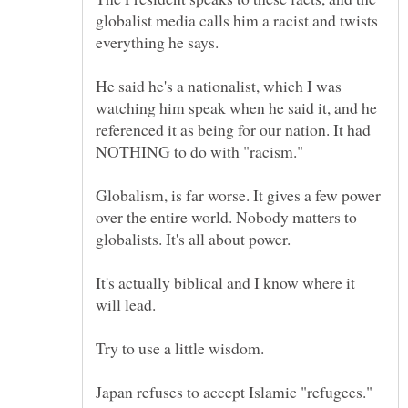
globalist media calls him a racist and twists
He said he's a nationalist, which I was
watching him speak when he said it, and he
referenced it as being for our nation. It had
Globalism, is far worse. It gives a few power
over the entire world. Nobody matters to
It's actually biblical and I know where it
Japan refuses to accept Islamic "refugees."