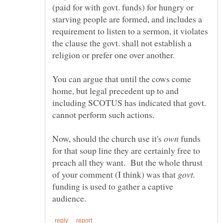
(paid for with govt. funds) for hungry or
starving people are formed, and includes a
requirement to listen to a sermon, it violates
the clause the govt. shall not establish a
You can argue that until the cows come
home, but legal precedent up to and
including SCOTUS has indicated that govt.
cannot perform such actions.
Now, should the church use it's
funds
for that soup line they are certainly free to
preach all they want. But the whole thrust
of your comment (I think) was that
funding is used to gather a captive