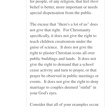
for people, of any religion, that feel
belief is better, more important or needs
special dispensation from the public.
The excuse that "there's a lot of us" does
not give that right. For Christianity
specifically, it does not give the right to
teach children creationism under the
guise of science. It does not give the
right to plaster Christian icons all over
public buildings and lands. It does not
give the right to demand that a school
cease activity and turn to prayer, or that
prayer be observed in public meetings or
events. It does not give the right to deny
marriage to couples deemed "sinful" in
Consider that all of your examples occur