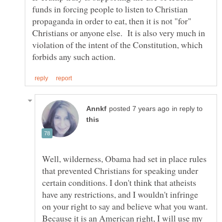
funds in forcing people to listen to Christian
propaganda in order to eat, then it is not "for"
Christians or anyone else. It is also very much in
violation of the intent of the Constitution, which
in reply to
Well, wilderness, Obama had set in place rules
that prevented Christians for speaking under
certain conditions. I don't think that atheists
have any restrictions, and I wouldn't infringe
on your right to say and believe what you want.
Because it is an American right, I will use my