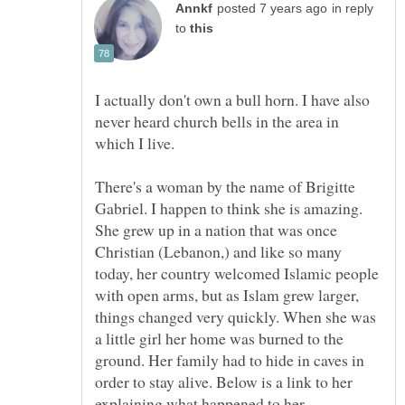
in reply
to
I actually don't own a bull horn. I have also
never heard church bells in the area in
which I live.
There's a woman by the name of Brigitte
Gabriel. I happen to think she is amazing.
She grew up in a nation that was once
Christian (Lebanon,) and like so many
today, her country welcomed Islamic people
with open arms, but as Islam grew larger,
things changed very quickly. When she was
a little girl her home was burned to the
ground. Her family had to hide in caves in
order to stay alive. Below is a link to her