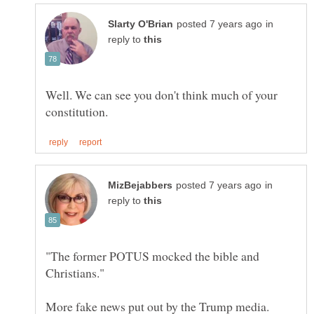
in
reply to
Well. We can see you don't think much of your
in
reply to
"The former POTUS mocked the bible and
More fake news put out by the Trump media.