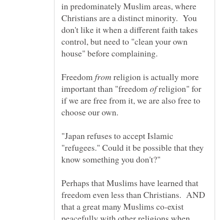
in predominately Muslim areas, where
Christians are a distinct minority. You
don't like it when a different faith takes
control, but need to "clean your own
Freedom
religion is actually more
important than "freedom
religion" for
if we are free from it, we are also free to
"Japan refuses to accept Islamic
"refugees." Could it be possible that they
Perhaps that Muslims have learned that
freedom even less than Christians. AND
that a great many Muslims co-exist
peacefully with other religions when