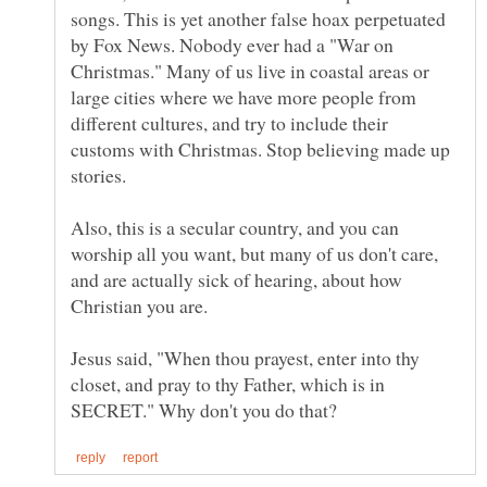
songs. This is yet another false hoax perpetuated
by Fox News. Nobody ever had a "War on
Christmas." Many of us live in coastal areas or
large cities where we have more people from
different cultures, and try to include their
customs with Christmas. Stop believing made up
Also, this is a secular country, and you can
worship all you want, but many of us don't care,
and are actually sick of hearing, about how
Christian you are.
Jesus said, "When thou prayest, enter into thy
closet, and pray to thy Father, which is in