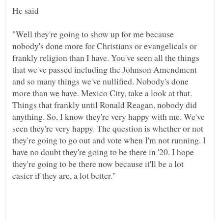
"Well they're going to show up for me because
nobody's done more for Christians or evangelicals or
frankly religion than I have. You've seen all the things
that we've passed including the Johnson Amendment
and so many things we've nullified. Nobody's done
more than we have. Mexico City, take a look at that.
Things that frankly until Ronald Reagan, nobody did
anything. So, I know they're very happy with me. We've
seen they're very happy. The question is whether or not
they're going to go out and vote when I'm not running. I
have no doubt they're going to be there in '20. I hope
they're going to be there now because it'll be a lot