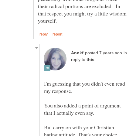
their radical portions are excluded. In
that respect you might try a little wisdom
in
reply to
I'm guessing that you didn't even read
You also added a point of argument
But carry on with your Christian