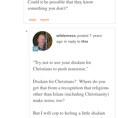
Could it be possible that they know
posted 7 years
in reply to
"Try not to use your disdain for
Disdain for Christians? Where do you
get that from a recognition that religions
other than Islam (including Christianity)
But I will cop to feeling a little disdain