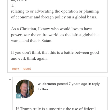
relating to or advocating the operation or planning
As a Christian, I know who would love to have
power over the entire world, as the leftist globalists
If you don't think that this is a battle between good
in reply
to
If Trump truly is supporting the use of federal