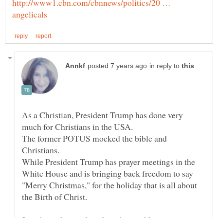
http://www1.cbn.com/cbnnews/politics/20 …
in reply to
As a Christian, President Trump has done very
The former POTUS mocked the bible and
Christians.
While President Trump has prayer meetings in the
White House and is bringing back freedom to say
"Merry Christmas," for the holiday that is all about