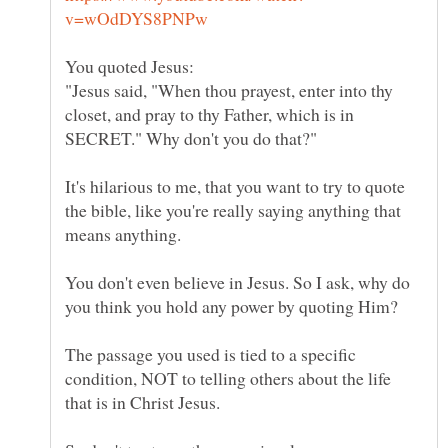
"Jesus said, "When thou prayest, enter into thy
closet, and pray to thy Father, which is in
It's hilarious to me, that you want to try to quote
the bible, like you're really saying anything that
You don't even believe in Jesus. So I ask, why do
The passage you used is tied to a specific
condition, NOT to telling others about the life