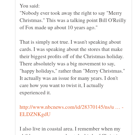
"Nobody ever took away the right to say "Merry
Christmas." This was a talking point Bill O'Reilly
That is simply not true. I wasn't speaking about
cards. I was speaking about the stores that make
their biggest profits off of the Christmas holiday.
There absolutely was a big movement to say,
"happy holidays," rather than "Merry Christmas."
It actually was an issue for many years. I don't
care how you want to twist it, I actually
I also live in coastal area. I remember when my