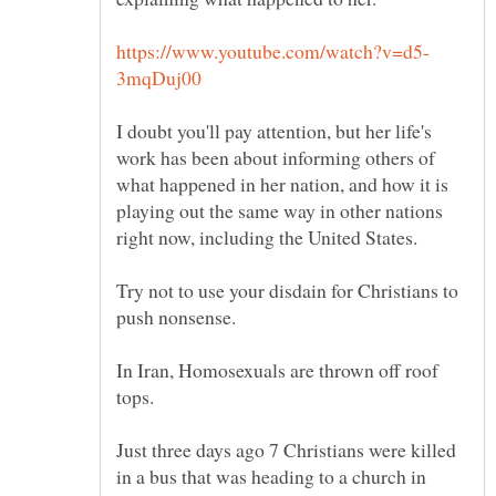
I doubt you'll pay attention, but her life's
work has been about informing others of
what happened in her nation, and how it is
playing out the same way in other nations
Try not to use your disdain for Christians to
In Iran, Homosexuals are thrown off roof
Just three days ago 7 Christians were killed
in a bus that was heading to a church in