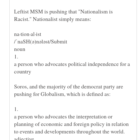
Leftist MSM is pushing that "Nationalism is
a person who advocates political independence for a
Soros, and the majority of the democrat party are
a person who advocates the interpretation or
planning of economic and foreign policy in relation