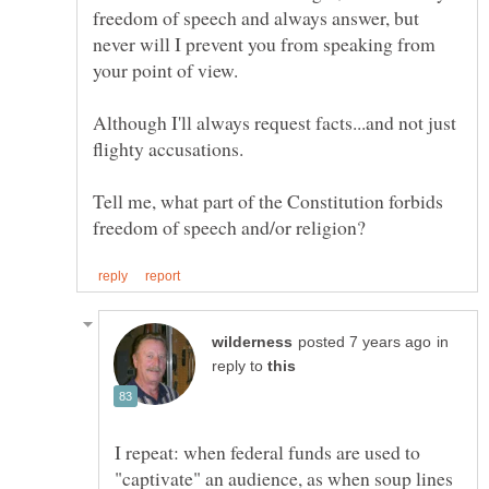
freedom of speech and always answer, but
never will I prevent you from speaking from
Although I'll always request facts...and not just
Tell me, what part of the Constitution forbids
in
reply to
I repeat: when federal funds are used to
"captivate" an audience, as when soup lines