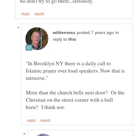
in
reply to
"In Brooklyn NY there is a daily call to
Islamic prayer over loud speakers. Now that is
More than the church bells next door? Or the
Christian on the street corner with a bull