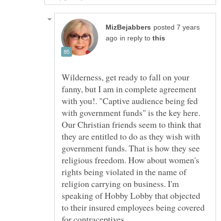
posted 7 years
in reply to
Wilderness, get ready to fall on your
fanny, but I am in complete agreement
with you!. "Captive audience being fed
with government funds" is the key here.
Our Christian friends seem to think that
they are entitled to do as they wish with
government funds. That is how they see
religious freedom. How about women's
rights being violated in the name of
religion carrying on business. I'm
speaking of Hobby Lobby that objected
to their insured employees being covered