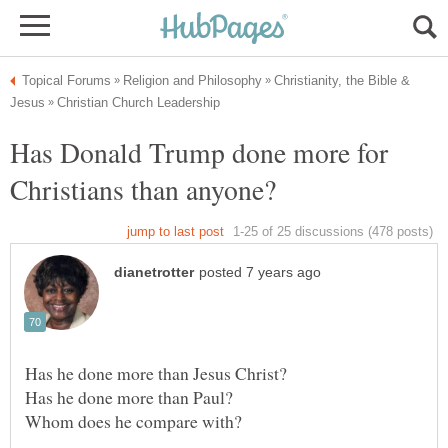
Christianity, the Bible &
Has Donald Trump done more for