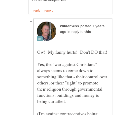
posted 7 years
in reply to
Yes, the "war against Christians"
always seems to come down to
something like that - their control over
others, or their "right" to promote
their religion through governmental
functions, buildings and money is
(I'm against contraceptives being