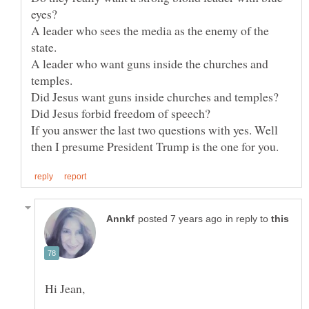
A leader who sees the media as the enemy of the
A leader who want guns inside the churches and
If you answer the last two questions with yes. Well
in reply to