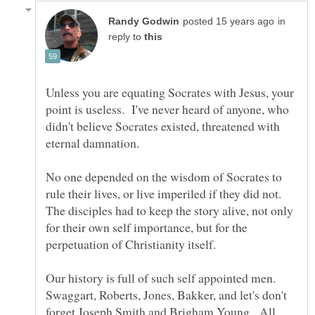
in
reply to
Unless you are equating Socrates with Jesus, your
point is useless. I've never heard of anyone, who
didn't believe Socrates existed, threatened with
No one depended on the wisdom of Socrates to
rule their lives, or live imperiled if they did not.
The disciples had to keep the story alive, not only
for their own self importance, but for the
Our history is full of such self appointed men.
Swaggart, Roberts, Jones, Bakker, and let's don't
forget Joseph Smith and Brigham Young. All