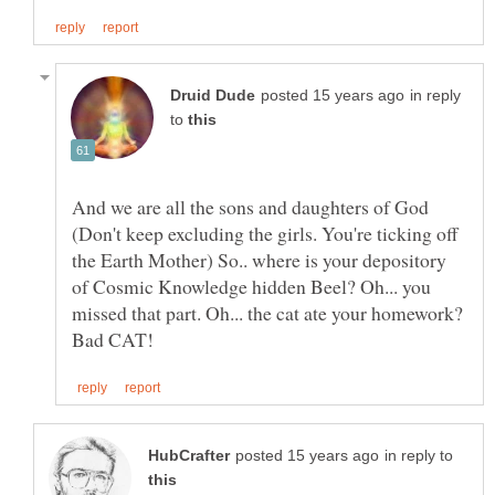
in reply
to
And we are all the sons and daughters of God
(Don't keep excluding the girls. You're ticking off
the Earth Mother) So.. where is your depository
of Cosmic Knowledge hidden Beel? Oh... you
missed that part. Oh... the cat ate your homework?
in reply to