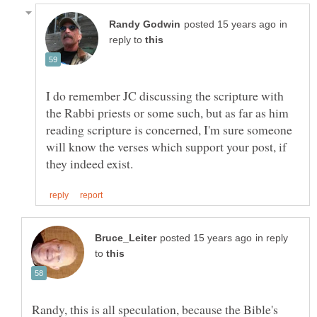
in
reply to
I do remember JC discussing the scripture with
the Rabbi priests or some such, but as far as him
reading scripture is concerned, I'm sure someone
will know the verses which support your post, if
in reply
to
Randy, this is all speculation, because the Bible's