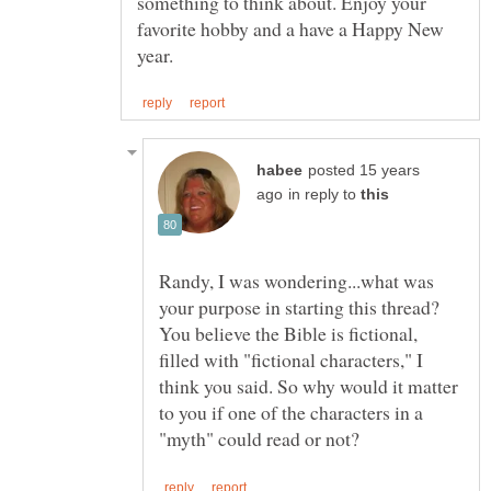
something to think about. Enjoy your
favorite hobby and a have a Happy New
posted 15 years
in reply to
Randy, I was wondering...what was
your purpose in starting this thread?
You believe the Bible is fictional,
filled with "fictional characters," I
think you said. So why would it matter
to you if one of the characters in a