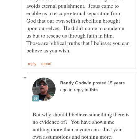
avoids eternal punishment. Jesus came to
enable us to escape eternal separation from
God that our own selfish rebellion brought
upon ourselves. He didn't come to condemn
us but to rescue us through faith in him.
Those are biblical truths that I believe; you can
posted 15 years
in reply to
But why should I believe something there is
no evidence of? You have shown me
nothing more than anyone can. Just your
own assumptions and nothing more.