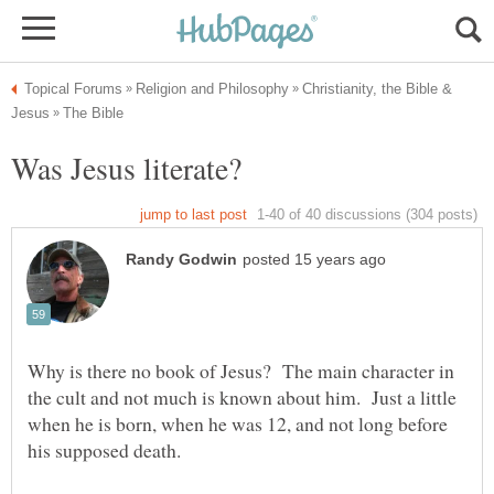
Christianity, the Bible &
Why is there no book of Jesus? The main character in
the cult and not much is known about him. Just a little
when he is born, when he was 12, and not long before