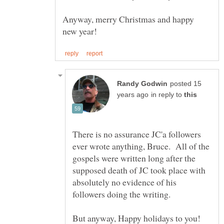
Anyway, merry Christmas and happy
posted 15
in reply to
There is no assurance JC'a followers
ever wrote anything, Bruce. All of the
gospels were written long after the
supposed death of JC took place with
absolutely no evidence of his