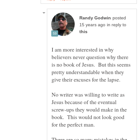
posted
in reply to
I am more interested in why
believers never question why there
is no book of Jesus. But this seems
pretty understandable when they
give their excuses for the lapse.
No writer was willing to write as
Jesus because of the eventual
screw-ups they would make in the
book. This would not look good
There are so many mistakes in the