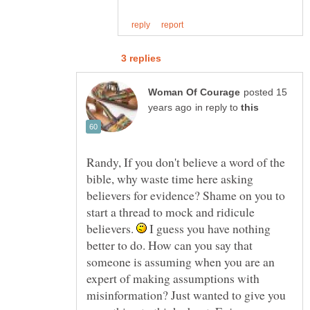
posted 15
in reply to
Randy, If you don't believe a word of the
bible, why waste time here asking
believers for evidence? Shame on you to
start a thread to mock and ridicule
believers.
I guess you have nothing
better to do. How can you say that
someone is assuming when you are an
expert of making assumptions with
misinformation? Just wanted to give you