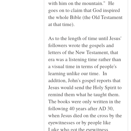
with him on the mountain." He
goes on to claim that God inspired
the whole Bible (the Old Testament
As to the length of time until Jesus'
followers wrote the gospels and
letters of the New Testament, that
era was a listening time rather than
a visual time in terms of people's
learning unlike our time. In
addition, John's gospel reports that
Jesus would send the Holy Spirit to
remind them what he taught them.
The books were only written in the
following 40 years after AD 30,
when Jesus died on the cross by the
eyewitnesses or by people like
Luke who got the eyewitness