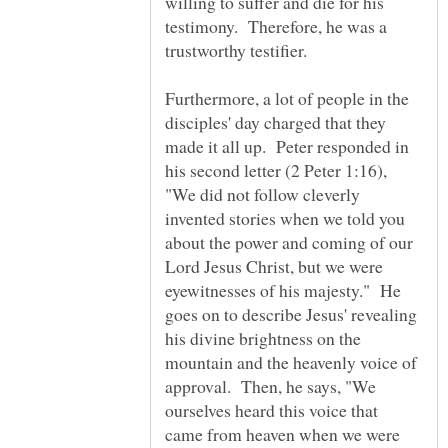
willing to suffer and die for his
testimony. Therefore, he was a
Furthermore, a lot of people in the
disciples' day charged that they
made it all up. Peter responded in
his second letter (2 Peter 1:16),
"We did not follow cleverly
invented stories when we told you
about the power and coming of our
Lord Jesus Christ, but we were
eyewitnesses of his majesty." He
goes on to describe Jesus' revealing
his divine brightness on the
mountain and the heavenly voice of
approval. Then, he says, "We
ourselves heard this voice that
came from heaven when we were