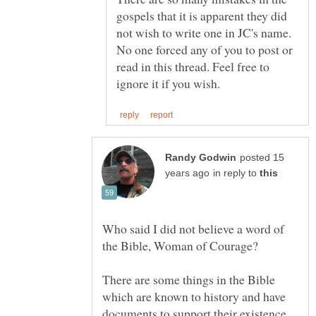
gospels that it is apparent they did
not wish to write one in JC's name.
No one forced any of you to post or
read in this thread. Feel free to
posted 15
in reply to
Who said I did not believe a word of
There are some things in the Bible
which are known to history and have
documents to support their existence.