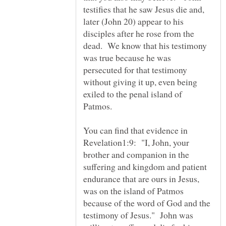
testifies that he saw Jesus die and,
later (John 20) appear to his
disciples after he rose from the
dead. We know that his testimony
was true because he was
persecuted for that testimony
without giving it up, even being
exiled to the penal island of
Patmos.
You can find that evidence in
Revelation1:9: "I, John, your
brother and companion in the
suffering and kingdom and patient
endurance that are ours in Jesus,
was on the island of Patmos
because of the word of God and the
testimony of Jesus." John was