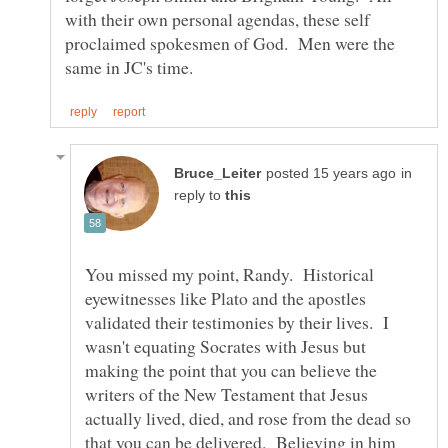
with their own personal agendas, these self
proclaimed spokesmen of God. Men were the
in
reply to
You missed my point, Randy. Historical
eyewitnesses like Plato and the apostles
validated their testimonies by their lives. I
wasn't equating Socrates with Jesus but
making the point that you can believe the
writers of the New Testament that Jesus
actually lived, died, and rose from the dead so
that you can be delivered. Believing in him