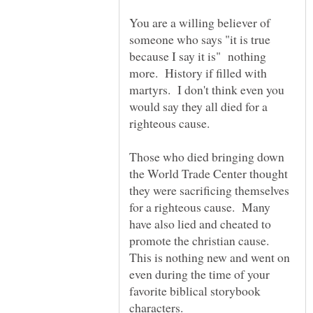
You are a willing believer of
someone who says "it is true
because I say it is" nothing
more. History if filled with
martyrs. I don't think even you
would say they all died for a
righteous cause.
Those who died bringing down
the World Trade Center thought
they were sacrificing themselves
for a righteous cause. Many
have also lied and cheated to
promote the christian cause.
This is nothing new and went on
even during the time of your
favorite biblical storybook