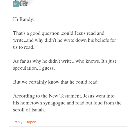
That's a good question..could Jesus read and
write..and why didn't he write down his beliefs for
As far as why he didn't write...who knows. It's just
According to the New Testament, Jesus went into
his hometown synagogue and read out loud from the