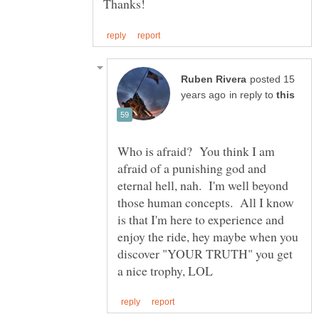
posted 15
in reply to
Who is afraid? You think I am
afraid of a punishing god and
eternal hell, nah. I'm well beyond
those human concepts. All I know
is that I'm here to experience and
enjoy the ride, hey maybe when you
discover "YOUR TRUTH" you get