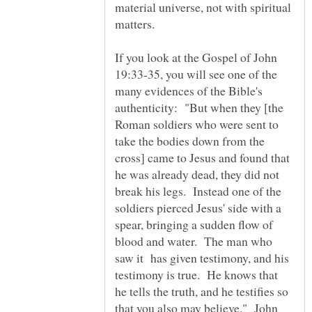
material universe, not with spiritual
matters.
If you look at the Gospel of John
19:33-35, you will see one of the
many evidences of the Bible's
authenticity: "But when they [the
Roman soldiers who were sent to
take the bodies down from the
cross] came to Jesus and found that
he was already dead, they did not
break his legs. Instead one of the
soldiers pierced Jesus' side with a
spear, bringing a sudden flow of
blood and water. The man who
saw it has given testimony, and his
testimony is true. He knows that
he tells the truth, and he testifies so
that you also may believe." John