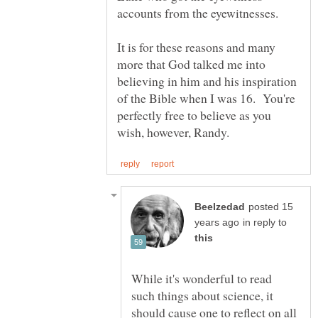
accounts from the eyewitnesses.
It is for these reasons and many
more that God talked me into
believing in him and his inspiration
of the Bible when I was 16. You're
perfectly free to believe as you
posted 15
in reply to
While it's wonderful to read
such things about science, it
should cause one to reflect on all