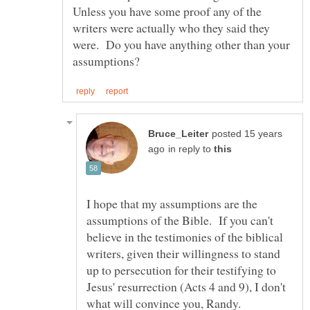
Unless you have some proof any of the
writers were actually who they said they
were. Do you have anything other than your
posted 15 years
in reply to
I hope that my assumptions are the
assumptions of the Bible. If you can't
believe in the testimonies of the biblical
writers, given their willingness to stand
up to persecution for their testifying to
Jesus' resurrection (Acts 4 and 9), I don't