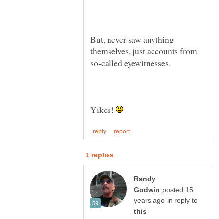
But, never saw anything
themselves, just accounts from
so-called eyewitnesses.
Yikes!
Randy
posted 15
in reply to