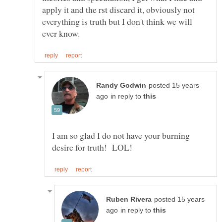
apply it and the rst discard it, obviously not
everything is truth but I don't think we will
posted 15 years
in reply to
I am so glad I do not have your burning
posted 15 years
in reply to