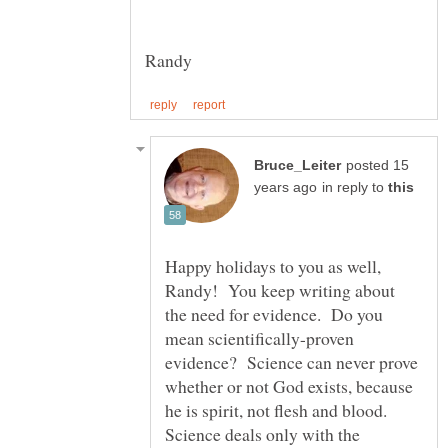
Randy
posted 15
in reply to
Happy holidays to you as well,
Randy! You keep writing about
the need for evidence. Do you
mean scientifically-proven
evidence? Science can never prove
whether or not God exists, because
he is spirit, not flesh and blood.
Science deals only with the