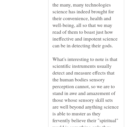
the many, many technologies
science has indeed brought for
their convenience, health and
well-being, all so that we may
read of them to boast just how
ineffective and impotent science
can be in detecting their gods.
What's interesting to note is that
scientific instruments usually
detect and measure effects that
the human bodies sensory
perception cannot, so we are to
stand in awe and amazement of
those whose sensory skill sets
are well beyond anything science
is able to muster as they
fervently believe their "spiritual"