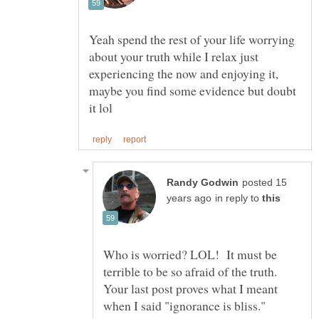
Yeah spend the rest of your life worrying
about your truth while I relax just
experiencing the now and enjoying it,
maybe you find some evidence but doubt
posted 15
in reply to
Who is worried? LOL! It must be
terrible to be so afraid of the truth.
Your last post proves what I meant
when I said "ignorance is bliss."