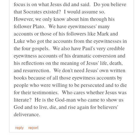
focus is on what Jesus did and said. Do you believe
that Socrates existed? I would assume so.
However, we only know about him through his
follower Plato. We have eyewitnesses' many
accounts or those of his followers like Mark and
Luke who got the accounts from the eyewitnesses in
the four gospels. We also have Paul's very credible
eyewitness accounts of his dramatic conversion and
his reflections on the meaning of Jesus' life, death,
and resurrection. We don't need Jesus' own written
books because of all those eyewitness accounts by
people who were willing to be persecuted and to die
for their testimonies. Who cares whether Jesus was
literate? He is the God-man who came to show us
God and to live, die, and rise again for believers'