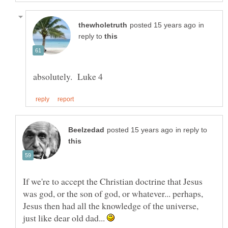
in
reply to
in reply to
If we're to accept the Christian doctrine that Jesus
was god, or the son of god, or whatever... perhaps,
Jesus then had all the knowledge of the universe,
just like dear old dad...