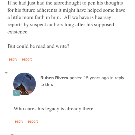
If he had just had the aforethought to pen his thoughts
for his future adherents it might have helped some have
a little more faith in him. All we have is hearsay
reports by suspect authors long after his supposed
in reply
to