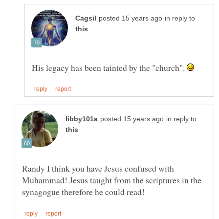
in reply to
His legacy has been tainted by the "church".
in reply to
Randy I think you have Jesus confused with
Muhammad! Jesus taught from the scriptures in the