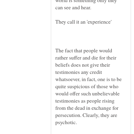
world is something only they
The fact that people would
rather suffer and die for their
beliefs does not give their
testimonies any credit
whatsoever, in fact, one is to be
quite suspicious of those who
would offer such unbelievable
testimonies as people rising
from the dead in exchange for
persecution. Clearly, they are