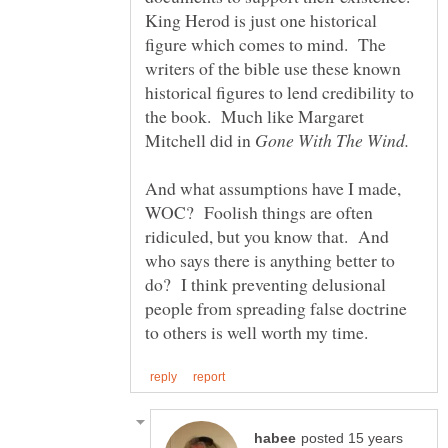
King Herod is just one historical
figure which comes to mind. The
writers of the bible use these known
historical figures to lend credibility to
the book. Much like Margaret
Mitchell did in
And what assumptions have I made,
WOC? Foolish things are often
ridiculed, but you know that. And
who says there is anything better to
do? I think preventing delusional
people from spreading false doctrine
posted 15 years