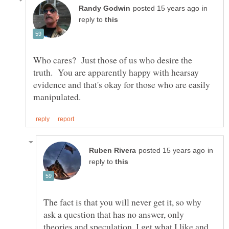
in
reply to
Who cares? Just those of us who desire the
truth. You are apparently happy with hearsay
evidence and that's okay for those who are easily
in
reply to
The fact is that you will never get it, so why
ask a question that has no answer, only
theories and speculation, I get what I like and