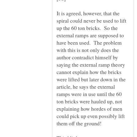
It is agreed, however, that the
spiral could never be used to lift
up the 60 ton bricks. So the
external ramps are supposed to
have been used. The problem
with this is not only does the
author contradict himself by
saying the external ramp theory
cannot explain how the bricks
were lifted but later down in the
article, he says the external
ramps were in use until the 60
ton bricks were hauled up, not
explaining how hordes of men
could pick up even possibly lift
them off the ground!