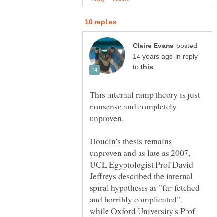
posted
in reply
to
This internal ramp theory is just
nonsense and completely
Houdin's thesis remains
unproven and as late as 2007,
UCL Egyptologist Prof David
Jeffreys described the internal
spiral hypothesis as "far-fetched
and horribly complicated",
while Oxford University's Prof