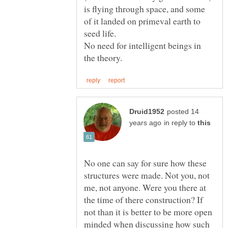
is flying through space, and some
of it landed on primeval earth to
No need for intelligent beings in
posted 14
in reply to
No one can say for sure how these
structures were made. Not you, not
me, not anyone. Were you there at
the time of there construction? If
not than it is better to be more open
minded when discussing how such