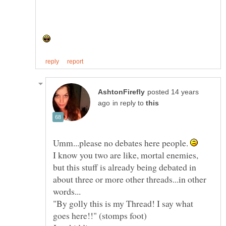
posted 14 years
in reply to
Umm...please no debates here people.
I know you two are like, mortal enemies,
but this stuff is already being debated in
about three or more other threads...in other
"By golly this is my Thread! I say what