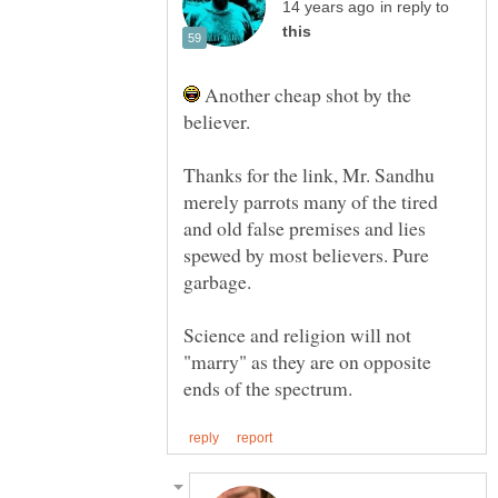
in reply to
Another cheap shot by the
believer.
Thanks for the link, Mr. Sandhu
merely parrots many of the tired
and old false premises and lies
spewed by most believers. Pure
Science and religion will not
"marry" as they are on opposite