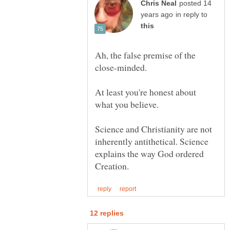
posted 14
in reply to
Ah, the false premise of the
At least you're honest about
Science and Christianity are not
inherently antithetical. Science
explains the way God ordered