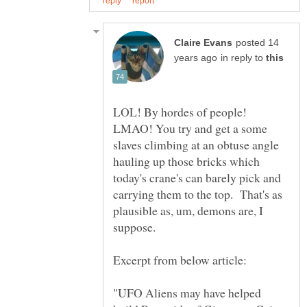
posted 14
in reply to
LOL! By hordes of people!
LMAO! You try and get a some
slaves climbing at an obtuse angle
hauling up those bricks which
today's crane's can barely pick and
carrying them to the top. That's as
plausible as, um, demons are, I
"UFO Aliens may have helped