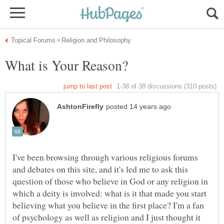
I've been browsing through various religious forums
and debates on this site, and it's led me to ask this
question of those who believe in God or any religion in
which a deity is involved: what is it that made you start
believing what you believe in the first place? I'm a fan
of psychology as well as religion and I just thought it