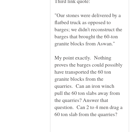
"Our stones were delivered by a
flatbed truck as opposed to
barges; we didn't reconstruct the
barges that brought the 60-ton
My point exactly. Nothing
proves the barges could possibly
have transported the 60 ton
granite blocks from the
quarries. Can an iron winch
pull the 60 ton slabs away from
the quarries? Answer that
question. Can 2 to 4 men drag a