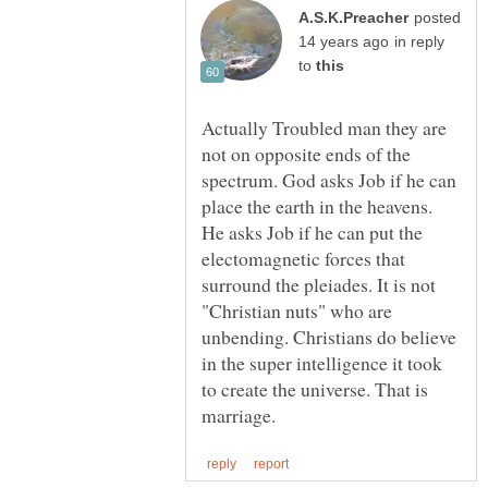
posted
in reply
to
Actually Troubled man they are
not on opposite ends of the
spectrum. God asks Job if he can
place the earth in the heavens.
He asks Job if he can put the
electomagnetic forces that
surround the pleiades. It is not
"Christian nuts" who are
unbending. Christians do believe
in the super intelligence it took
to create the universe. That is