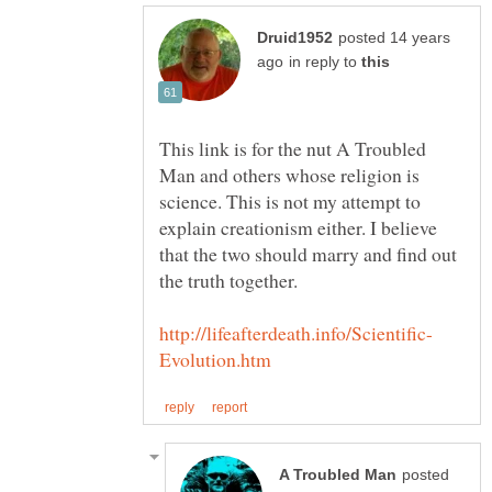
posted 14 years
in reply to
This link is for the nut A Troubled
Man and others whose religion is
science. This is not my attempt to
explain creationism either. I believe
that the two should marry and find out
posted