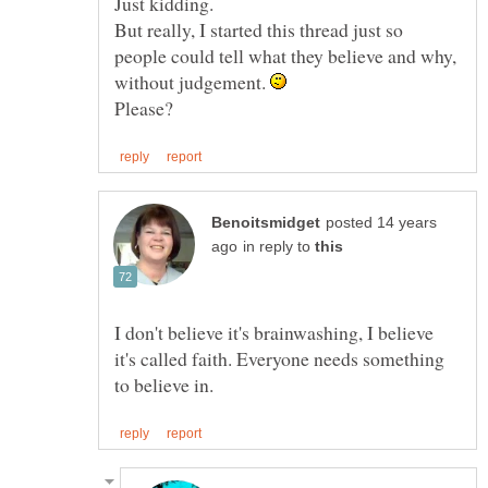
But really, I started this thread just so
people could tell what they believe and why,
without judgement.
posted 14 years
in reply to
I don't believe it's brainwashing, I believe
it's called faith. Everyone needs something