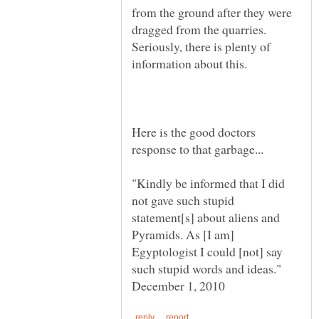
from the ground after they were
dragged from the quarries.
Seriously, there is plenty of
Here is the good doctors
"Kindly be informed that I did
not gave such stupid
statement[s] about aliens and
Pyramids. As [I am]
Egyptologist I could [not] say
such stupid words and ideas."