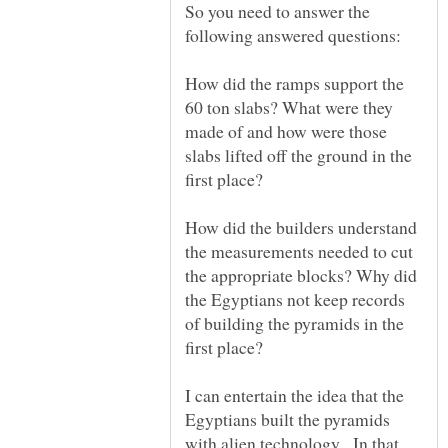
So you need to answer the
How did the ramps support the
60 ton slabs? What were they
made of and how were those
slabs lifted off the ground in the
How did the builders understand
the measurements needed to cut
the appropriate blocks? Why did
the Egyptians not keep records
of building the pyramids in the
I can entertain the idea that the
Egyptians built the pyramids
with alien technology. In that