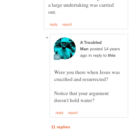
a large undertaking was carried
A Troubled
posted 14 years
in reply to
Were you there when Jesus was
Notice that your argument