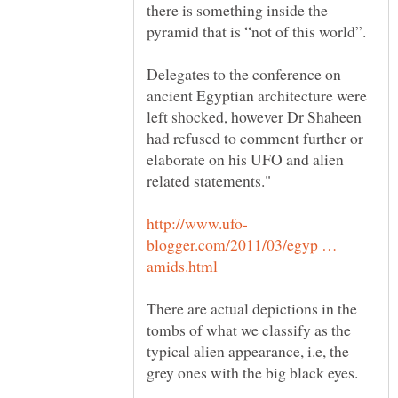
there is something inside the
Delegates to the conference on
ancient Egyptian architecture were
left shocked, however Dr Shaheen
had refused to comment further or
elaborate on his UFO and alien
blogger.com/2011/03/egyp …
There are actual depictions in the
tombs of what we classify as the
typical alien appearance, i.e, the
grey ones with the big black eyes.