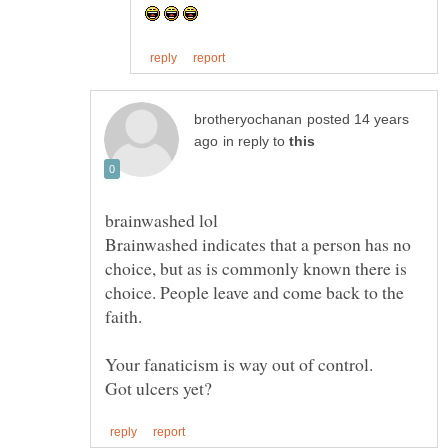
posted 14 years
in reply to
Brainwashed indicates that a person has no
choice, but as is commonly known there is
choice. People leave and come back to the
faith.
Your fanaticism is way out of control.