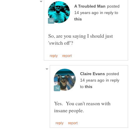
posted
in reply to
So, are you saying I should just
posted
in reply
to
Yes. You can't reason with