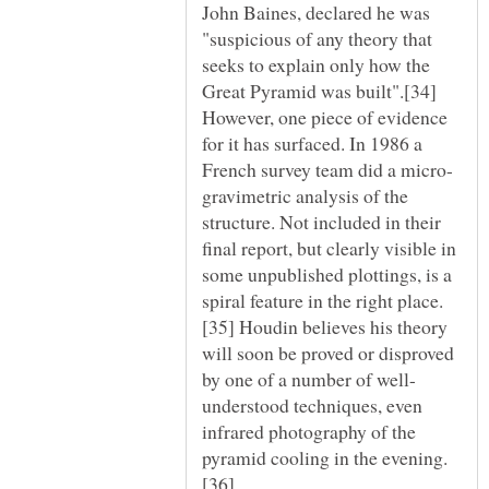
John Baines, declared he was
"suspicious of any theory that
seeks to explain only how the
Great Pyramid was built".[34]
However, one piece of evidence
for it has surfaced. In 1986 a
gravimetric analysis of the
structure. Not included in their
final report, but clearly visible in
some unpublished plottings, is a
[35] Houdin believes his theory
will soon be proved or disproved
understood techniques, even
infrared photography of the
[36]