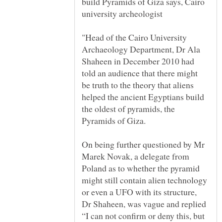
build Pyramids of Giza says, Cairo
"Head of the Cairo University
Archaeology Department, Dr Ala
Shaheen in December 2010 had
told an audience that there might
be truth to the theory that aliens
helped the ancient Egyptians build
the oldest of pyramids, the
On being further questioned by Mr
Marek Novak, a delegate from
Poland as to whether the pyramid
might still contain alien technology
or even a UFO with its structure,
Dr Shaheen, was vague and replied
“I can not confirm or deny this, but