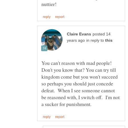
posted 14
in reply to
You can't reason with mad people!
Don't you know that? You can try till
kingdom come but you won't succeed
so perhaps you should just concede
defeat. When I see someone cannot
be reasoned with, I switch off. I'm not