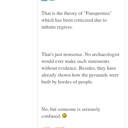
That is the theory of "Panspermia"
which has been criticized due to
That's just nonsense. No archaeologist
would ever make such statements
without evidence. Besides, they have
already shown how the pyramids were
built by hordes of people.
No, but someone is seriously
confused.