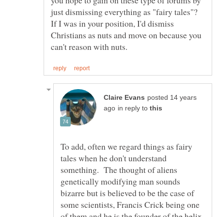
you hope to gain on these type of forums by
just dismissing everything as "fairy tales"?
If I was in your position, I'd dismiss
Christians as nuts and move on because you
posted 14 years
in reply to
To add, often we regard things as fairy
tales when he don't understand
something. The thought of aliens
genetically modifying man sounds
bizarre but is believed to be the case of
some scientists, Francis Crick being one
of them and he is the founder of the helix