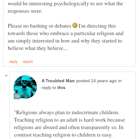
would be interesting psychologically to see what the
Please no bashing or debates
I'm directing this
towards those who embrace a particular religion and
am simply interested in how and why they started to
in
reply to
"Religions always plan to indoctrinate children.
Teaching religion to an adult is hard work because
religions are absurd and often transparently so. In
contrast teaching religion to children is easy.