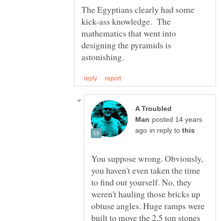
The Egyptians clearly had some
kick-ass knowledge. The
mathematics that went into
designing the pyramids is
A Troubled
posted 14 years
in reply to
You suppose wrong. Obviously,
you haven't even taken the time
to find out yourself. No, they
weren't hauling those bricks up
obtuse angles. Huge ramps were
built to move the 2.5 ton stones