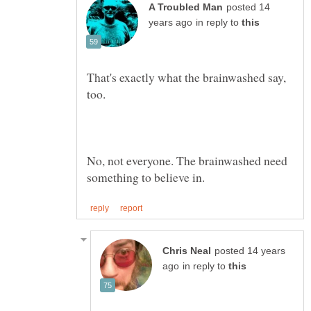
posted 14
in reply to
That's exactly what the brainwashed say,
No, not everyone. The brainwashed need
posted 14 years
in reply to