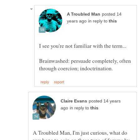
posted 14
in reply to
Brainwashed: persuade completely, often
posted 14 years
in reply to
A Troubled Man, I'm just curious, what do