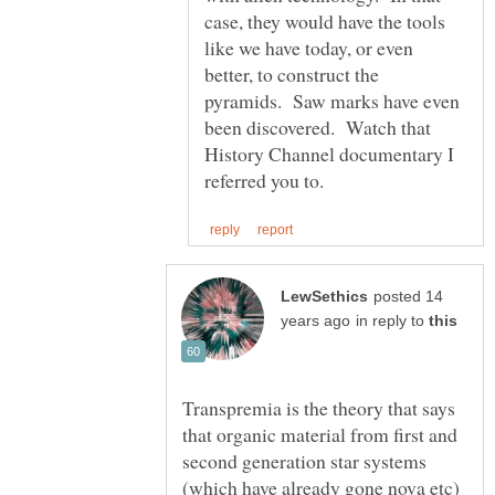
case, they would have the tools
like we have today, or even
better, to construct the
pyramids. Saw marks have even
been discovered. Watch that
History Channel documentary I
posted 14
in reply to
Transpremia is the theory that says
that organic material from first and
second generation star systems
(which have already gone nova etc)