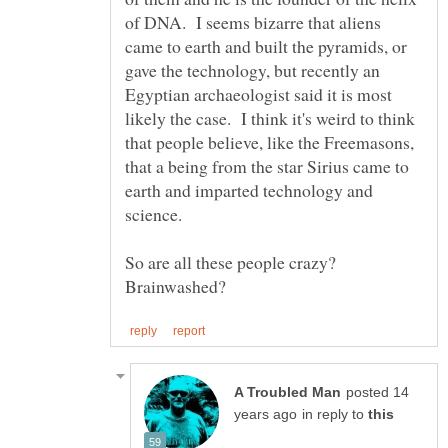
of DNA. I seems bizarre that aliens
came to earth and built the pyramids, or
gave the technology, but recently an
Egyptian archaeologist said it is most
likely the case. I think it's weird to think
that people believe, like the Freemasons,
that a being from the star Sirius came to
earth and imparted technology and
science.
So are all these people crazy?
posted 14
in reply to