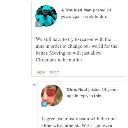
posted 14
in reply to
We still have to try to reason with the
nuts in order to change our world for the
better. Moving on will just allow
posted 14 years
in reply to
I agree, we must reason with the nuts.
Otherwise, atheists WILL get even