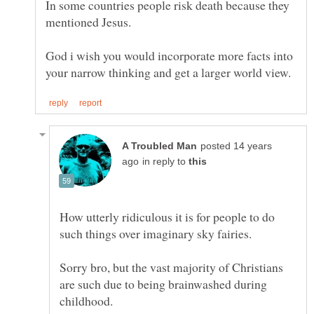
In some countries people risk death because they
God i wish you would incorporate more facts into
posted 14 years
in reply to
How utterly ridiculous it is for people to do
Sorry bro, but the vast majority of Christians
are such due to being brainwashed during
childhood.