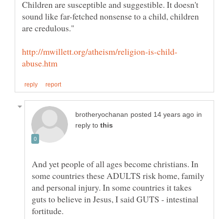
Children are susceptible and suggestible. It doesn't
sound like far-fetched nonsense to a child, children
in
reply to
And yet people of all ages become christians. In
some countries these ADULTS risk home, family
and personal injury. In some countries it takes
guts to believe in Jesus, I said GUTS - intestinal
fortitude.