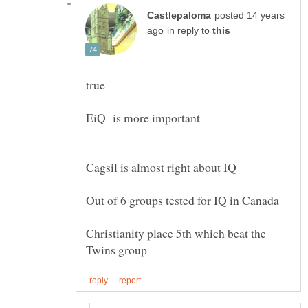
posted 14 years
in reply to
true
EiQ is more important
Christianity place 5th which beat the