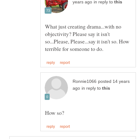
in reply to
What just creating drama...with no
objectivity? Please say it isn't
so...Please, Please...say it isn't so. How
posted 14 years
in reply to