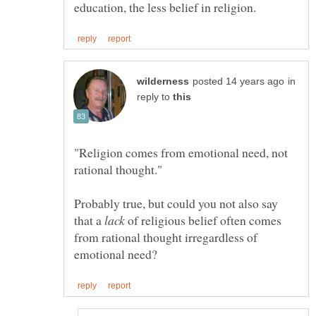
in
reply to
"Religion comes from emotional need, not
Probably true, but could you not also say
that a
of religious belief often comes
from rational thought irregardless of