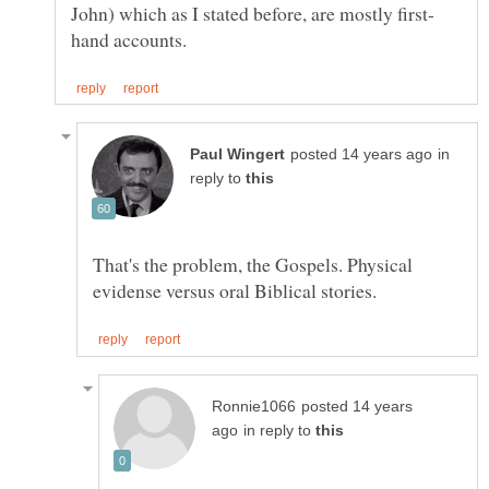
in
reply to
That's the problem, the Gospels. Physical
posted 14 years
in reply to