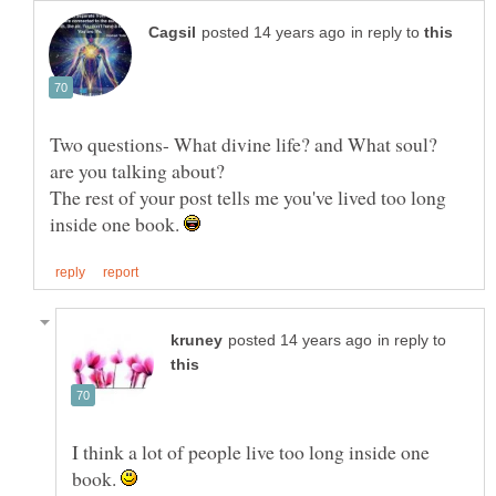
in reply to
Two questions- What divine life? and What soul?
The rest of your post tells me you've lived too long
inside one book.
in reply to
I think a lot of people live too long inside one
book.