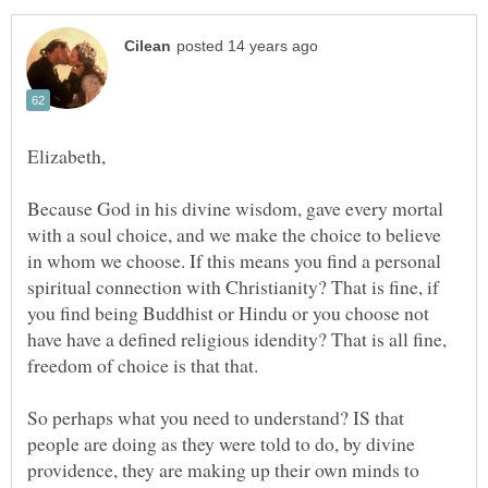
Because God in his divine wisdom, gave every mortal
with a soul choice, and we make the choice to believe
in whom we choose. If this means you find a personal
spiritual connection with Christianity? That is fine, if
you find being Buddhist or Hindu or you choose not
have have a defined religious idendity? That is all fine,
So perhaps what you need to understand? IS that
people are doing as they were told to do, by divine
providence, they are making up their own minds to