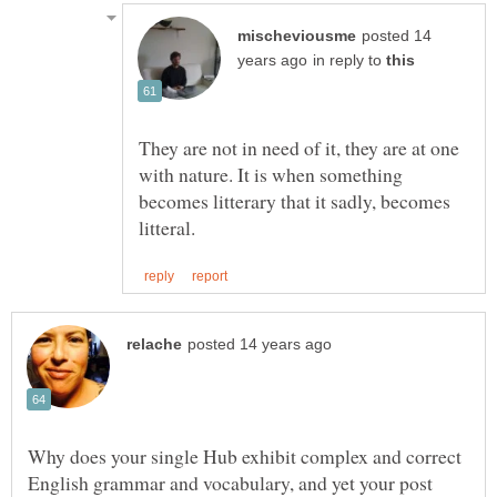
posted 14
in reply to
They are not in need of it, they are at one
with nature. It is when something
becomes litterary that it sadly, becomes
Why does your single Hub exhibit complex and correct
English grammar and vocabulary, and yet your post