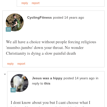
We all have a choice without people forcing religious
'mumbo-jumbo' down your throat. No wonder
in
reply to
I dont know about you but I cant choose what I