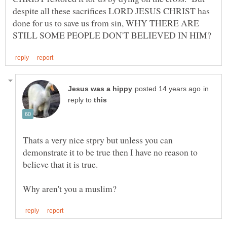
despite all these sacrifices LORD JESUS CHRIST has
done for us to save us from sin, WHY THERE ARE
in
reply to
Thats a very nice stpry but unless you can
demonstrate it to be true then I have no reason to