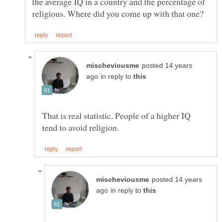
the average IQ in a country and the percentage of
posted 14 years
in reply to
That is real statistic. People of a higher IQ
posted 14 years
in reply to