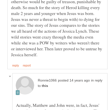
otherwise would be guilty of treason, punishable by
death. So much for the story of Herod killing every
male 2 years and younger when Jesus was born.
Jesus was never a threat to begin with) to dying for
our sins. The story of Jesus compares to the stories
we all heard of the actions of Jessica Lynch. These
wild stories went crazy through the media even
while she was a POW by writers who weren't there
or interviewed her. Then later proved to be untrue by
in reply
to
Actually, Matthew and John were, in fact, Jesus'