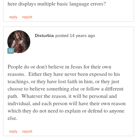
People do or don't believe in Jesus for their own
reasons. Either they have never been exposed to his
teachings, or they have lost faith in him, or they just
choose to believe something else or follow a different
path. Whatever the reason, it will be personal and
individual, and each person will have their own reason
which they do not need to explain or defend to anyone