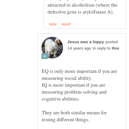
attracted to alcoholism (where the
posted
in reply to
EQ is only more important if you are
IQ is more important if you are
measuring problem solving and
They are both similar means for