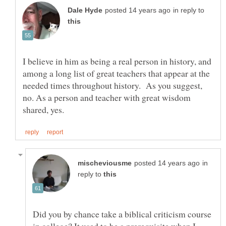
in reply to
I believe in him as being a real person in history, and
among a long list of great teachers that appear at the
needed times throughout history. As you suggest,
no. As a person and teacher with great wisdom
in
reply to
Did you by chance take a biblical criticism course
in college? It used to be a prerequisite when I