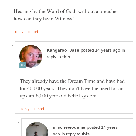
Hearing by the Word of God; without a preacher
in
reply to
They already have the Dream Time and have had
for 40,000 years. They don't have the need for an
posted 14 years
in reply to