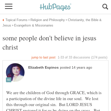
Christianity, the Bible &
some people don't believe in jesus
We are the children of God through GRACE, which is
a participation of the divine life in our soul. We lost
this through our original sin. But LORD JESUS
CHRIST restored it for us by dying on the cross. But