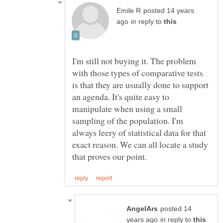
posted 14 years
in reply to
I'm still not buying it. The problem
with those types of comparative tests
is that they are usually done to support
an agenda. It's quite easy to
manipulate when using a small
sampling of the population. I'm
always leery of statistical data for that
exact reason. We can all locate a study
posted 14
in reply to