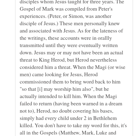
disciples whom Jesus taught for three years. The
Gospel of Mark was compiled from Peter's
experiences. (Peter, or Simon, was another
disciple of Jesus.) These men personally knew
and associated with Jesus. As for the lateness of
the writings, these accounts were in orallly
transmitted until they were eventually written
down. Jesus may or may not have been an actual
threat to King Herod, but Herod nevertheless
considered him a threat. When the Magi (or wise
men) came looking for Jesus, Herod
commissioned them to bring word back to him
"so that [i] may worship him also", but he
actually intended to kill him. When the Magi
failed to return (having been warned in a dream
not to), Herod, no doubt covering his bases,
simply had every child under 2 in Bethlehem
killed. You don't have to take my word for this, it's
all in the Gospels (Matthew, Mark, Luke and