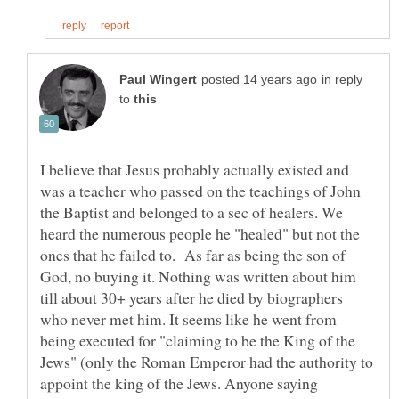
in reply
to
I believe that Jesus probably actually existed and
was a teacher who passed on the teachings of John
the Baptist and belonged to a sec of healers. We
heard the numerous people he "healed" but not the
ones that he failed to. As far as being the son of
God, no buying it. Nothing was written about him
till about 30+ years after he died by biographers
who never met him. It seems like he went from
being executed for "claiming to be the King of the
Jews" (only the Roman Emperor had the authority to
appoint the king of the Jews. Anyone saying