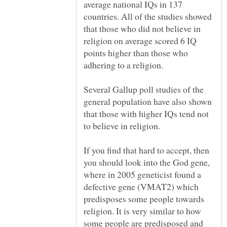
average national IQs in 137
countries. All of the studies showed
that those who did not believe in
religion on average scored 6 IQ
points higher than those who
Several Gallup poll studies of the
general population have also shown
that those with higher IQs tend not
If you find that hard to accept, then
you should look into the God gene,
where in 2005 geneticist found a
defective gene (VMAT2) which
predisposes some people towards
religion. It is very similar to how
some people are predisposed and