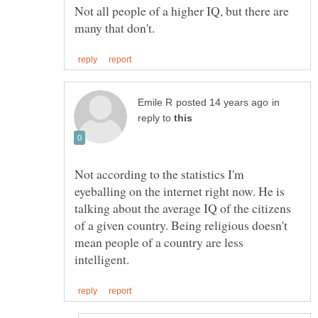
Not all people of a higher IQ, but there are
in
reply to
Not according to the statistics I'm
eyeballing on the internet right now. He is
talking about the average IQ of the citizens
of a given country. Being religious doesn't
mean people of a country are less