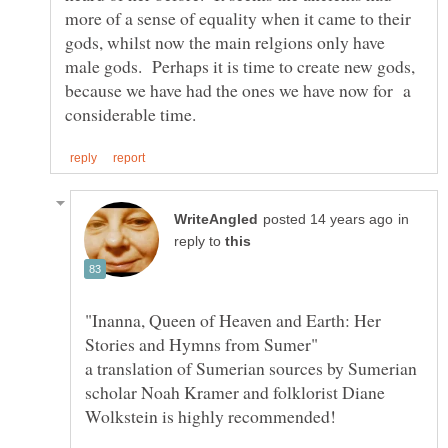
more of a sense of equality when it came to their
gods, whilst now the main relgions only have
male gods. Perhaps it is time to create new gods,
because we have had the ones we have now for a
in
reply to
"Inanna, Queen of Heaven and Earth: Her
a translation of Sumerian sources by Sumerian
scholar Noah Kramer and folklorist Diane