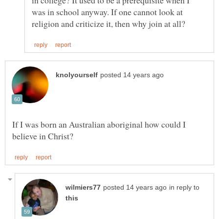
was in school anyway. If one cannot look at
If I was born an Australian aboriginal how could I
in reply to