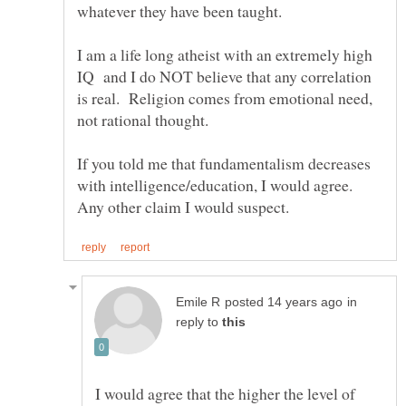
I am a life long atheist with an extremely high
IQ and I do NOT believe that any correlation
is real. Religion comes from emotional need,
not rational thought.
If you told me that fundamentalism decreases
with intelligence/education, I would agree.
in
reply to
I would agree that the higher the level of