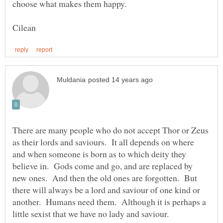
There are many people who do not accept Thor or Zeus
as their lords and saviours. It all depends on where
and when someone is born as to which deity they
believe in. Gods come and go, and are replaced by
new ones. And then the old ones are forgotten. But
there will always be a lord and saviour of one kind or
another. Humans need them. Although it is perhaps a