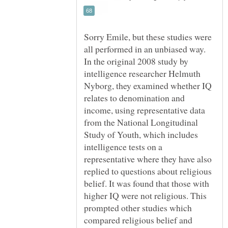
Sorry Emile, but these studies were
all performed in an unbiased way.
In the original 2008 study by
intelligence researcher Helmuth
Nyborg, they examined whether IQ
relates to denomination and
income, using representative data
from the National Longitudinal
Study of Youth, which includes
intelligence tests on a
representative where they have also
replied to questions about religious
belief. It was found that those with
higher IQ were not religious. This
prompted other studies which
compared religious belief and