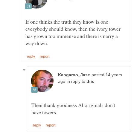
If one thinks the truth they know is one
everybody should know, then the ivory tower
has grown too immense and there is narry a
posted 14 years
in reply to
Then thank goodness Aboriginals don't