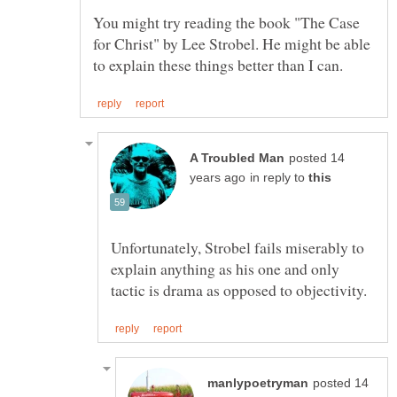
You might try reading the book "The Case
for Christ" by Lee Strobel. He might be able
posted 14
in reply to
Unfortunately, Strobel fails miserably to
explain anything as his one and only
posted 14