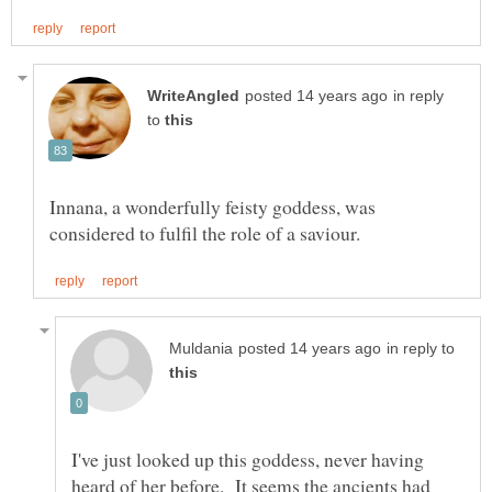
in reply
to
Innana, a wonderfully feisty goddess, was
in reply to
I've just looked up this goddess, never having
heard of her before. It seems the ancients had