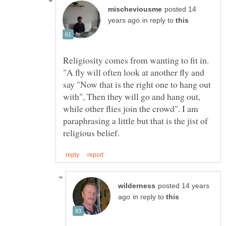
posted 14
in reply to
Religiosity comes from wanting to fit in.
"A fly will often look at another fly and
say "Now that is the right one to hang out
with", Then they will go and hang out,
while other flies join the crowd". I am
paraphrasing a little but that is the jist of
posted 14 years
in reply to