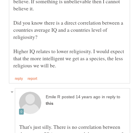
believe. If something is unbelievable then I cannot
Did you know there is a direct correlation between a
countries average IQ and a countries level of
Higher IQ relates to lower religiosity. I would expect
that the more intelligent we get as a species, the less
in reply to
That's just silly. There is no correlation between