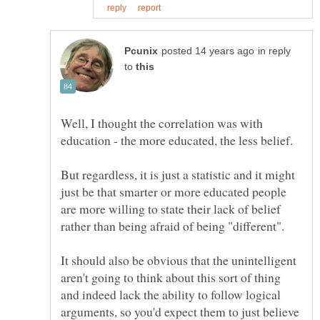
in reply
to
Well, I thought the correlation was with
But regardless, it is just a statistic and it might
just be that smarter or more educated people
are more willing to state their lack of belief
It should also be obvious that the unintelligent
aren't going to think about this sort of thing
and indeed lack the ability to follow logical
arguments, so you'd expect them to just believe