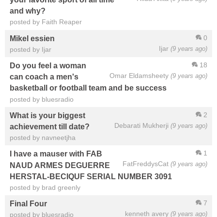
and why?
posted by Faith Reaper
0
Mikel essien
Ijar
(9 years ago)
posted by Ijar
18
Do you feel a woman
Omar Eldamsheety
(9 years ago)
can coach a men's
basketball or football team and be success
posted by bluesradio
2
What is your biggest
Debarati Mukherji
(9 years ago)
achievement till date?
posted by navneetjha
1
I have a mauser with FAB
FatFreddysCat
(9 years ago)
NAUD ARMES DEGUERRE
HERSTAL-BECIQUF SERIAL NUMBER 3091
posted by brad greenly
7
Final Four
kenneth avery
(9 years ago)
posted by bluesradio