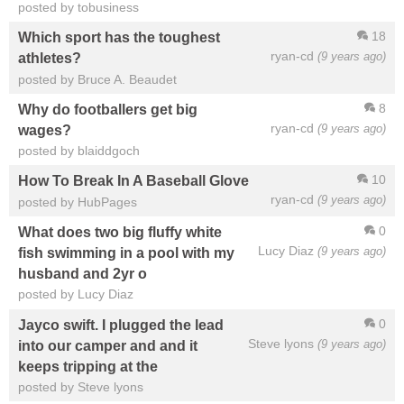
posted by tobusiness
18
Which sport has the toughest
ryan-cd
(9 years ago)
athletes?
posted by Bruce A. Beaudet
8
Why do footballers get big
ryan-cd
(9 years ago)
wages?
posted by blaiddgoch
10
How To Break In A Baseball Glove
ryan-cd
(9 years ago)
posted by HubPages
0
What does two big fluffy white
Lucy Diaz
(9 years ago)
fish swimming in a pool with my
husband and 2yr o
posted by Lucy Diaz
0
Jayco swift. I plugged the lead
Steve lyons
(9 years ago)
into our camper and and it
keeps tripping at the
posted by Steve lyons