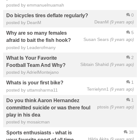
posted by emmanuelnuamah
0
Do bicycles tires deflate regularly?
DeanM
(9 years ago)
posted by DeanM
5
Why are so many females
Susan Sears
(9 years ago)
afraid to bait the fish hook?
posted by Leaderofmany
2
What Is Your Favorite
Sibtain Shahid
(9 years ago)
Football Team And Why?
posted by AdrielMontejano
1
Whats is your first bike?
Terrielynn1
(9 years ago)
posted by uttamsharma11
1
Do you think Aaron Hernandez
ptosis
(9 years ago)
committed suicide or was there foul
play in his dea
posted by mosaicman
38
Sports enthusiasts - what is
Hilda Akita
(9 years ago)
your favorite sport of all time