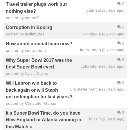
0
Travel trailer plugs work but
catmel2
(9 years ago)
nothing else?
posted by catmel2
0
Corruption in Boxing
lesliebyars
(9 years ago)
posted by lesliebyars
0
How about arsenal team now?
iamrahman
(9 years ago)
posted by iamrahman
2
Why Super Bowl 2017 was the
colorfulone
(9 years ago)
best Super Bowl ever!
posted by Sylvia Styles
0
Will Lebron win back to
Christefer Garcia
(9 years ago)
back again or will Steph
get redemption for last years 3
posted by Christefer Garcia
3
It's Super Bowl Time, do you have
Mills P
(9 years ago)
New England or Atlanta winning in
this Match o