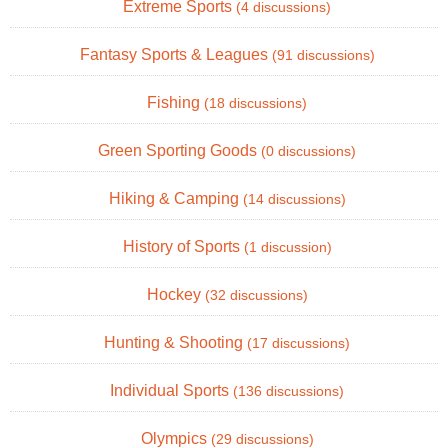
Extreme Sports
(4 discussions)
Fantasy Sports & Leagues
(91 discussions)
Fishing
(18 discussions)
Green Sporting Goods
(0 discussions)
Hiking & Camping
(14 discussions)
History of Sports
(1 discussion)
Hockey
(32 discussions)
Hunting & Shooting
(17 discussions)
Individual Sports
(136 discussions)
Olympics
(29 discussions)