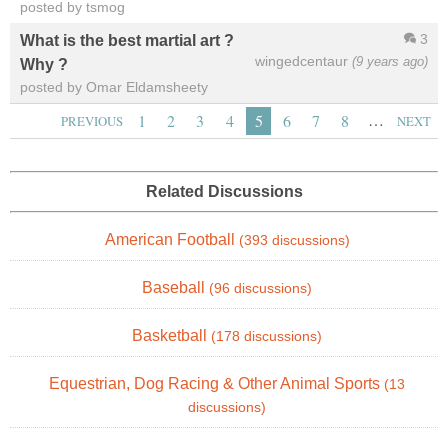
posted by tsmog
3
What is the best martial art ?
wingedcentaur
(9 years ago)
Why ?
posted by Omar Eldamsheety
…
1
2
3
4
5
6
7
8
PREVIOUS
NEXT
Related Discussions
American Football
(393 discussions)
Baseball
(96 discussions)
Basketball
(178 discussions)
Equestrian, Dog Racing & Other Animal Sports
(13
discussions)