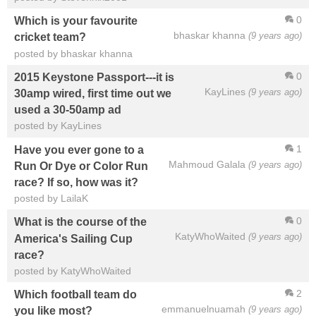
0
Which is your favourite
bhaskar khanna
(9 years ago)
cricket team?
posted by bhaskar khanna
0
2015 Keystone Passport---it is
KayLines
(9 years ago)
30amp wired, first time out we
used a 30-50amp ad
posted by KayLines
1
Have you ever gone to a
Mahmoud Galala
(9 years ago)
Run Or Dye or Color Run
race? If so, how was it?
posted by LailaK
0
What is the course of the
KatyWhoWaited
(9 years ago)
America's Sailing Cup
race?
posted by KatyWhoWaited
2
Which football team do
emmanuelnuamah
(9 years ago)
you like most?