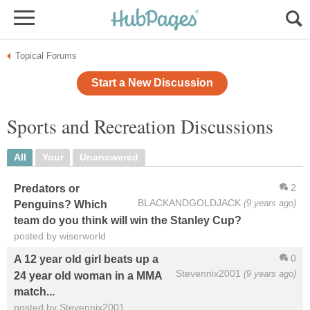
Topical Forums
Start a New Discussion
Sports and Recreation Discussions
All
Your
Unanswered
2
Predators or
BLACKANDGOLDJACK
(9 years ago)
Penguins? Which
team do you think will win the Stanley Cup?
posted by wiserworld
0
A 12 year old girl beats up a
Stevennix2001
(9 years ago)
24 year old woman in a MMA
match...
posted by Stevennix2001