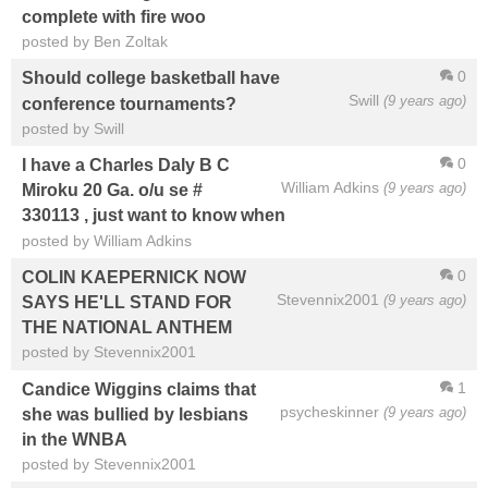
complete with fire woo
posted by Ben Zoltak
0
Should college basketball have
Swill
(9 years ago)
conference tournaments?
posted by Swill
0
I have a Charles Daly B C
William Adkins
(9 years ago)
Miroku 20 Ga. o/u se #
330113 , just want to know when
posted by William Adkins
0
COLIN KAEPERNICK NOW
Stevennix2001
(9 years ago)
SAYS HE'LL STAND FOR
THE NATIONAL ANTHEM
posted by Stevennix2001
1
Candice Wiggins claims that
psycheskinner
(9 years ago)
she was bullied by lesbians
in the WNBA
posted by Stevennix2001