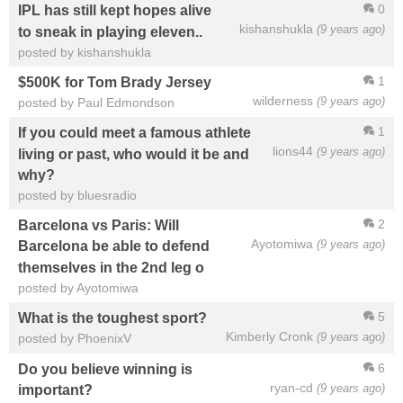
0
IPL has still kept hopes alive
kishanshukla
(9 years ago)
to sneak in playing eleven..
posted by kishanshukla
1
$500K for Tom Brady Jersey
wilderness
(9 years ago)
posted by Paul Edmondson
1
If you could meet a famous athlete
lions44
(9 years ago)
living or past, who would it be and
why?
posted by bluesradio
2
Barcelona vs Paris: Will
Ayotomiwa
(9 years ago)
Barcelona be able to defend
themselves in the 2nd leg o
posted by Ayotomiwa
5
What is the toughest sport?
Kimberly Cronk
(9 years ago)
posted by PhoenixV
6
Do you believe winning is
ryan-cd
(9 years ago)
important?