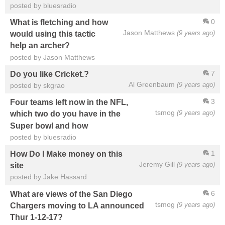
posted by bluesradio
0
What is fletching and how
Jason Matthews
(9 years ago)
would using this tactic
help an archer?
posted by Jason Matthews
7
Do you like Cricket.?
Al Greenbaum
(9 years ago)
posted by skgrao
3
Four teams left now in the NFL,
tsmog
(9 years ago)
which two do you have in the
Super bowl and how
posted by bluesradio
1
How Do I Make money on this
Jeremy Gill
(9 years ago)
site
posted by Jake Hassard
6
What are views of the San Diego
tsmog
(9 years ago)
Chargers moving to LA announced
Thur 1-12-17?