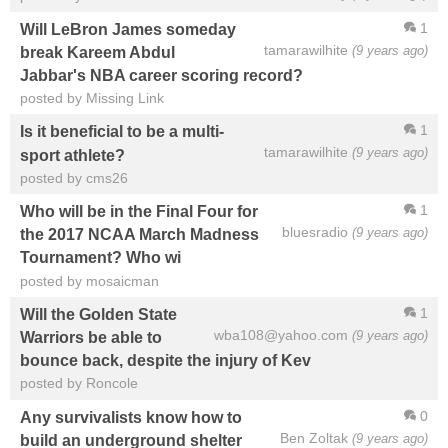
1
Will LeBron James someday
tamarawilhite
(9 years ago)
break Kareem Abdul
Jabbar's NBA career scoring record?
posted by Missing Link
1
Is it beneficial to be a multi-
tamarawilhite
(9 years ago)
sport athlete?
posted by cms26
1
Who will be in the Final Four for
bluesradio
(9 years ago)
the 2017 NCAA March Madness
Tournament? Who wi
posted by mosaicman
1
Will the Golden State
wba108@yahoo.com
(9 years ago)
Warriors be able to
bounce back, despite the injury of Kev
posted by Roncole
0
Any survivalists know how to
Ben Zoltak
(9 years ago)
build an underground shelter