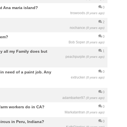
at Ana maria island?
0
tnswoods
(8 years ago)
2
nochance
(8 years ago)
lem?
0
Bob Soper
(8 years ago)
ly all my Family does but
1
peachpurple
(8 years ago)
 in need of a paint job. Any
0
extrucker
(8 years ago)
0
adambarker97
(8 years ago)
 farm workers do in CA?
0
Markatantran
(8 years ago)
ircus in Peru, Indiana?
0
KathGiggles
(8 years ago)