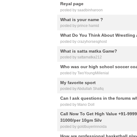
Reyal page
posted by saadbinharoon
What is your name ?
posted by prince hamid
What Do You Think About Wrestling
posted by crazyhorsesghost
What is satta matka Game?
posted by sattamatka212
Who was our high school soccer co
posted by TwoYoungMillenial
My favorite sport
posted by Abdullah Shafiq
Can I ask questions in the forums w
posted by Mano Doll
Call Now To Get High Value +91-999
31000/per 10gm Silv
posted by goldbuyerinnoida
How are professional basketball play