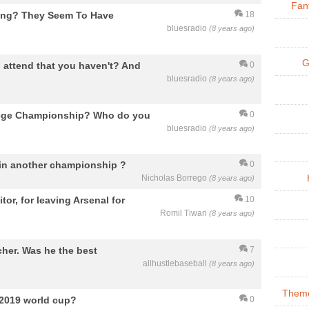
Fan
cting? They Seem To Have
18
bluesradio
(8 years ago)
G
 attend that you haven't? And
0
bluesradio
(8 years ago)
lege Championship? Who do you
0
bluesradio
(8 years ago)
 win another championship ?
0
Nicholas Borrego
(8 years ago)
tor, for leaving Arsenal for
10
Romil Tiwari
(8 years ago)
cher. Was he the best
7
allhustlebaseball
(8 years ago)
Theme
 2019 world cup?
0