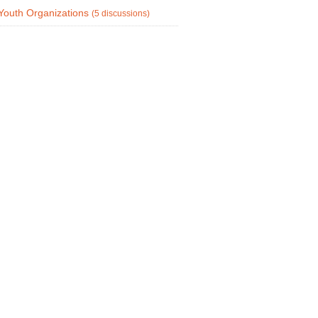
Youth Organizations
(5 discussions)