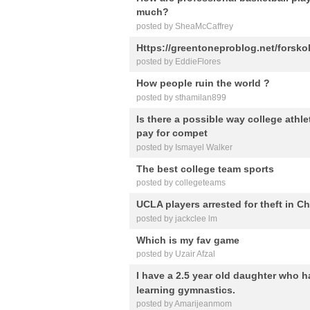
much?
posted by SheaMcCaffrey
Https://greentoneproblog.net/forsko
posted by EddieFlores
How people ruin the world ?
posted by sthamilan899
Is there a possible way college athl
pay for compet
posted by Ismayel Walker
The best college team sports
posted by collegeteams
UCLA players arrested for theft in C
posted by jackclee lm
Which is my fav game
posted by Uzair Afzal
I have a 2.5 year old daughter who h
learning gymnastics.
posted by Amarijeanmom