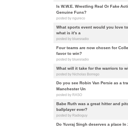
Is W.W.E. Wrestling Real Or Fake A
Genuine Funs?
posted by ngureco
What sports event would you love to
what is it's a
posted by bluesradio
Four teams are now chosen for Col
favor to win?
posted by bluesradio
What will it take for the warriors to
posted by Nicholas Borrego
Do you see Robin Van Persie as a trai
Manchester Un
posted by RASO
Babe Ruth was a great hitter and pit
ballplayer ever?
posted by Radioguy
Do Yuvraj Singh deserves a place In