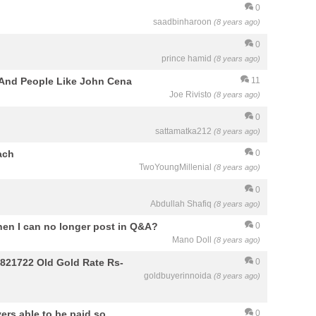
0
saadbinharoon
(8 years ago)
0
prince hamid
(8 years ago)
 And People Like John Cena
11
Joe Rivisto
(8 years ago)
0
sattamatka212
(8 years ago)
ach
0
TwoYoungMillenial
(8 years ago)
0
Abdullah Shafiq
(8 years ago)
hen I can no longer post in Q&A?
0
Mano Doll
(8 years ago)
9821722 Old Gold Rate Rs-
0
goldbuyerinnoida
(8 years ago)
ers able to be paid so
0