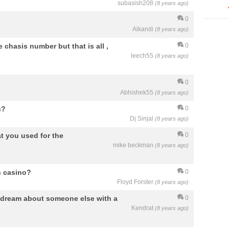
subasish208
(8 years ago)
0
Alkandi
(8 years ago)
e chasis number but that is all ,
0
leech55
(8 years ago)
0
Abhishek55
(8 years ago)
n?
0
Dj Sinjal
(8 years ago)
at you used for the
0
mike beckman
(8 years ago)
n casino?
0
Floyd Forster
(8 years ago)
 dream about someone else with a
0
Kendrat
(8 years ago)