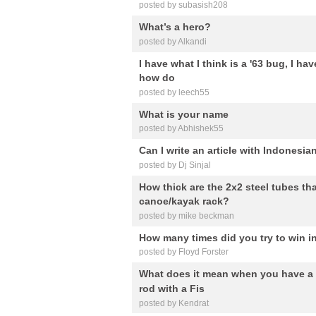
posted by subasish208
What’s a hero?
posted by Alkandi
I have what I think is a '63 bug, I hav
how do
posted by leech55
What is your name
posted by Abhishek55
Can I write an article with Indonesia
posted by Dj Sinjal
How thick are the 2x2 steel tubes th
canoe/kayak rack?
posted by mike beckman
How many times did you try to win i
posted by Floyd Forster
What does it mean when you have a
rod with a Fis
posted by Kendrat