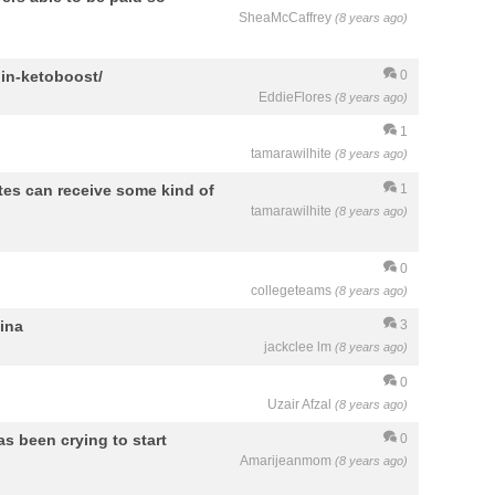
SheaMcCaffrey
(8 years ago)
lin-ketoboost/
0
EddieFlores
(8 years ago)
1
tamarawilhite
(8 years ago)
etes can receive some kind of
1
tamarawilhite
(8 years ago)
0
collegeteams
(8 years ago)
hina
3
jackclee lm
(8 years ago)
0
Uzair Afzal
(8 years ago)
as been crying to start
0
Amarijeanmom
(8 years ago)