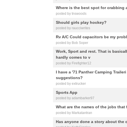
Where is the best spot for crabbing 
posted by tnswoods
Should girls play hockey?
posted by raucciwrites
Rv A/C Could capacitors be my prob
posted by Bob Soper
Work, Sport and rest. That is basical
hardly comes to v
posted by Firefighter12
I have a '71 Panther Camping Traileri
suggestions?
posted by extrucker
Sports App
posted by adambarker97
What are the names of the jobs that
posted by Markatantran
Has anyone done a story about the c