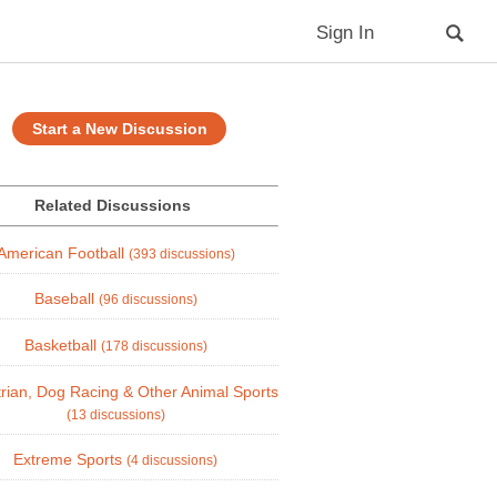
Sign In
Start a New Discussion
Related Discussions
American Football
(393 discussions)
Baseball
(96 discussions)
Basketball
(178 discussions)
rian, Dog Racing & Other Animal Sports
(13 discussions)
Extreme Sports
(4 discussions)