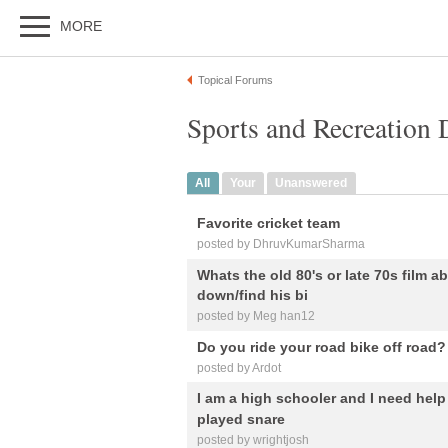
MORE
Topical Forums
Sports and Recreation 
All
Your
Unanswered
Favorite cricket team
posted by DhruvKumarSharma
Whats the old 80's or late 70s film ab
down/find his bi
posted by Meg han12
Do you ride your road bike off road?
posted by Ardot
I am a high schooler and I need help
played snare
posted by wrightjosh