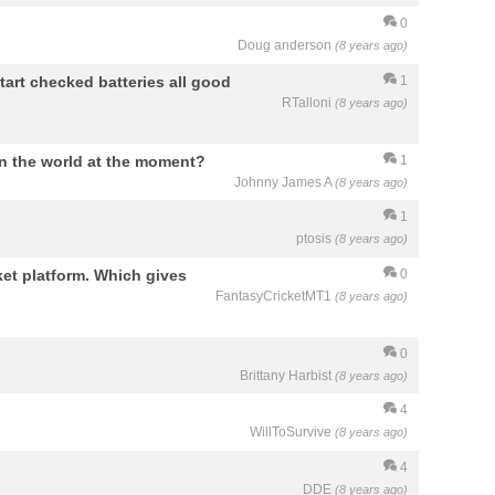
0
Doug anderson
(8 years ago)
tart checked batteries all good
1
RTalloni
(8 years ago)
n the world at the moment?
1
Johnny James A
(8 years ago)
?
1
ptosis
(8 years ago)
ket platform. Which gives
0
FantasyCricketMT1
(8 years ago)
0
Brittany Harbist
(8 years ago)
4
WillToSurvive
(8 years ago)
4
DDE
(8 years ago)