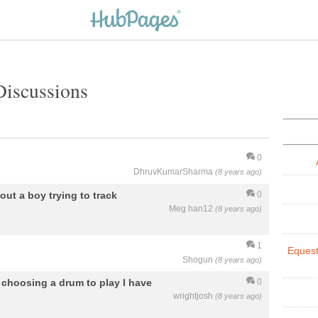
Discussions
0
DhruvKumarSharma
(8 years ago)
out a boy trying to track
0
Meg han12
(8 years ago)
1
Equest
Shogun
(8 years ago)
 choosing a drum to play I have
0
wrightjosh
(8 years ago)