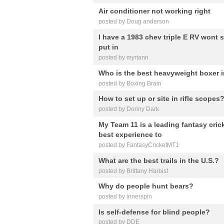
Air conditioner not working right
posted by Doug anderson
I have a 1983 chev triple E RV wont s
put in
posted by myrtann
Who is the best heavyweight boxer i
posted by Boxing Brain
How to set up or site in rifle scopes
posted by Donny Dark
My Team 11 is a leading fantasy cric
best experience to
posted by FantasyCricketMT1
What are the best trails in the U.S.?
posted by Brittany Harbist
Why do people hunt bears?
posted by innerspin
Is self-defense for blind people?
posted by DDE