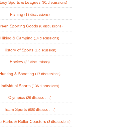
tasy Sports & Leagues
(91 discussions)
Fishing
(18 discussions)
reen Sporting Goods
(0 discussions)
Hiking & Camping
(14 discussions)
History of Sports
(1 discussion)
Hockey
(32 discussions)
Hunting & Shooting
(17 discussions)
Individual Sports
(136 discussions)
Olympics
(29 discussions)
Team Sports
(980 discussions)
 Parks & Roller Coasters
(3 discussions)