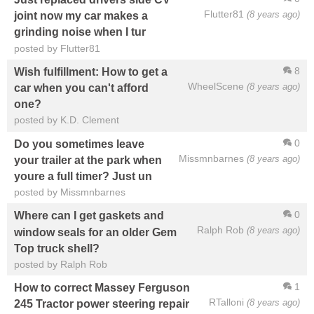
Flutter81
(8 years ago)
joint now my car makes a
grinding noise when I tur
posted by Flutter81
8
Wish fulfillment: How to get a
WheelScene
(8 years ago)
car when you can't afford
one?
posted by K.D. Clement
0
Do you sometimes leave
Missmnbarnes
(8 years ago)
your trailer at the park when
youre a full timer? Just un
posted by Missmnbarnes
0
Where can I get gaskets and
Ralph Rob
(8 years ago)
window seals for an older Gem
Top truck shell?
posted by Ralph Rob
1
How to correct Massey Ferguson
RTalloni
(8 years ago)
245 Tractor power steering repair