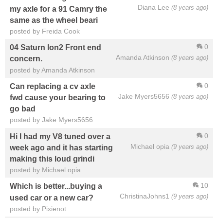
Diana Lee
(8 years ago)
my axle for a 91 Camry the
same as the wheel beari
posted by Freida Cook
0
04 Saturn Ion2 Front end
Amanda Atkinson
(8 years ago)
concern.
posted by Amanda Atkinson
0
Can replacing a cv axle
Jake Myers5656
(8 years ago)
fwd cause your bearing to
go bad
posted by Jake Myers5656
0
Hi I had my V8 tuned over a
Michael opia
(9 years ago)
week ago and it has starting
making this loud grindi
posted by Michael opia
10
Which is better...buying a
ChristinaJohns1
(9 years ago)
used car or a new car?
posted by Pixienot