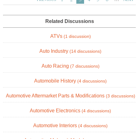
Related Discussions
ATVs
(1 discussion)
Auto Industry
(14 discussions)
Auto Racing
(7 discussions)
Automobile History
(4 discussions)
Automotive Aftermarket Parts & Modifications
(3 discussions)
Automotive Electronics
(4 discussions)
Automotive Interiors
(4 discussions)