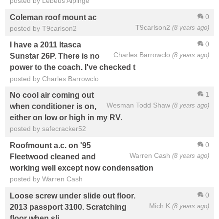
posted by Lebeus Aipinge
0
Coleman roof mount ac
T9carlson2
(8 years ago)
posted by T9carlson2
0
I have a 2011 Itasca
Charles Barrowclo
(8 years ago)
Sunstar 26P. There is no
power to the coach. I've checked t
posted by Charles Barrowclo
1
No cool air coming out
Wesman Todd Shaw
(8 years ago)
when conditioner is on,
either on low or high in my RV.
posted by safecracker52
0
Roofmount a.c. on '95
Warren Cash
(8 years ago)
Fleetwood cleaned and
working well except now condensation
posted by Warren Cash
0
Loose screw under slide out floor.
Mich K
(8 years ago)
2013 passport 3100. Scratching
floor when sli