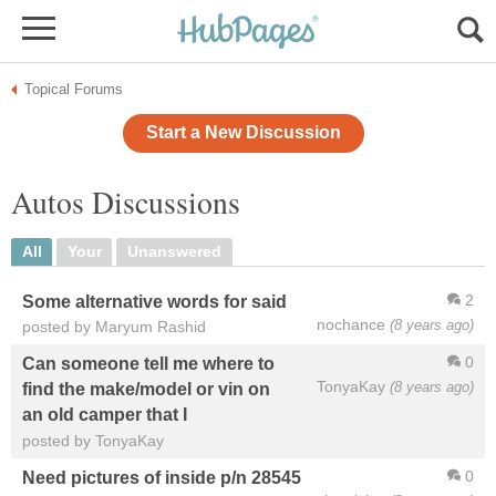
Topical Forums
Start a New Discussion
Autos Discussions
All
Your
Unanswered
2
Some alternative words for said
nochance
(8 years ago)
posted by Maryum Rashid
0
Can someone tell me where to
TonyaKay
(8 years ago)
find the make/model or vin on
an old camper that I
posted by TonyaKay
0
Need pictures of inside p/n 28545