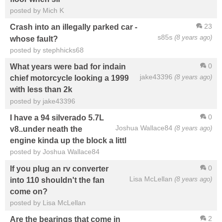
posted by Mich K
23
Crash into an illegally parked car -
s85s
(8 years ago)
whose fault?
posted by stephhicks68
0
What years were bad for indain
jake43396
(8 years ago)
chief motorcycle looking a 1999
with less than 2k
posted by jake43396
0
I have a 94 silverado 5.7L
Joshua Wallace84
(8 years ago)
v8..under neath the
engine kinda up the block a littl
posted by Joshua Wallace84
0
If you plug an rv converter
Lisa McLellan
(8 years ago)
into 110 shouldn't the fan
come on?
posted by Lisa McLellan
2
Are the bearings that come in