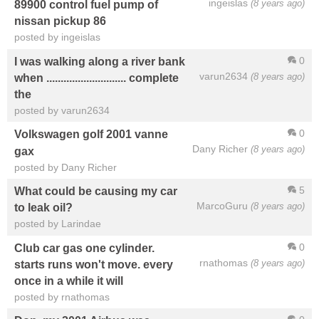
ingeislas
(8 years ago)
89900 control fuel pump of
nissan pickup 86
posted by ingeislas
0
I was walking along a river bank
varun2634
(8 years ago)
when ............................ complete
the
posted by varun2634
0
Volkswagen golf 2001 vanne
Dany Richer
(8 years ago)
gax
posted by Dany Richer
5
What could be causing my car
MarcoGuru
(8 years ago)
to leak oil?
posted by Larindae
0
Club car gas one cylinder.
rnathomas
(8 years ago)
starts runs won't move. every
once in a while it will
posted by rnathomas