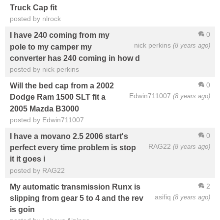
Truck Cap fit
posted by nlrock
0
I have 240 coming from my
nick perkins
(8 years ago)
pole to my camper my
converter has 240 coming in how d
posted by nick perkins
0
Will the bed cap from a 2002
Edwin711007
(8 years ago)
Dodge Ram 1500 SLT fit a
2005 Mazda B3000
posted by Edwin711007
0
I have a movano 2.5 2006 start's
RAG22
(8 years ago)
perfect every time problem is stop
it it goes i
posted by RAG22
2
My automatic transmission Runx is
asifiq
(8 years ago)
slipping from gear 5 to 4 and the rev
is goin