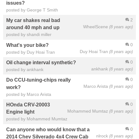
issues?
posted by George T Smith
2
My car shakes real bad
WheelScene
(8 years ago)
around 40 mph and up
posted by shandi miller
0
What's your bike?
Duy Hoai Tran
(8 years ago)
posted by Duy Hoai Tran
0
Oil change interval synthetic?
ankhank
(8 years ago)
posted by ankhank
0
Do CCU-tuning-chips really
Marco Arista
(8 years ago)
work?
posted by Marco Arista
0
HOnda CRV-20003
Mohammed Mumtaz
(8 years ago)
Engine light
posted by Mohammed Mumtaz
0
Can anyone who would know that a
nlrock
(8 years ago)
2014 Chev Silverado 4x4 Crew Cab