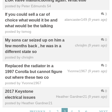
EGR valve malfunctioning again. What else
posted by Peter Edmunds 54
3
If you could sell a car of
alancaster149
(9 years ago)
choice what would it be and
what would be the talking
posted by tsmog
0
My sons car seized up on him a
chrisjlm
(9 years ago)
few months back , he was in a
different state so
posted by chrisjlm
0
Replaced the radiator in a
Yvonne1967
(9 years ago)
1997 Corolla but cannot figure
out where these two co
posted by Yvonne1967
0
2017 Keystone
Heather Gardner21
(9 years ago)
electrical issues
posted by Heather Gardner21
…
1
2
3
4
5
6
PREVIOUS
NEXT