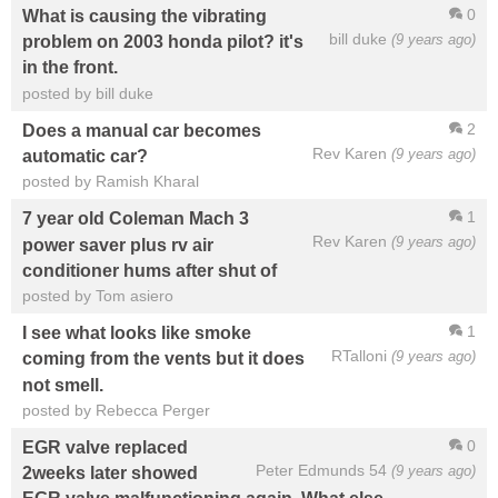
0
What is causing the vibrating
bill duke
(9 years ago)
problem on 2003 honda pilot? it's
in the front.
posted by bill duke
2
Does a manual car becomes
Rev Karen
(9 years ago)
automatic car?
posted by Ramish Kharal
1
7 year old Coleman Mach 3
Rev Karen
(9 years ago)
power saver plus rv air
conditioner hums after shut of
posted by Tom asiero
1
I see what looks like smoke
RTalloni
(9 years ago)
coming from the vents but it does
not smell.
posted by Rebecca Perger
0
EGR valve replaced
Peter Edmunds 54
(9 years ago)
2weeks later showed