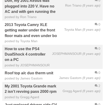
0
Don, my 2001 Airbus was
Ron Triano
(8 years ago)
plugged into 220 V. Have no
AC and with gen running the
posted by Ron Triano
0
2013 Toyota Camry XLE
Toyota Man
(8 years ago)
getting water under the front
floor mats and even under bo
posted by Toyota Man
0
How to use the PS4
JOSEPHMANSOUR
(8 years ago)
DualShock 4 controller
on a PC
posted by JOSEPHMANSOUR
0
Roof top a/c duo therm unit
James Gastom
(8 years ago)
posted by James Gastom
2
My 2001 Toyota Grande mark
Gregg Agard
(8 years ago)
2 isn't revving pass 2000 rpm
posted by Gregg Agard
0
Just replaced drivers side CV