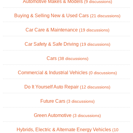
Automotive Makes & Models
(9 discussions)
Buying & Selling New & Used Cars
(21 discussions)
Car Care & Maintenance
(19 discussions)
Car Safety & Safe Driving
(19 discussions)
Cars
(38 discussions)
Commercial & Industrial Vehicles
(0 discussions)
Do It Yourself Auto Repair
(12 discussions)
Future Cars
(3 discussions)
Green Automotive
(3 discussions)
Hybrids, Electric & Alternate Energy Vehicles
(10