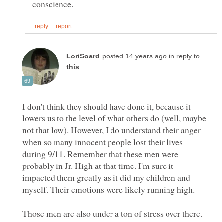
in reply to
I don't think they should have done it, because it
lowers us to the level of what others do (well, maybe
not that low). However, I do understand their anger
when so many innocent people lost their lives
during 9/11. Remember that these men were
probably in Jr. High at that time. I'm sure it
impacted them greatly as it did my children and
Those men are also under a ton of stress over there.