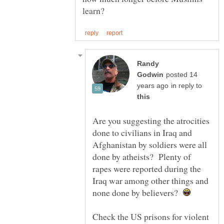
Randy
posted 14
in reply to
Are you suggesting the atrocities
done to civilians in Iraq and
Afghanistan by soldiers were all
done by atheists? Plenty of
rapes were reported during the
Iraq war among other things and
none done by believers?
Check the US prisons for violent