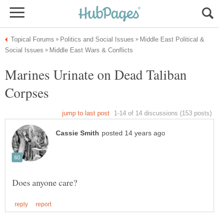
Middle East Political &
Marines Urinate on Dead Taliban