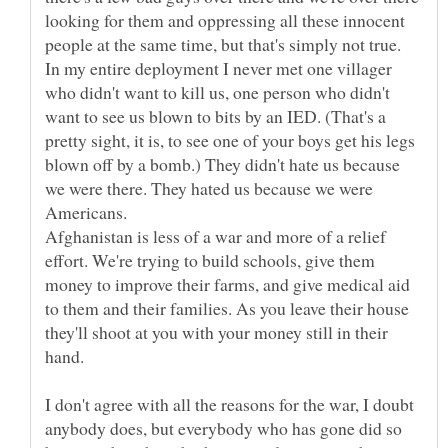
looking for them and oppressing all these innocent
people at the same time, but that's simply not true.
In my entire deployment I never met one villager
who didn't want to kill us, one person who didn't
want to see us blown to bits by an IED. (That's a
pretty sight, it is, to see one of your boys get his legs
blown off by a bomb.) They didn't hate us because
we were there. They hated us because we were
Afghanistan is less of a war and more of a relief
effort. We're trying to build schools, give them
money to improve their farms, and give medical aid
to them and their families. As you leave their house
they'll shoot at you with your money still in their
I don't agree with all the reasons for the war, I doubt
anybody does, but everybody who has gone did so