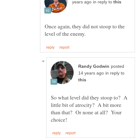
in reply to
Once again, they did not stoop to the
posted
in reply to
So what level did they stoop to? A
little bit of atrocity? A bit more
than that? Or none at all? Your