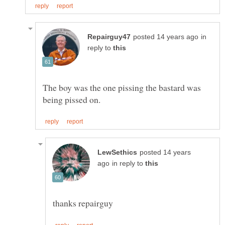
in
reply to
The boy was the one pissing the bastard was
posted 14 years
in reply to