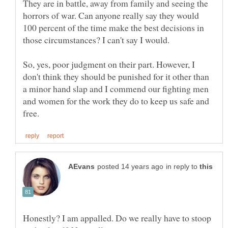
They are in battle, away from family and seeing the
horrors of war. Can anyone really say they would
100 percent of the time make the best decisions in
So, yes, poor judgment on their part. However, I
don't think they should be punished for it other than
a minor hand slap and I commend our fighting men
and women for the work they do to keep us safe and
in reply to
Honestly? I am appalled. Do we really have to stoop