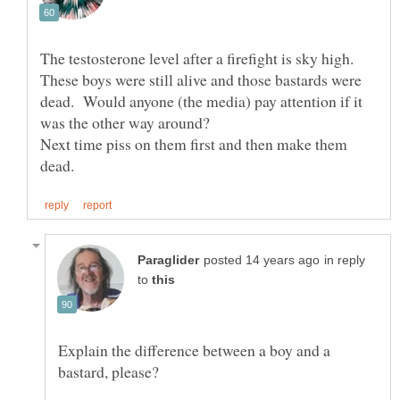
The testosterone level after a firefight is sky high.
These boys were still alive and those bastards were
dead. Would anyone (the media) pay attention if it
Next time piss on them first and then make them
in reply
to
Explain the difference between a boy and a