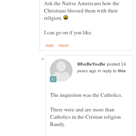
Ask the Native Americans how the
Christians blessed them with their
religion.
posted 14
in reply to
There were and are more than
Catholics in the Cristian religion