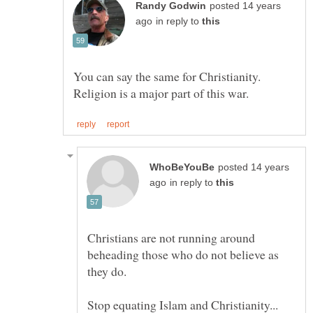
posted 14 years
in reply to
You can say the same for Christianity.
posted 14 years
in reply to
Christians are not running around
beheading those who do not believe as
Stop equating Islam and Christianity...