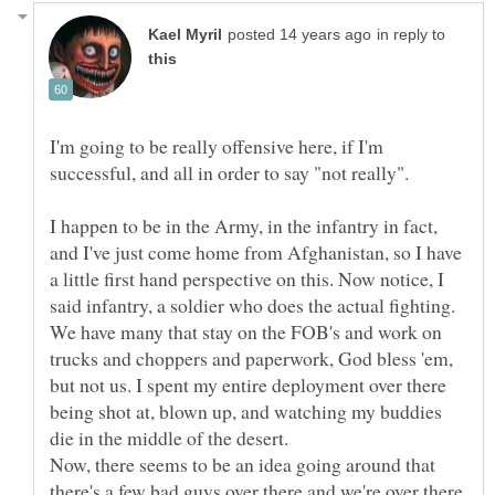
in reply to
I'm going to be really offensive here, if I'm
I happen to be in the Army, in the infantry in fact,
and I've just come home from Afghanistan, so I have
a little first hand perspective on this. Now notice, I
said infantry, a soldier who does the actual fighting.
We have many that stay on the FOB's and work on
trucks and choppers and paperwork, God bless 'em,
but not us. I spent my entire deployment over there
being shot at, blown up, and watching my buddies
die in the middle of the desert.
Now, there seems to be an idea going around that
there's a few bad guys over there and we're over there