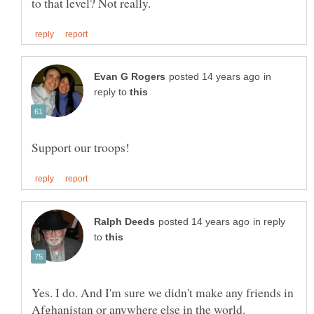
in
reply to
in reply
to
Yes. I do. And I'm sure we didn't make any friends in