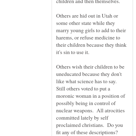
Others are hid out in Utah or
some other state while they
marry young girls to add to their
harems, or refuse medicine to
their children because they think
Others wish their children to be
uneducated because they don't
like what science has to say.
Still others voted to put a
moronic woman in a position of
possibly being in control of
nuclear weapons. All atrocities
committed lately by self
proclaimed christians. Do you