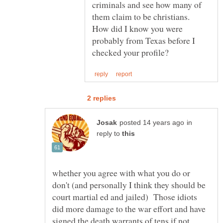
criminals and see how many of
them claim to be christians.
How did I know you were
probably from Texas before I
in
reply to
whether you agree with what you do or
don't (and personally I think they should be
court martial ed and jailed) Those idiots
did more damage to the war effort and have
signed the death warrants of tens if not