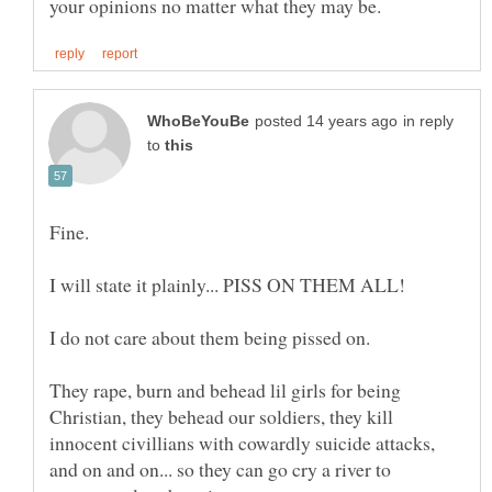
in reply
to
I do not care about them being pissed on.
They rape, burn and behead lil girls for being
Christian, they behead our soldiers, they kill
innocent civillians with cowardly suicide attacks,
and on and on... so they can go cry a river to