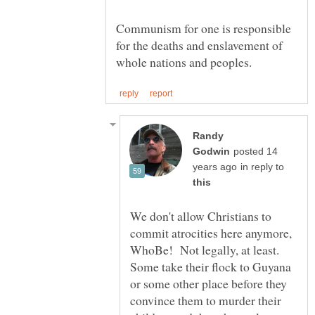
Communism for one is responsible
for the deaths and enslavement of
Randy
posted 14
in reply to
We don't allow Christians to
commit atrocities here anymore,
WhoBe! Not legally, at least.
Some take their flock to Guyana
or some other place before they
convince them to murder their