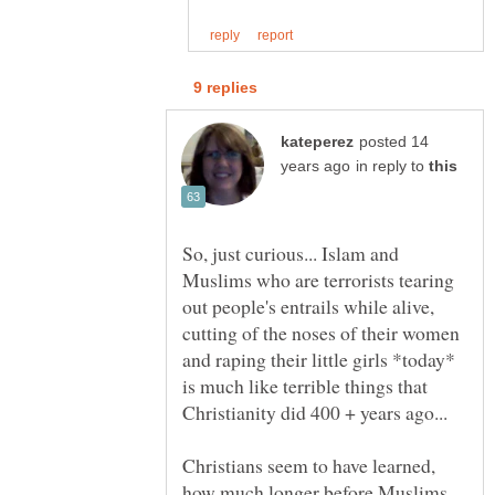
posted 14
in reply to
So, just curious... Islam and
Muslims who are terrorists tearing
out people's entrails while alive,
cutting of the noses of their women
and raping their little girls *today*
is much like terrible things that
Christians seem to have learned,
how much longer before Muslims