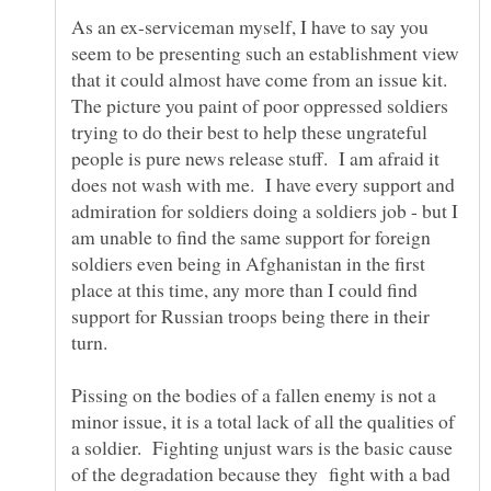
As an ex-serviceman myself, I have to say you
seem to be presenting such an establishment view
that it could almost have come from an issue kit.
The picture you paint of poor oppressed soldiers
trying to do their best to help these ungrateful
people is pure news release stuff. I am afraid it
does not wash with me. I have every support and
admiration for soldiers doing a soldiers job - but I
am unable to find the same support for foreign
soldiers even being in Afghanistan in the first
place at this time, any more than I could find
support for Russian troops being there in their
turn.
Pissing on the bodies of a fallen enemy is not a
minor issue, it is a total lack of all the qualities of
a soldier. Fighting unjust wars is the basic cause
of the degradation because they fight with a bad