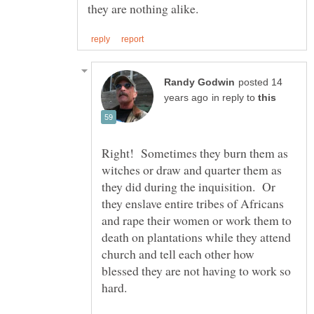
posted 14
in reply to
Right! Sometimes they burn them as
witches or draw and quarter them as
they did during the inquisition. Or
they enslave entire tribes of Africans
and rape their women or work them to
death on plantations while they attend
church and tell each other how
blessed they are not having to work so