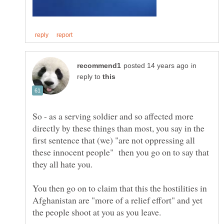
in
reply to
So - as a serving soldier and so affected more
directly by these things than most, you say in the
first sentence that (we) "are not oppressing all
these innocent people" then you go on to say that
You then go on to claim that this the hostilities in
Afghanistan are "more of a relief effort" and yet