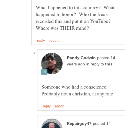
What happened to this country? What
happened to honor? Who the freak
recorded this and put it on YouTube?
posted 14
in reply to
Someone who had a conscience.
posted 14