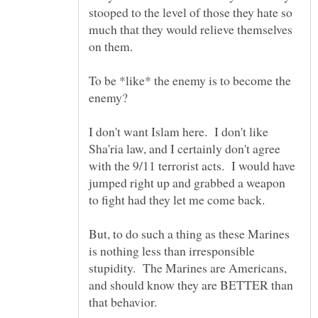
stooped to the level of those they hate so
much that they would relieve themselves
To be *like* the enemy is to become the
enemy?
I don't want Islam here. I don't like
Sha'ria law, and I certainly don't agree
with the 9/11 terrorist acts. I would have
jumped right up and grabbed a weapon
But, to do such a thing as these Marines
is nothing less than irresponsible
stupidity. The Marines are Americans,
and should know they are BETTER than