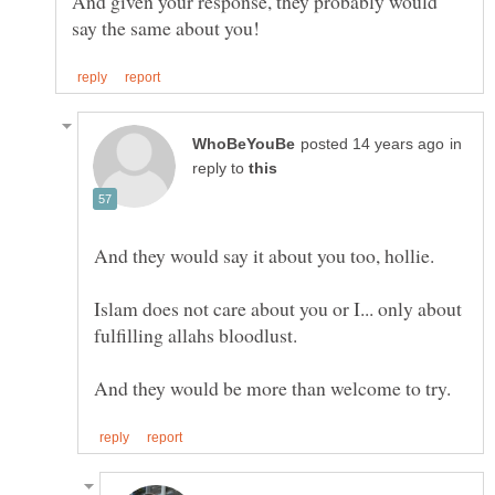
And given your response, they probably would
in
reply to
Islam does not care about you or I... only about