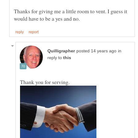
Thanks for giving me a little room to vent. I guess it
in
reply to
Thank you for serving.