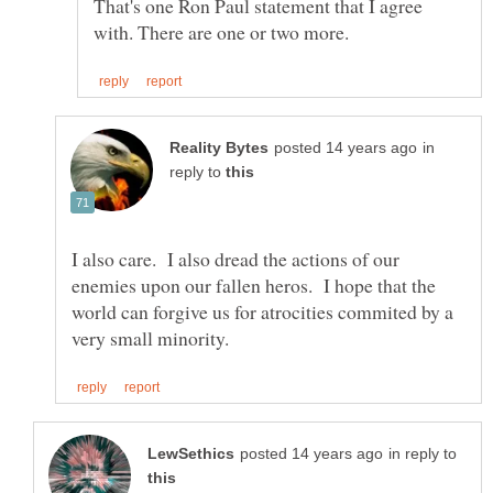
That's one Ron Paul statement that I agree
in
reply to
I also care. I also dread the actions of our
enemies upon our fallen heros. I hope that the
world can forgive us for atrocities commited by a
in reply to