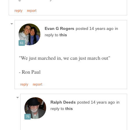
in
reply to
in
reply to