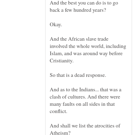
And the best you can do is to go
And the African slave trade
involved the whole world, including
Islam, and was around way before
And as to the Indians... that was a
clash of cultures. And there were
many faults on all sides in that
And shall we list the atrocities of