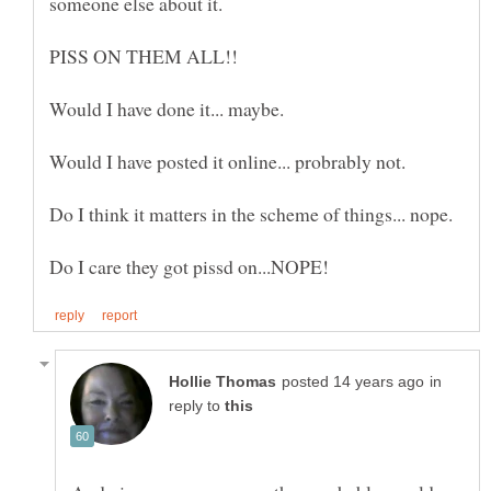
in
reply to