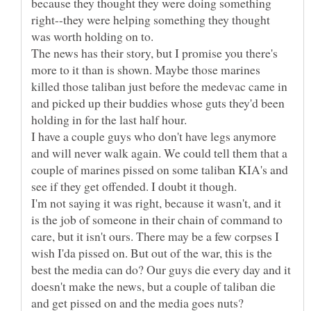
because they thought they were doing something
right--they were helping something they thought
The news has their story, but I promise you there's
more to it than is shown. Maybe those marines
killed those taliban just before the medevac came in
and picked up their buddies whose guts they'd been
I have a couple guys who don't have legs anymore
and will never walk again. We could tell them that a
couple of marines pissed on some taliban KIA's and
I'm not saying it was right, because it wasn't, and it
is the job of someone in their chain of command to
care, but it isn't ours. There may be a few corpses I
wish I'da pissed on. But out of the war, this is the
best the media can do? Our guys die every day and it
doesn't make the news, but a couple of taliban die