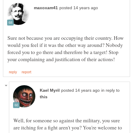
Sure not because you are occupying their country. How
would you feel if it was the other way around? Nobody
forced you to go there and therefore be a target! Stop
in reply to
Well, for someone so against the military, you sure
are itching for a fight aren't you? You're welcome to