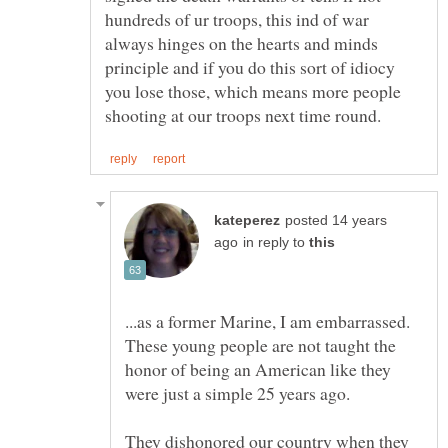
hundreds of ur troops, this ind of war
always hinges on the hearts and minds
principle and if you do this sort of idiocy
you lose those, which means more people
posted 14 years
in reply to
...as a former Marine, I am embarrassed.
These young people are not taught the
honor of being an American like they
They dishonored our country when they