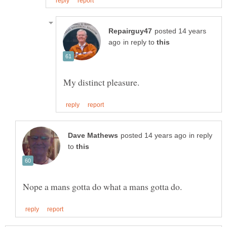
posted 14 years
in reply to
in reply
to