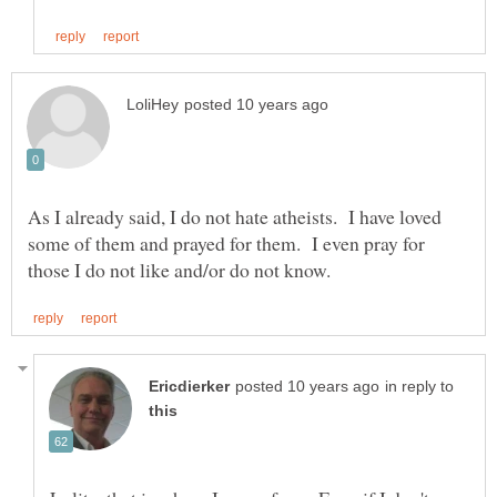
As I already said, I do not hate atheists. I have loved
some of them and prayed for them. I even pray for
in reply to