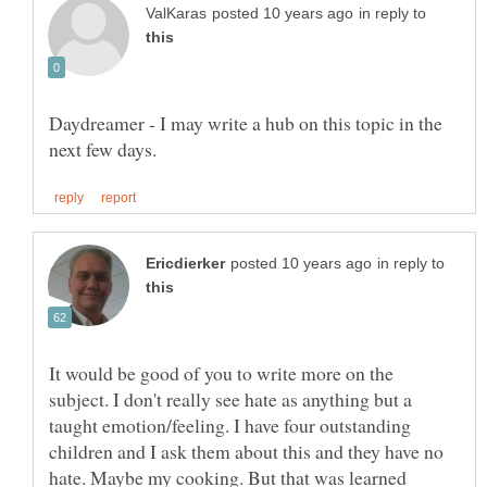
in reply to
Daydreamer - I may write a hub on this topic in the
in reply to
It would be good of you to write more on the
subject. I don't really see hate as anything but a
taught emotion/feeling. I have four outstanding
children and I ask them about this and they have no
hate. Maybe my cooking. But that was learned