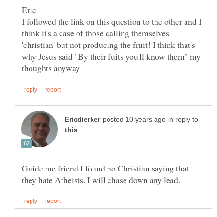
I followed the link on this question to the other and I
think it's a case of those calling themselves
'christian' but not producing the fruit! I think that's
why Jesus said "By their fuits you'll know them" my
in reply to
Guide me friend I found no Christian saying that