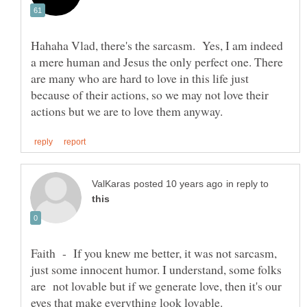
Hahaha Vlad, there's the sarcasm. Yes, I am indeed
a mere human and Jesus the only perfect one. There
are many who are hard to love in this life just
because of their actions, so we may not love their
in reply to
Faith - If you knew me better, it was not sarcasm,
just some innocent humor. I understand, some folks
are not lovable but if we generate love, then it's our