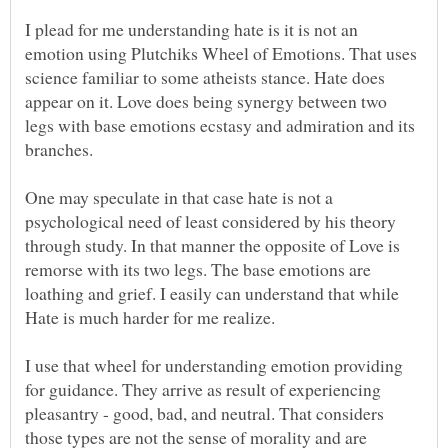
I plead for me understanding hate is it is not an
emotion using Plutchiks Wheel of Emotions. That uses
science familiar to some atheists stance. Hate does
appear on it. Love does being synergy between two
legs with base emotions ecstasy and admiration and its
One may speculate in that case hate is not a
psychological need of least considered by his theory
through study. In that manner the opposite of Love is
remorse with its two legs. The base emotions are
loathing and grief. I easily can understand that while
Hate is much harder for me realize.
I use that wheel for understanding emotion providing
for guidance. They arrive as result of experiencing
pleasantry - good, bad, and neutral. That considers
those types are not the sense of morality and are