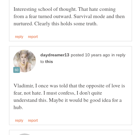
Interesting school of thought. That hate coming
from a fear turned outward. Survival mode and then
in reply
to
Vladimir, I once was told that the opposite of love is
fear, not hate. I must confess, I don't quite
understand this. Maybe it would be good idea for a