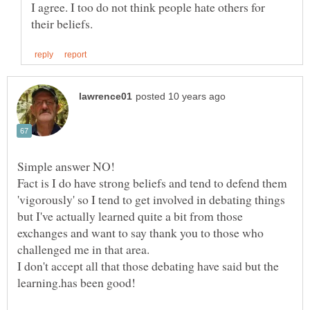
I agree. I too do not think people hate others for
Simple answer NO!
Fact is I do have strong beliefs and tend to defend them
'vigorously' so I tend to get involved in debating things
but I've actually learned quite a bit from those
exchanges and want to say thank you to those who
I don't accept all that those debating have said but the