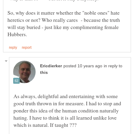
So, why does it matter whether the "noble ones" hate
heretics or not? Who really cares - because the truth
will stay buried - just like my complimenting female
in reply to
As always, delightful and entertaining with some
good truth thrown in for measure. I had to stop and
ponder this idea of the human condition naturally
hating. I have to think it is all learned unlike love