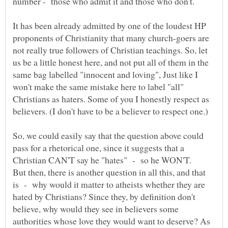
It has been already admitted by one of the loudest HP
proponents of Christianity that many church-goers are
not really true followers of Christian teachings. So, let
us be a little honest here, and not put all of them in the
same bag labelled "innocent and loving", Just like I
won't make the same mistake here to label "all"
Christians as haters. Some of you I honestly respect as
So, we could easily say that the question above could
pass for a rhetorical one, since it suggests that a
But then, there is another question in all this, and that
is - why would it matter to atheists whether they are
hated by Christians? Since they, by definition don't
believe, why would they see in believers some
authorities whose love they would want to deserve? As