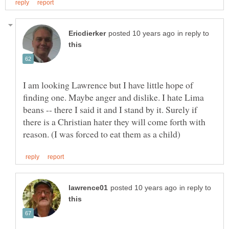
in reply to
I am looking Lawrence but I have little hope of
finding one. Maybe anger and dislike. I hate Lima
beans -- there I said it and I stand by it. Surely if
there is a Christian hater they will come forth with
in reply to