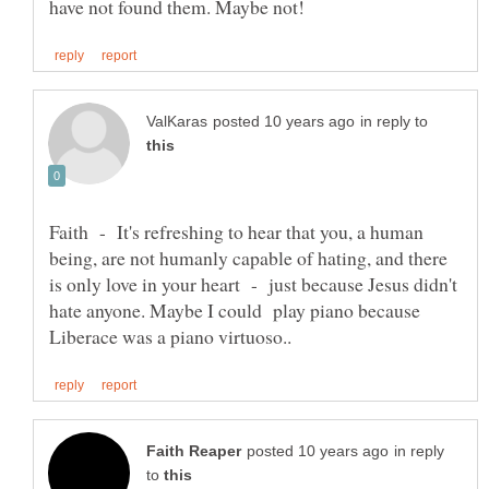
in reply to
Faith - It's refreshing to hear that you, a human
being, are not humanly capable of hating, and there
is only love in your heart - just because Jesus didn't
hate anyone. Maybe I could play piano because
in reply
to