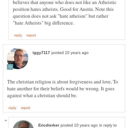
believes that anyone who does not like an Atheistic
position hates atheists. Good for Austin. Note this
question does not ask "hate atheism" but rather
The christian religion is about forgiveness and love, To
hate another for their beliefs would be wrong. It goes
in reply to