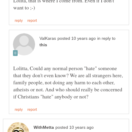
Lolita, that is where I come from. Even if I don't
in reply to
Lolitta, Could any normal person "hate" someone
that they don't even know? We are all strangers here,
family people, not doing any harm to each other,
atheists or not. And who should really be concerned