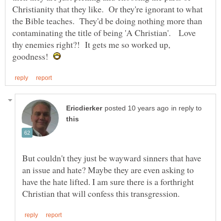
Christianity that they like. Or they're ignorant to what
the Bible teaches. They'd be doing nothing more than
contaminating the title of being 'A Christian'. Love
thy enemies right?! It gets me so worked up,
goodness!
in reply to
But couldn't they just be wayward sinners that have
an issue and hate? Maybe they are even asking to
have the hate lifted. I am sure there is a forthright