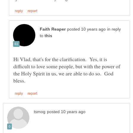
in reply
to
Hi Vlad, that's for the clarification. Yes, it is
difficult to love some people, but with the power of
the Holy Spirit in us, we are able to do so. God