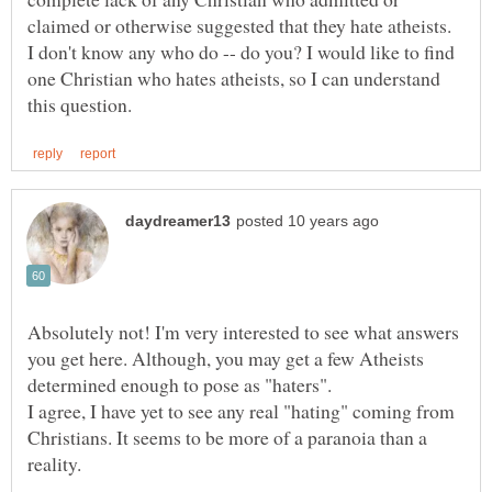
claimed or otherwise suggested that they hate atheists.
I don't know any who do -- do you? I would like to find
one Christian who hates atheists, so I can understand
Absolutely not! I'm very interested to see what answers
you get here. Although, you may get a few Atheists
determined enough to pose as "haters".
I agree, I have yet to see any real "hating" coming from
Christians. It seems to be more of a paranoia than a