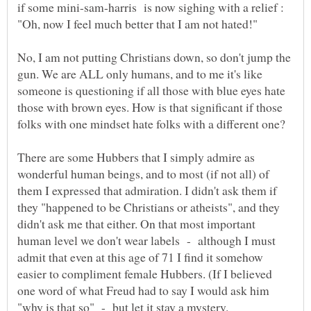
if some mini-sam-harris is now sighing with a relief :
"Oh, now I feel much better that I am not hated!"
No, I am not putting Christians down, so don't jump the
gun. We are ALL only humans, and to me it's like
someone is questioning if all those with blue eyes hate
those with brown eyes. How is that significant if those
folks with one mindset hate folks with a different one?
There are some Hubbers that I simply admire as
wonderful human beings, and to most (if not all) of
them I expressed that admiration. I didn't ask them if
they "happened to be Christians or atheists", and they
didn't ask me that either. On that most important
human level we don't wear labels - although I must
admit that even at this age of 71 I find it somehow
easier to compliment female Hubbers. (If I believed
one word of what Freud had to say I would ask him