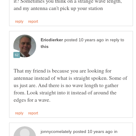
it? Sometimes you think on a strange wave length,
in reply to
That my friend is because you are looking for
antennae instead of what is straight spoken. Some of
us just are. And there is no wave length to gather
from. Look straight into it instead of around the
in