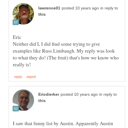
in reply to
Neither did I, I did find some trying to give
examples like Russ Limbaugh. My reply was look
to what they do! (The fruit) that's how we know who
in reply to
I saw that funny list by Austin. Apparently Austin