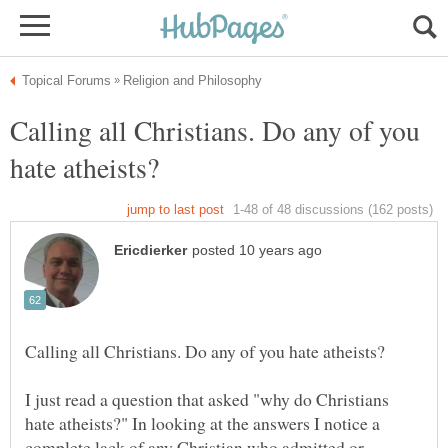
Calling all Christians. Do any of you
I just read a question that asked "why do Christians
hate atheists?" In looking at the answers I notice a
complete lack of any Christian who admitted or