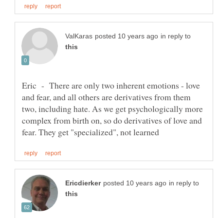
in reply to
Eric - There are only two inherent emotions - love
and fear, and all others are derivatives from them
two, including hate. As we get psychologically more
complex from birth on, so do derivatives of love and
in reply to