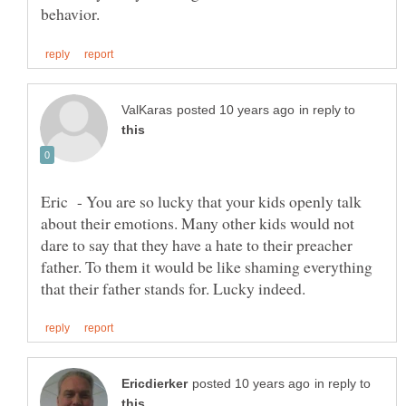
in reply to
Eric - You are so lucky that your kids openly talk
about their emotions. Many other kids would not
dare to say that they have a hate to their preacher
father. To them it would be like shaming everything
in reply to