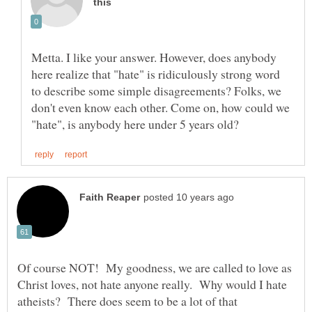
Metta. I like your answer. However, does anybody
here realize that "hate" is ridiculously strong word
to describe some simple disagreements? Folks, we
don't even know each other. Come on, how could we
Of course NOT! My goodness, we are called to love as
Christ loves, not hate anyone really. Why would I hate
atheists? There does seem to be a lot of that