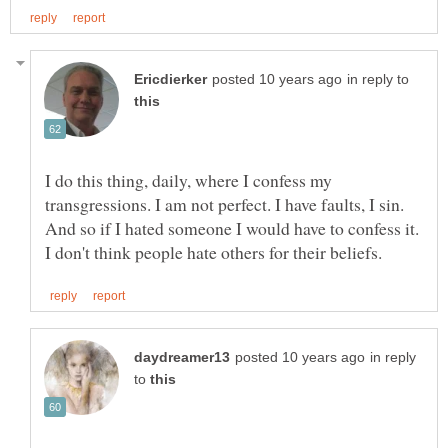
in reply to
I do this thing, daily, where I confess my
transgressions. I am not perfect. I have faults, I sin.
And so if I hated someone I would have to confess it.
in reply
to