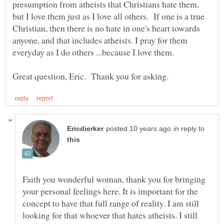
presumption from atheists that Christians hate them,
but I love them just as I love all others. If one is a true
Christian, then there is no hate in one's heart towards
anyone, and that includes atheists. I pray for them
in reply to
Faith you wonderful woman, thank you for bringing
your personal feelings here. It is important for the
concept to have that full range of reality. I am still
looking for that whoever that hates atheists. I still