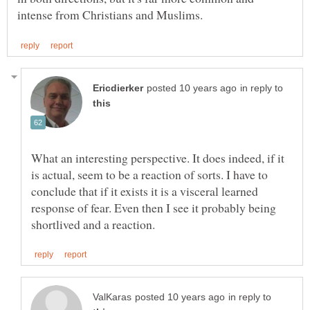
in reply to
What an interesting perspective. It does indeed, if it
is actual, seem to be a reaction of sorts. I have to
conclude that if it exists it is a visceral learned
response of fear. Even then I see it probably being
in reply to