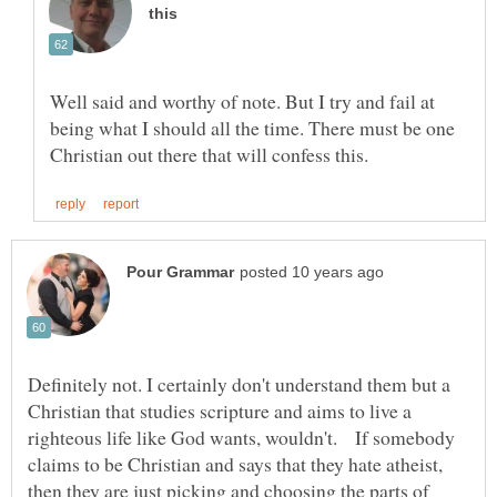
Well said and worthy of note. But I try and fail at
being what I should all the time. There must be one
Definitely not. I certainly don't understand them but a
Christian that studies scripture and aims to live a
righteous life like God wants, wouldn't. If somebody
claims to be Christian and says that they hate atheist,
then they are just picking and choosing the parts of