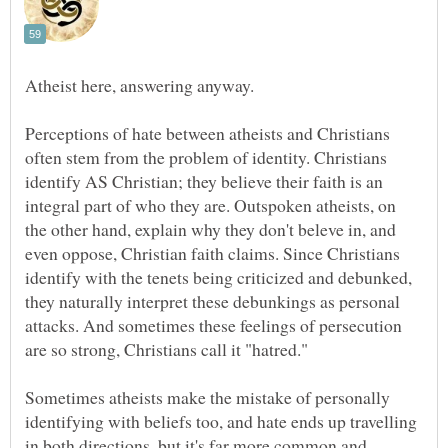
Atheist here, answering anyway.
Perceptions of hate between atheists and Christians
often stem from the problem of identity. Christians
identify AS Christian; they believe their faith is an
integral part of who they are. Outspoken atheists, on
the other hand, explain why they don't beleve in, and
even oppose, Christian faith claims. Since Christians
identify with the tenets being criticized and debunked,
they naturally interpret these debunkings as personal
attacks. And sometimes these feelings of persecution
Sometimes atheists make the mistake of personally
identifying with beliefs too, and hate ends up travelling
in both directions, but it's far more common and