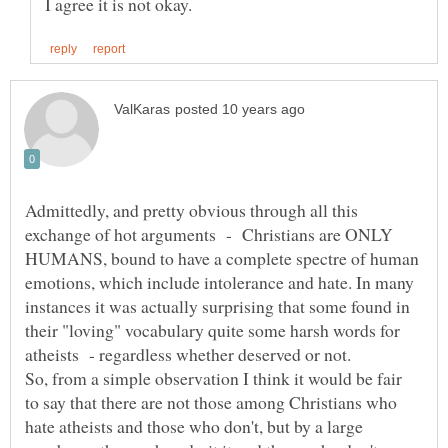
Admittedly, and pretty obvious through all this
exchange of hot arguments - Christians are ONLY
HUMANS, bound to have a complete spectre of human
emotions, which include intolerance and hate. In many
instances it was actually surprising that some found in
their "loving" vocabulary quite some harsh words for
So, from a simple observation I think it would be fair
to say that there are not those among Christians who
hate atheists and those who don't, but by a large