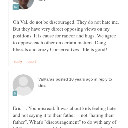
Oh Val, do not be discouraged. They do not hate me.
But they have very direct opposing views on my
positions. It is cause for rancor and hugs. We agree
to oppose each other on certain matters. Dang
in reply to
Eric -. You misread. It was about kids feeling hate
and not saying it to their father - not "hating their
father". What's "discouragement" to do with any of