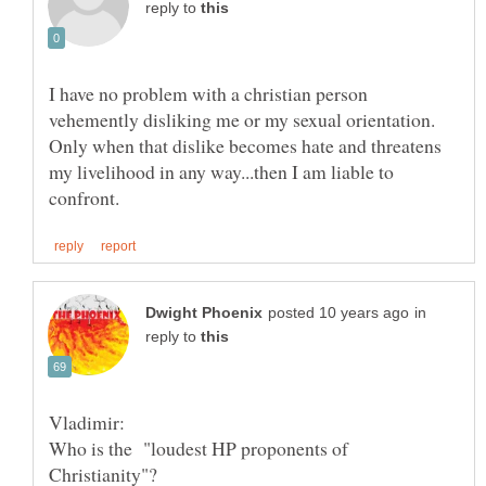
reply to
I have no problem with a christian person
vehemently disliking me or my sexual orientation.
Only when that dislike becomes hate and threatens
my livelihood in any way...then I am liable to
in
reply to
Who is the "loudest HP proponents of