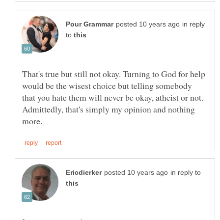
in reply
to
That's true but still not okay. Turning to God for help
would be the wisest choice but telling somebody
that you hate them will never be okay, atheist or not.
Admittedly, that's simply my opinion and nothing
in reply to