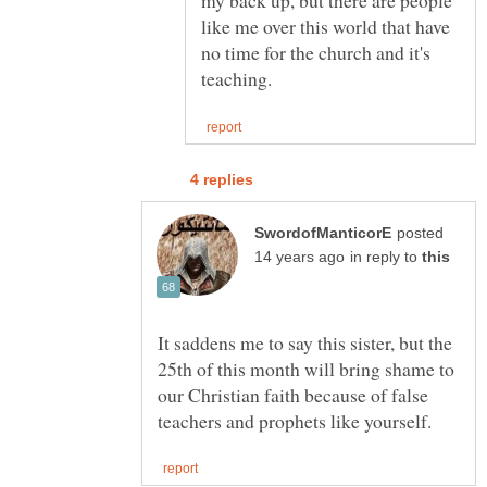
my back up, but there are people
like me over this world that have
no time for the church and it's
posted
in reply to
It saddens me to say this sister, but the
25th of this month will bring shame to
our Christian faith because of false