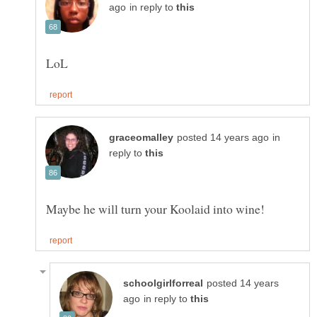
in reply to
in
reply to
posted 14 years
in reply to