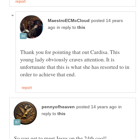
posted 14 years
in reply to
Thank you for pointing that out Cardisa. This
young lady obviously craves attention. It is
unfortunate that this is what she has resorted to in
in
reply to