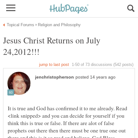
Jesus Christ Returns on July
It is true and God has confirmed it to me already. Read
<link snipped> and you can decide for yourself if you
think this is true or false. If there are alot of false
prophets out there then there must be one true one out