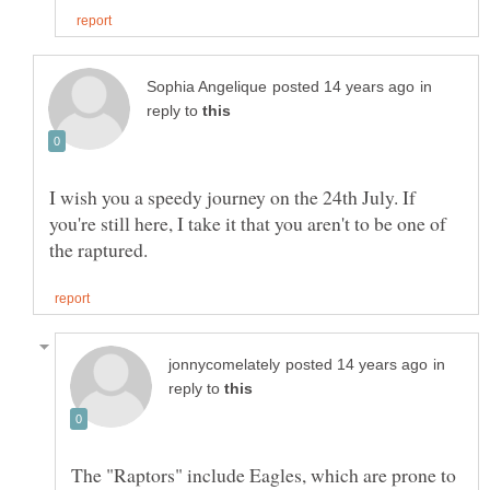
in
reply to
I wish you a speedy journey on the 24th July. If
you're still here, I take it that you aren't to be one of
in
reply to
The "Raptors" include Eagles, which are prone to