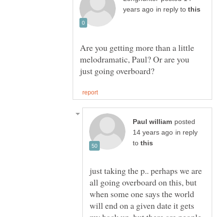
in reply to
Are you getting more than a little
melodramatic, Paul? Or are you
posted
in reply
to
just taking the p.. perhaps we are
all going overboard on this, but
when some one says the world
will end on a given date it gets