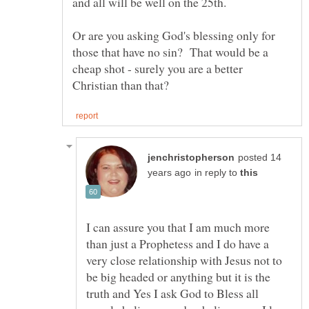
Or are you asking God's blessing only for
those that have no sin? That would be a
cheap shot - surely you are a better
posted 14
in reply to
I can assure you that I am much more
than just a Prophetess and I do have a
very close relationship with Jesus not to
be big headed or anything but it is the
truth and Yes I ask God to Bless all