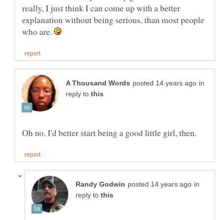
really, I just think I can come up with a better
explanation without being serious, than most people
who are.
in
reply to
in
reply to