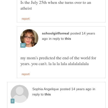
Is the July 25th when she turns over to an
posted 14 years
in reply to
my mom's predicted the end of the world for
in
reply to