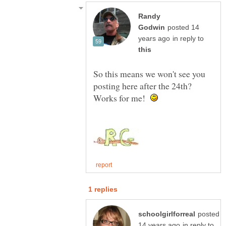
Randy
posted 14
in reply to
So this means we won't see you
posting here after the 24th?
Works for me!
posted
in reply to