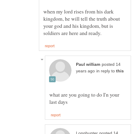
when my lord rises from his dark
kingdom, he will tell the truth about
your god and his kingdom, but is
posted 14
in reply to
what are you going to do I'n your
posted 14