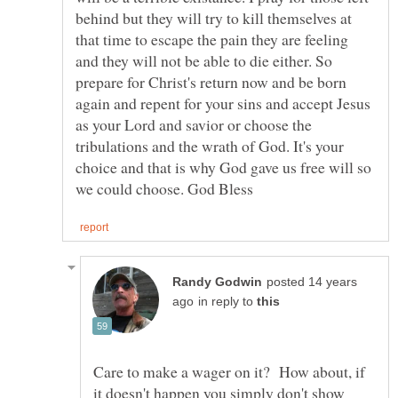
behind but they will try to kill themselves at
that time to escape the pain they are feeling
and they will not be able to die either. So
prepare for Christ's return now and be born
again and repent for your sins and accept Jesus
as your Lord and savior or choose the
tribulations and the wrath of God. It's your
choice and that is why God gave us free will so
posted 14 years
in reply to
Care to make a wager on it? How about, if
it doesn't happen you simply don't show