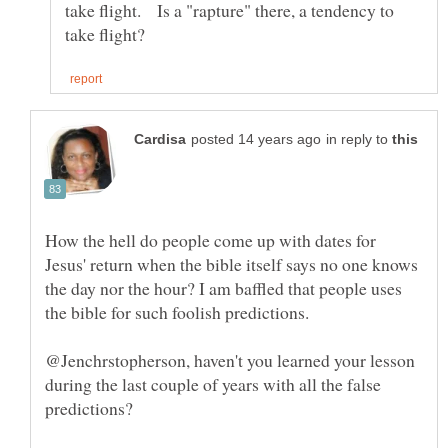
take flight. Is a "rapture" there, a tendency to
in reply to
How the hell do people come up with dates for
Jesus' return when the bible itself says no one knows
the day nor the hour? I am baffled that people uses
the bible for such foolish predictions.
@Jenchrstopherson, haven't you learned your lesson
during the last couple of years with all the false