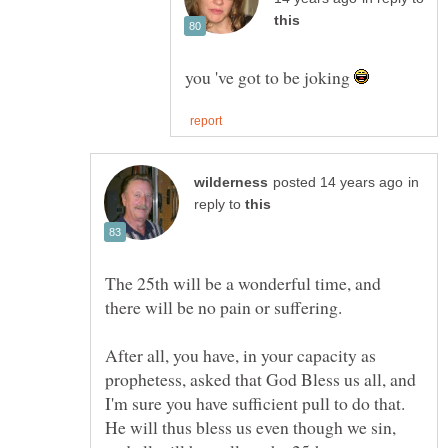
you 've got to be joking
in
reply to
The 25th will be a wonderful time, and
there will be no pain or suffering.
After all, you have, in your capacity as
prophetess, asked that God Bless us all, and
I'm sure you have sufficient pull to do that.
He will thus bless us even though we sin,