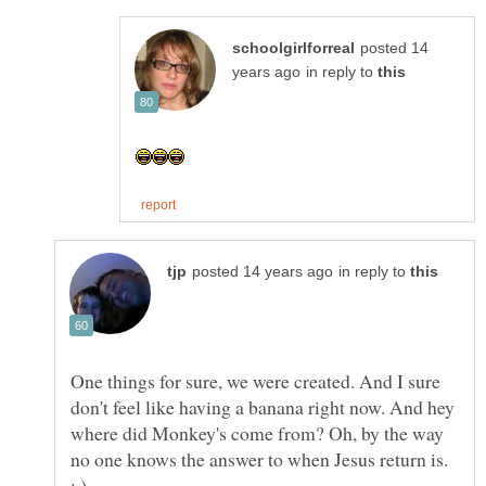
posted 14
in reply to
in reply to
One things for sure, we were created. And I sure
don't feel like having a banana right now. And hey
where did Monkey's come from? Oh, by the way
no one knows the answer to when Jesus return is.