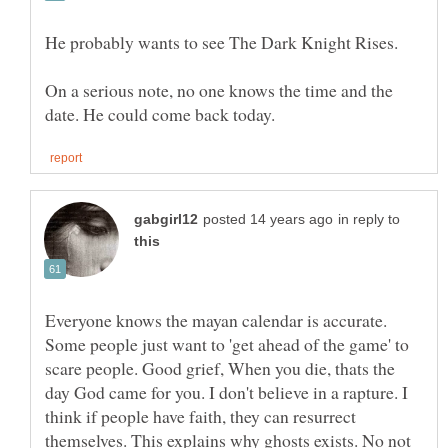
He probably wants to see The Dark Knight Rises.
On a serious note, no one knows the time and the
in reply to
Everyone knows the mayan calendar is accurate.
Some people just want to 'get ahead of the game' to
scare people. Good grief, When you die, thats the
day God came for you. I don't believe in a rapture. I
think if people have faith, they can resurrect
themselves. This explains why ghosts exists. No not