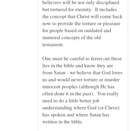
believers will be not only disciplined
but tortured for eternity. It includes
the concept that Christ will come back
now to provide the torture or pleasure
for people based on outdated and
immoral concepts of the old
testament.
One must be careful to ferret out these
lies in the bible and know they are
from Satan - we believe that God loves
us and would never torture or murder
innocent peoples (although He has
often done it in the past). You really
need to do a little better job
understanding where God (or Christ)
has spoken and where Satan has