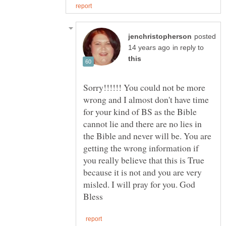
posted
in reply to
Sorry!!!!!! You could not be more
wrong and I almost don't have time
for your kind of BS as the Bible
cannot lie and there are no lies in
the Bible and never will be. You are
getting the wrong information if
you really believe that this is True
because it is not and you are very
misled. I will pray for you. God