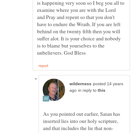
is happening very soon so I beg you all to
examine where you are with the Lord
and Pray and repent so that you don't
have to endure the Wrath. If you are left
behind on the twenty fifth then you will
suffer alot. It is your choice and nobody
is to blame but yourselves to the
posted 14 years
in reply to
As you pointed out earlier, Satan has
inserted lies into our holy scripture,