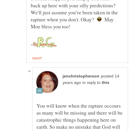
back up here with your silly predictions?
We'll just assume you've been taken in the
rapture when you don't. Okay?
May
posted 14
in reply to
You will know when the rapture occours
as many will be missing and there will be
catastrophic things happening here on
earth. So make no mistake that God will