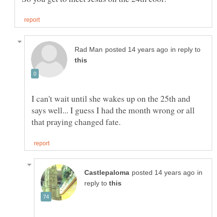
in reply to
I can't wait until she wakes up on the 25th and
says well... I guess I had the month wrong or all
in
reply to