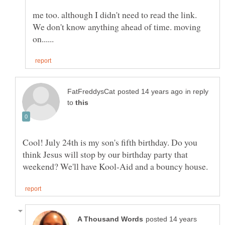
me too. although I didn't need to read the link.
We don't know anything ahead of time. moving
in reply
to
Cool! July 24th is my son's fifth birthday. Do you
think Jesus will stop by our birthday party that
posted 14 years