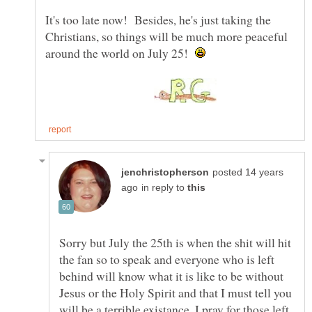
It's too late now! Besides, he's just taking the
Christians, so things will be much more peaceful
around the world on July 25!
posted 14 years
in reply to
Sorry but July the 25th is when the shit will hit
the fan so to speak and everyone who is left
behind will know what it is like to be without
Jesus or the Holy Spirit and that I must tell you
will be a terrible existance. I pray for those left