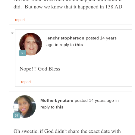
posted 14 years
in reply to
in
reply to
Oh sweetie, if God didn't share the exact date with