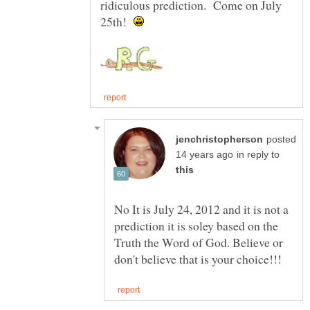
ridiculous prediction. Come on July
25th!
posted
in reply to
No It is July 24, 2012 and it is not a
prediction it is soley based on the
Truth the Word of God. Believe or