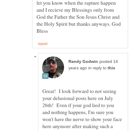
let you know when the rapture happen
and I recieve my Blessings only from
God the Father the Son Jesus Christ and
the Holy Spirit but thanks anyways. God
posted 14
in reply to
Great! I look forward to not seeing
your delusional posts here on July
26th! Even if your god lied to you
and nothing happens, I'm sure you
won't have the nerve to show your face
here anymore after making such a