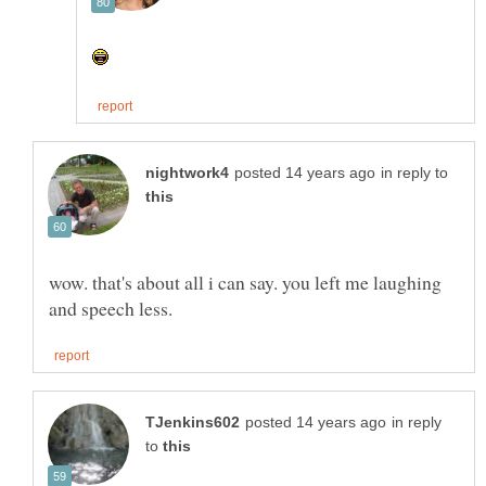
in reply to
wow. that's about all i can say. you left me laughing
in reply
to