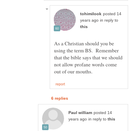
posted 14
in reply to
As a Christian should you be
using the term BS. Remember
that the bible says that we should
not allow profane words come
posted 14
in reply to