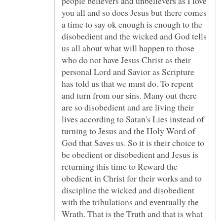
people believers and unbelievers as I love
you all and so does Jesus but there comes
a time to say ok enough is enough to the
disobedient and the wicked and God tells
us all about what will happen to those
who do not have Jesus Christ as their
personal Lord and Savior as Scripture
has told us that we must do. To repent
and turn from our sins. Many out there
are so disobedient and are living their
lives according to Satan's Lies instead of
turning to Jesus and the Holy Word of
God that Saves us. So it is their choice to
be obedient or disobedient and Jesus is
returning this time to Reward the
obedient in Christ for their works and to
discipline the wicked and disobedient
with the tribulations and eventually the
Wrath. That is the Truth and that is what