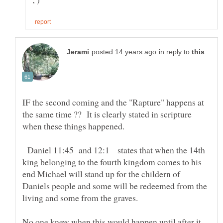
in reply to
IF the second coming and the "Rapture" happens at
the same time ?? It is clearly stated in scripture
Daniel 11:45 and 12:1 states that when the 14th
king belonging to the fourth kingdom comes to his
end Michael will stand up for the childern of
Daniels people and some will be redeemed from the
living and some from the graves.
No one knew when this would happen until after it