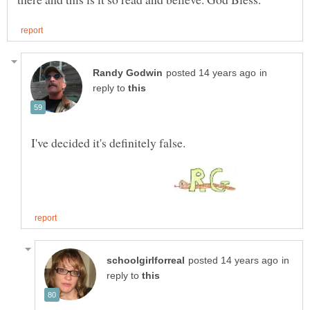
in
reply to
in
reply to