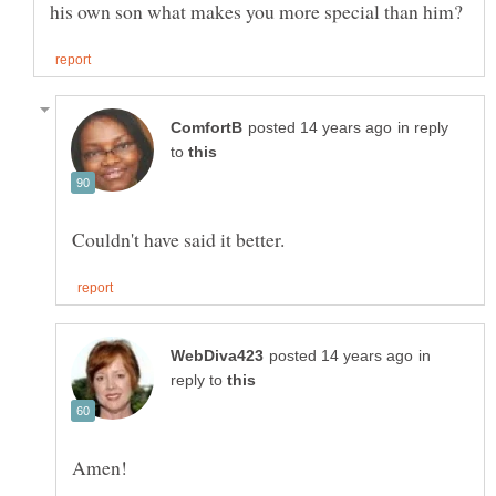
in reply
to
in
reply to