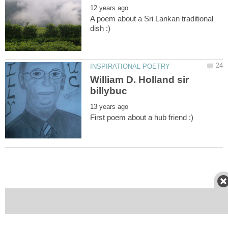
A poem about a Sri Lankan traditional
William D. Holland sir