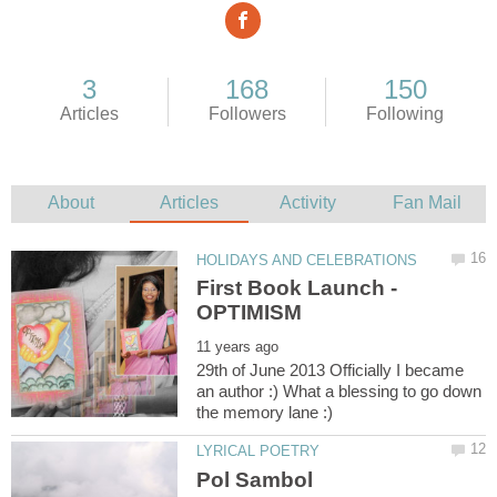
29th of June 2013 Officially I became
an author :) What a blessing to go down