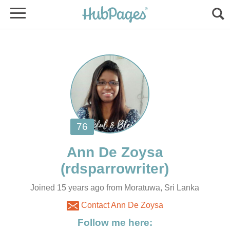
Ann De Zoysa
Joined 15 years ago from Moratuwa, Sri Lanka
Contact Ann De Zoysa