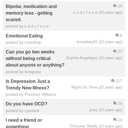
10
Bipolar, medication and
L a d y f a c e
(15 years ago)
memory loss - getting
scared.
posted by L a d y f a c e
6
Emotional Eating
kmackey32
(15 years ago)
posted by comshop
27
Can you go two weeks
Sophia Angelique
(15 years ago)
without being critical
about anyone or anything?
posted by lenepveu
117
Is Depression Just a
Right On Time
(15 years ago)
Trendy New Illness?
posted by Precious Williams
24
Do you have OCD?
prey
(15 years ago)
posted by ryankett
14
I need a friend or
Princess Shelly
(15 years ago)
something.