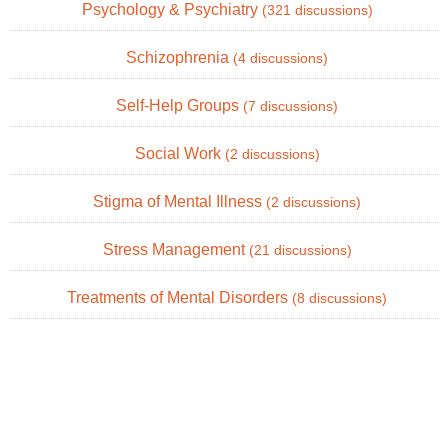
Psychology & Psychiatry
(321 discussions)
Schizophrenia
(4 discussions)
Self-Help Groups
(7 discussions)
Social Work
(2 discussions)
Stigma of Mental Illness
(2 discussions)
Stress Management
(21 discussions)
Treatments of Mental Disorders
(8 discussions)