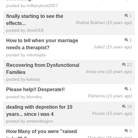
posted by militarybrat2007
1
finally starting to see the
Shahid Bukhari
(15 years ago)
effects...
posted by JessH18
1
How to tell when your marriage
Julie2
(15 years ago)
needs a therapist?
posted by mkohajda
22
Recovering from Dysfunctional
know one
(15 years ago)
Families
posted by kalixao
1
Please help!! Desperate!!
Elefanza
(15 years ago)
posted by blondey
19
dealing with depretion for 10
Pcunix
(15 years ago)
years... since i was 4
posted by amberdragon
8
How Many of you were "raised
Disturbia
(15 years ago)