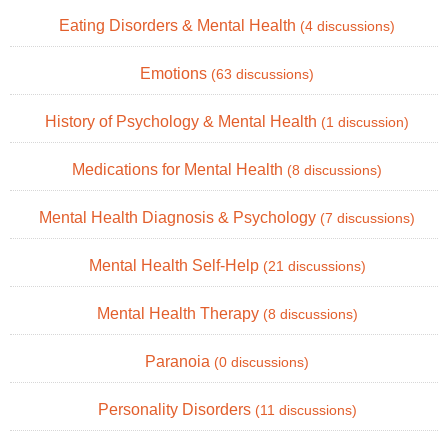
Eating Disorders & Mental Health
(4 discussions)
Emotions
(63 discussions)
History of Psychology & Mental Health
(1 discussion)
Medications for Mental Health
(8 discussions)
Mental Health Diagnosis & Psychology
(7 discussions)
Mental Health Self-Help
(21 discussions)
Mental Health Therapy
(8 discussions)
Paranoia
(0 discussions)
Personality Disorders
(11 discussions)