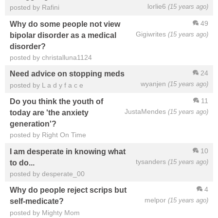
lorlie6
(15 years ago)
posted by Rafini
49
Why do some people not view
Gigiwrites
(15 years ago)
bipolar disorder as a medical
disorder?
posted by christalluna1124
24
Need advice on stopping meds
wyanjen
(15 years ago)
posted by L a d y f a c e
11
Do you think the youth of
JustaMendes
(15 years ago)
today are 'the anxiety
generation'?
posted by Right On Time
10
I am desperate in knowing what
tysanders
(15 years ago)
to do...
posted by desperate_00
4
Why do people reject scrips but
melpor
(15 years ago)
self-medicate?
posted by Mighty Mom