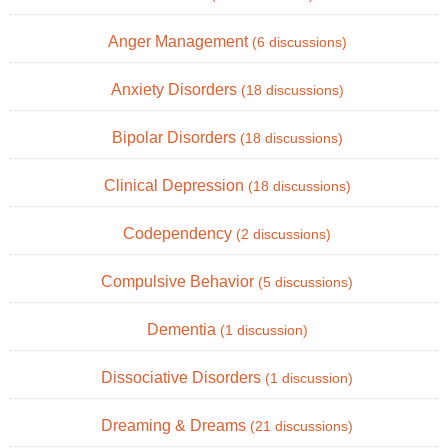
Anger Management
(6 discussions)
Anxiety Disorders
(18 discussions)
Bipolar Disorders
(18 discussions)
Clinical Depression
(18 discussions)
Codependency
(2 discussions)
Compulsive Behavior
(5 discussions)
Dementia
(1 discussion)
Dissociative Disorders
(1 discussion)
Dreaming & Dreams
(21 discussions)