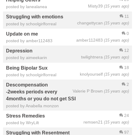
Misty39
(15 years ago)
posted by lanealanea
11
Struggling with emotions
changettycan
(15 years ago)
posted by schoolgirlforreal
0
Update on me
amber112483
(15 years ago)
posted by amber112483
12
Depression
twilightnera
(15 years ago)
posted by aimeekarin
18
Being Bipolar Sux
knolyourself
(15 years ago)
posted by schoolgirlforreal
2
Descompensation
Valerie P Brown
(15 years ago)
-2weeks periods every
4months or you do not get SSI
posted by Anabella monzon
24
Stress Remedies
remsen21
(15 years ago)
posted by WryLilt
97
Struggling with Resentment