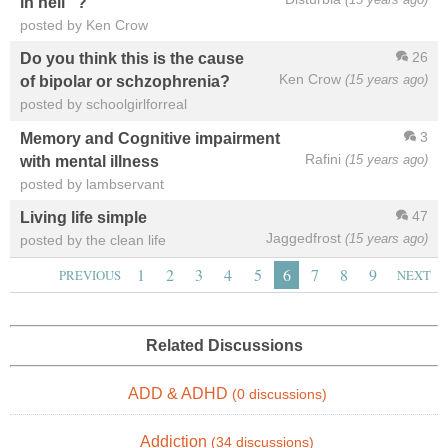
in hell" ?
posted by Ken Crow
26
Do you think this is the cause
Ken Crow
(15 years ago)
of bipolar or schzophrenia?
posted by schoolgirlforreal
3
Memory and Cognitive impairment
Rafini
(15 years ago)
with mental illness
posted by lambservant
47
Living life simple
Jaggedfrost
(15 years ago)
posted by the clean life
1
2
3
4
5
6
7
8
9
PREVIOUS
NEXT
Related Discussions
ADD & ADHD
(0 discussions)
Addiction
(34 discussions)