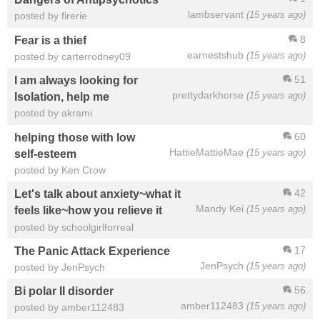
lambservant
(15 years ago)
posted by firerie
8
Fear is a thief
earnestshub
(15 years ago)
posted by carterrodney09
51
I am always looking for
prettydarkhorse
(15 years ago)
Isolation, help me
posted by akrami
60
helping those with low
HattieMattieMae
(15 years ago)
self-esteem
posted by Ken Crow
42
Let's talk about anxiety~what it
Mandy Kei
(15 years ago)
feels like~how you relieve it
posted by schoolgirlforreal
17
The Panic Attack Experience
JenPsych
(15 years ago)
posted by JenPsych
56
Bi polar II disorder
amber112483
(15 years ago)
posted by amber112483