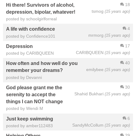
18
Hi there! Survivors of alcohol,
tsmog
(15 years ago)
depression, bipolar, whatever!
posted by schoolgirlforreal
4
A life with confidence
mrmorg
(15 years ago)
posted by Confidence101
17
Depression
CARIBQUEEN
(15 years ago)
posted by CARIBQUEEN
40
How often and how well do you
emilybee
(15 years ago)
remember your dreams?
posted by Devanni
30
God please grant me the
Shahid Bukhari
(15 years ago)
serenity to accept the
things I can NOT change
posted by Wendi M
6
Just keep swimming
SandyMcCollum
(15 years ago)
posted by amber112483
29
Helping Others