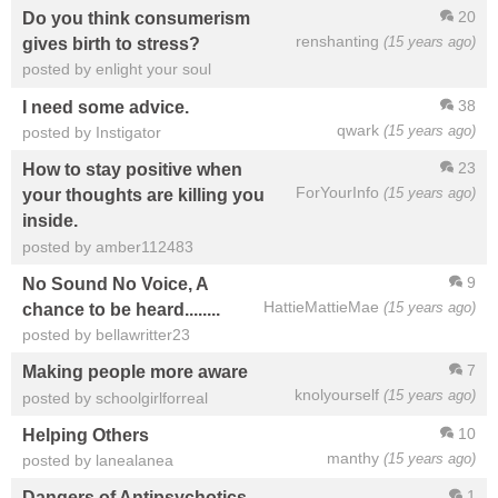
20
Do you think consumerism
renshanting
(15 years ago)
gives birth to stress?
posted by enlight your soul
38
I need some advice.
qwark
(15 years ago)
posted by Instigator
23
How to stay positive when
ForYourInfo
(15 years ago)
your thoughts are killing you
inside.
posted by amber112483
9
No Sound No Voice, A
HattieMattieMae
(15 years ago)
chance to be heard........
posted by bellawritter23
7
Making people more aware
knolyourself
(15 years ago)
posted by schoolgirlforreal
10
Helping Others
manthy
(15 years ago)
posted by lanealanea
1
Dangers of Antipsychotics