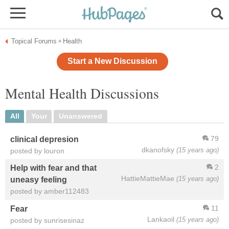
Topical Forums
Health
»
Start a New Discussion
Mental Health Discussions
All
Your
Unanswered
79
clinical depresion
dkanofsky
(15 years ago)
posted by louron
2
Help with fear and that
HattieMattieMae
(15 years ago)
uneasy feeling
posted by amber112483
11
Fear
Lankaoil
(15 years ago)
posted by sunrisesinaz