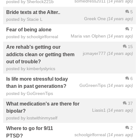
somedress2011
(14 years ago)
posted by Sherlock221b
5
Bride texts at the Alter..
Greek One
(14 years ago)
posted by Stacie L
7
Fear of being alone
Maria van Olphen
(14 years ago)
posted by schoolgirlforreal
15
Are rehab's getting our
jcmayer777
(14 years ago)
addicts clean or getting them
out of trouble?
posted by kimberlyslyrics
6
Is life more stressful today
GoGreenTips
(14 years ago)
than in past generations?
posted by GoGreenTips
37
What medication's are there for
Liasis1
(14 years ago)
bipolar?
posted by lostwithinmyself
2
Where to go for 9/11
schoolgirlforreal
(14 years ago)
PTSD?