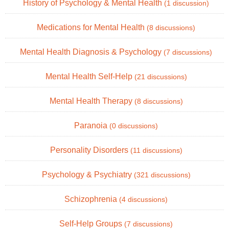
History of Psychology & Mental Health
(1 discussion)
Medications for Mental Health
(8 discussions)
Mental Health Diagnosis & Psychology
(7 discussions)
Mental Health Self-Help
(21 discussions)
Mental Health Therapy
(8 discussions)
Paranoia
(0 discussions)
Personality Disorders
(11 discussions)
Psychology & Psychiatry
(321 discussions)
Schizophrenia
(4 discussions)
Self-Help Groups
(7 discussions)