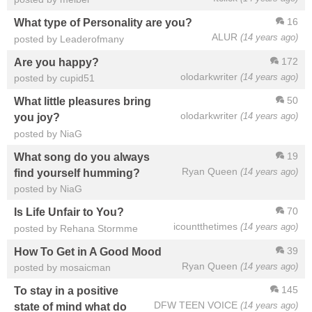
16
What type of Personality are you?
ALUR
(14 years ago)
posted by Leaderofmany
172
Are you happy?
olodarkwriter
(14 years ago)
posted by cupid51
50
What little pleasures bring
olodarkwriter
(14 years ago)
you joy?
posted by NiaG
19
What song do you always
Ryan Queen
(14 years ago)
find yourself humming?
posted by NiaG
70
Is Life Unfair to You?
icountthetimes
(14 years ago)
posted by Rehana Stormme
39
How To Get in A Good Mood
Ryan Queen
(14 years ago)
posted by mosaicman
145
To stay in a positive
DFW TEEN VOICE
(14 years ago)
state of mind what do