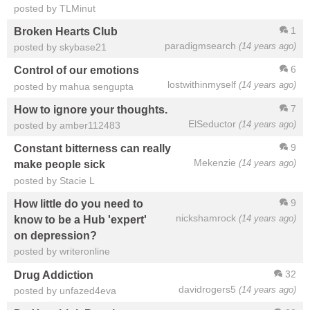
posted by TLMinut
1
Broken Hearts Club
paradigmsearch
(14 years ago)
posted by skybase21
6
Control of our emotions
lostwithinmyself
(14 years ago)
posted by mahua sengupta
7
How to ignore your thoughts.
ElSeductor
(14 years ago)
posted by amber112483
9
Constant bitterness can really
Mekenzie
(14 years ago)
make people sick
posted by Stacie L
9
How little do you need to
nickshamrock
(14 years ago)
know to be a Hub 'expert'
on depression?
posted by writeronline
32
Drug Addiction
davidrogers5
(14 years ago)
posted by unfazed4eva