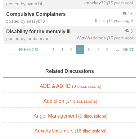
kmackey32
(15 years ago)
posted by syma74
15
Compulsive Complainers
ftclick
(15 years ago)
posted by sassyk73
3
Disability for the mentally ill
WittyWeddings
(15 years ago)
posted by lambservant
…
1
2
3
4
5
6
7
8
PREVIOUS
NEXT
Related Discussions
ADD & ADHD
(0 discussions)
Addiction
(34 discussions)
Anger Management
(6 discussions)
Anxiety Disorders
(18 discussions)