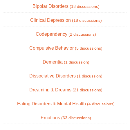
Bipolar Disorders
(18 discussions)
Clinical Depression
(18 discussions)
Codependency
(2 discussions)
Compulsive Behavior
(5 discussions)
Dementia
(1 discussion)
Dissociative Disorders
(1 discussion)
Dreaming & Dreams
(21 discussions)
Eating Disorders & Mental Health
(4 discussions)
Emotions
(63 discussions)