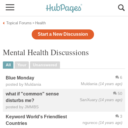
Topical Forums
Health
»
Start a New Discussion
Mental Health Discussions
All
Your
Unanswered
6
Blue Monday
Muldania
(14 years ago)
posted by Muldania
50
what if "common" sense
SanXuary
(14 years ago)
disturbs me?
posted by JMMBS
3
Keyword World's Friendliest
ngureco
(14 years ago)
Countries