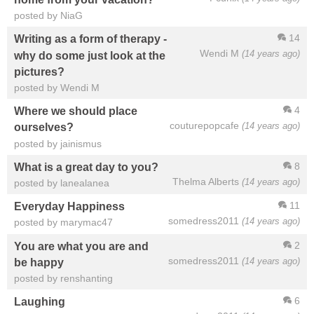
posted by NiaG
14
Writing as a form of therapy -
Wendi M
(14 years ago)
why do some just look at the
pictures?
posted by Wendi M
4
Where we should place
couturepopcafe
(14 years ago)
ourselves?
posted by jainismus
8
What is a great day to you?
Thelma Alberts
(14 years ago)
posted by lanealanea
11
Everyday Happiness
somedress2011
(14 years ago)
posted by marymac47
2
You are what you are and
somedress2011
(14 years ago)
be happy
posted by renshanting
6
Laughing