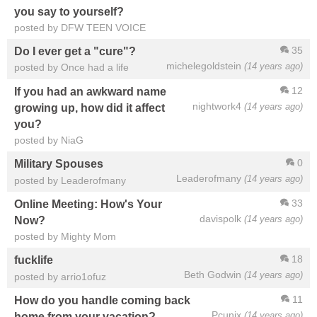
you say to yourself?
posted by DFW TEEN VOICE
35
Do I ever get a "cure"?
michelegoldstein
(14 years ago)
posted by Once had a life
12
If you had an awkward name
nightwork4
(14 years ago)
growing up, how did it affect
you?
posted by NiaG
0
Military Spouses
Leaderofmany
(14 years ago)
posted by Leaderofmany
33
Online Meeting: How's Your
davispolk
(14 years ago)
Now?
posted by Mighty Mom
18
fucklife
Beth Godwin
(14 years ago)
posted by arrio1ofuz
11
How do you handle coming back
Pcunix
(14 years ago)
home from your vacation?