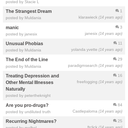
posted by Stacie L
1
The Strangest Dream
klarawieck
(14 years ago)
posted by Muldania
3
manic
janesix
(14 years ago)
posted by janesix
11
Unusual Phobias
yolanda yvette
(14 years ago)
posted by Muldania
29
The End of the Line
paradigmsearch
(14 years ago)
posted by Muldania
16
Treating Depression and
freefogging
(14 years ago)
Other Mental Illnesses
Naturally
posted by petertheknight
84
Are you pro-drugs?
Castlepaloma
(14 years ago)
posted by undiluted truth
25
Recurring Nightmares?
ftclick
(14 years ago)
posted by melbel