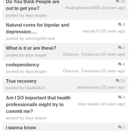
20
Do You think People are
healinghands1668
(14 years ago)
out to get you?
posted by days leaper
8
Natural cures for bipolar and
sassyk73
(15 years ago)
depression.....
posted by schoolgirlforreal
2
What is it or are these?
Obscure_Treasures
(15 years ago)
posted by days leaper
4
codependency
Obscure_Treasures
(15 years ago)
posted by days leaper
24
True recovery
lambservant
(15 years ago)
posted by David2423
0
Am I SO important that health
days leaper
(15 years ago)
professional/s might try to
commit me?
posted by days leaper
2
i wanna know