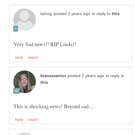
in reply to
in reply to