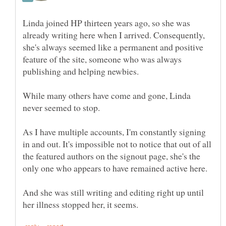
Linda joined HP thirteen years ago, so she was
already writing here when I arrived. Consequently,
she's always seemed like a permanent and positive
feature of the site, someone who was always
While many others have come and gone, Linda
As I have multiple accounts, I'm constantly signing
in and out. It's impossible not to notice that out of all
the featured authors on the signout page, she's the
only one who appears to have remained active here.
And she was still writing and editing right up until