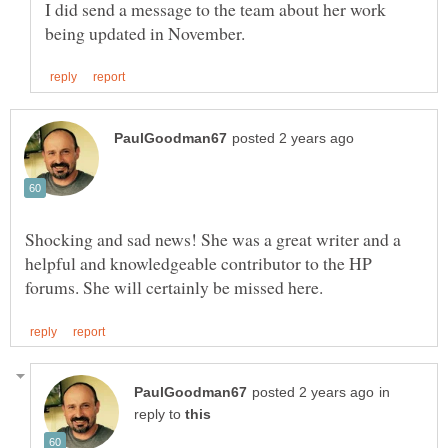
I did send a message to the team about her work
Shocking and sad news! She was a great writer and a
helpful and knowledgeable contributor to the HP
in
reply to