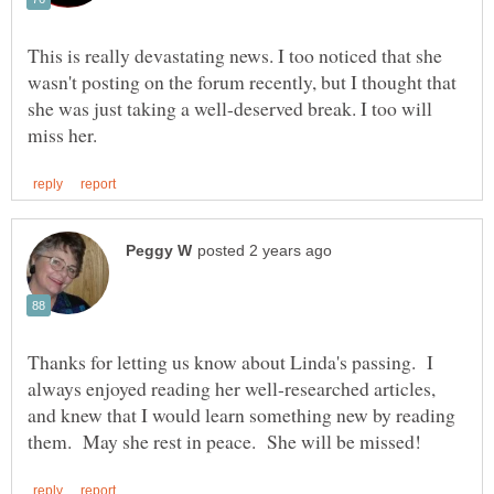
This is really devastating news. I too noticed that she
wasn't posting on the forum recently, but I thought that
she was just taking a well-deserved break. I too will
Thanks for letting us know about Linda's passing. I
always enjoyed reading her well-researched articles,
and knew that I would learn something new by reading