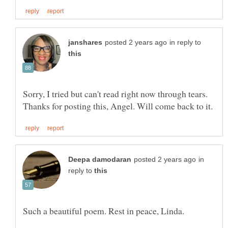
in reply to
Sorry, I tried but can't read right now through tears.
in
reply to