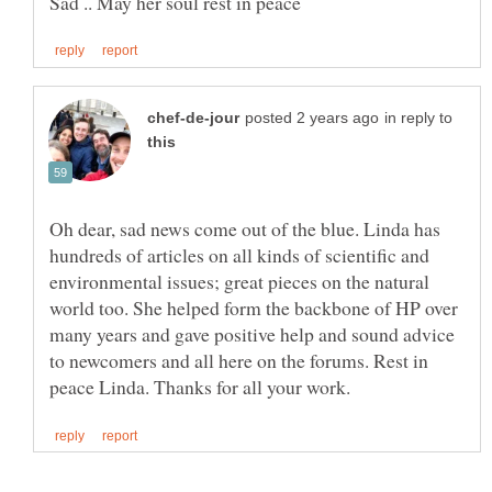
in reply to
Oh dear, sad news come out of the blue. Linda has
hundreds of articles on all kinds of scientific and
environmental issues; great pieces on the natural
world too. She helped form the backbone of HP over
many years and gave positive help and sound advice
to newcomers and all here on the forums. Rest in