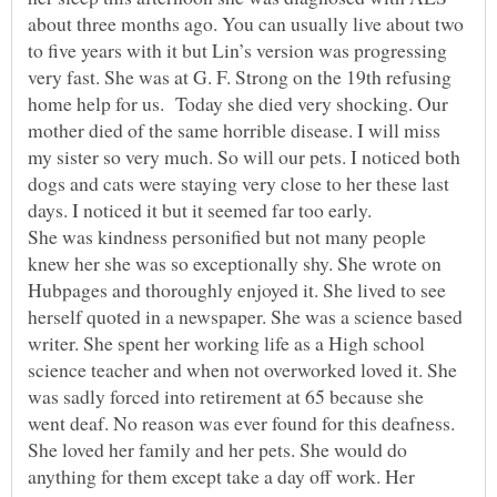
about three months ago. You can usually live about two
to five years with it but Lin’s version was progressing
very fast. She was at G. F. Strong on the 19th refusing
home help for us. Today she died very shocking. Our
mother died of the same horrible disease. I will miss
my sister so very much. So will our pets. I noticed both
dogs and cats were staying very close to her these last
days. I noticed it but it seemed far too early.
She was kindness personified but not many people
knew her she was so exceptionally shy. She wrote on
Hubpages and thoroughly enjoyed it. She lived to see
herself quoted in a newspaper. She was a science based
writer. She spent her working life as a High school
science teacher and when not overworked loved it. She
was sadly forced into retirement at 65 because she
went deaf. No reason was ever found for this deafness.
She loved her family and her pets. She would do
anything for them except take a day off work. Her