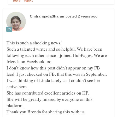
This is such a shocking news!
Such a talented writer and so helpful. We have been
following each other, since I joined HubPages. We are
friends on Facebook too.
I don’t know how this post didn’t appear on my FB
feed. I just checked on FB, that this was in September.
I was thinking of Linda lately, as I couldn’t see her
active here.
She has contributed excellent articles on HP.
She will be greatly missed by everyone on this
platform.