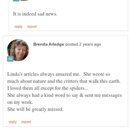
Linda's articles always amazed me. She wrote so
She always had a kind word to say & sent me messages