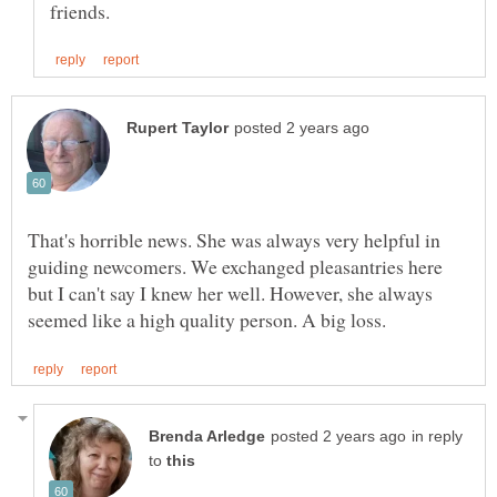
That's horrible news. She was always very helpful in
guiding newcomers. We exchanged pleasantries here
but I can't say I knew her well. However, she always
in reply
to