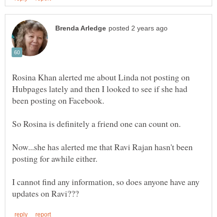
Rosina Khan alerted me about Linda not posting on
Hubpages lately and then I looked to see if she had
been posting on Facebook.
Now...she has alerted me that Ravi Rajan hasn't been
I cannot find any information, so does anyone have any