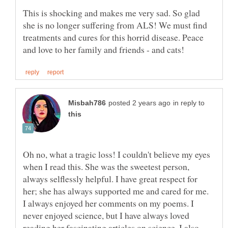
This is shocking and makes me very sad. So glad
she is no longer suffering from ALS! We must find
treatments and cures for this horrid disease. Peace
in reply to
Oh no, what a tragic loss! I couldn't believe my eyes
when I read this. She was the sweetest person,
always selflessly helpful. I have great respect for
her; she has always supported me and cared for me.
I always enjoyed her comments on my poems. I
never enjoyed science, but I have always loved
reading her fascinating articles on science. I also