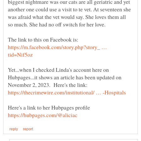
biggest nightmare was our cats are all geriatric and yet
another one could use a visit to te vet. At seventeen she
was afraid what the vet would say. She loves them all
https://m.facebook.com/story.php?story_ …
Yet...when I checked Linda's account here on
Hubpages...it shows an article has been updated on
Here's a link to her Hubpages profile