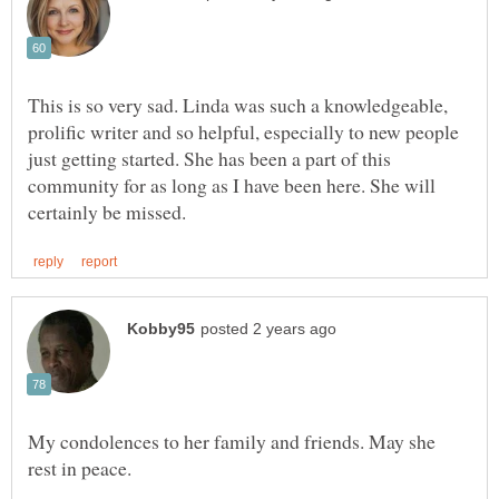
This is so very sad. Linda was such a knowledgeable,
prolific writer and so helpful, especially to new people
just getting started. She has been a part of this
community for as long as I have been here. She will
My condolences to her family and friends. May she