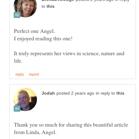
to
It truly represents her views in science, nature and
in reply to
Thank you so much for sharing this beautiful article