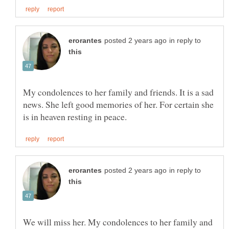
in reply to
My condolences to her family and friends. It is a sad
news. She left good memories of her. For certain she
in reply to
We will miss her. My condolences to her family and