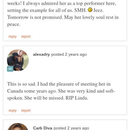
weeks! I always admired her as a top performer here,
setting the example for all of us. SMH.
Jeez.
Tomorrow is not promised. May her lovely soul rest in
This is so sad. I had the pleasure of meeting her in