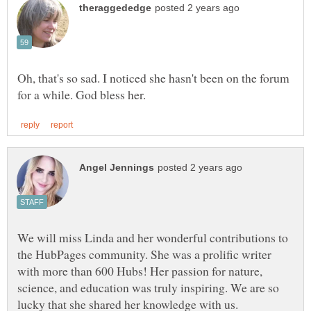
Oh, that's so sad. I noticed she hasn't been on the forum
We will miss Linda and her wonderful contributions to
the HubPages community. She was a prolific writer
with more than 600 Hubs! Her passion for nature,
science, and education was truly inspiring. We are so