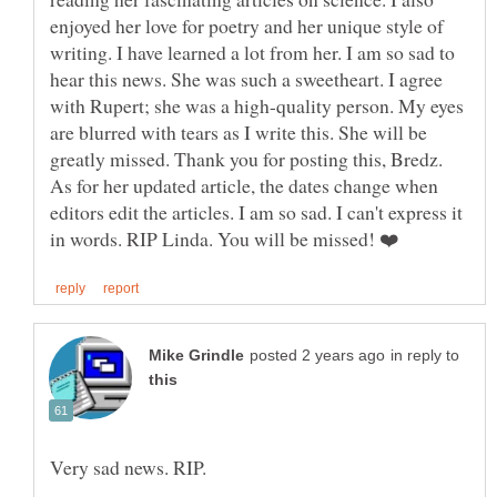
enjoyed her love for poetry and her unique style of
writing. I have learned a lot from her. I am so sad to
hear this news. She was such a sweetheart. I agree
with Rupert; she was a high-quality person. My eyes
are blurred with tears as I write this. She will be
greatly missed. Thank you for posting this, Bredz.
As for her updated article, the dates change when
editors edit the articles. I am so sad. I can't express it
in reply to