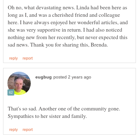
Oh no, what devastating news. Linda had been here as
long as I, and was a cherished friend and colleague
here. I have always enjoyed her wonderful articles, and
she was very supportive in return. I had also noticed
nothing new from her recently, but never expected this
That's so sad. Another one of the community gone.