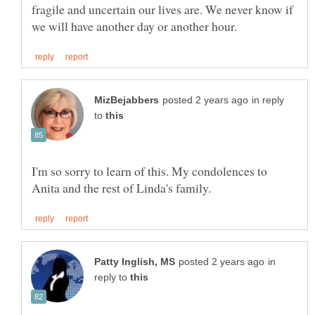
fragile and uncertain our lives are. We never know if
in reply
to
I'm so sorry to learn of this. My condolences to
in
reply to