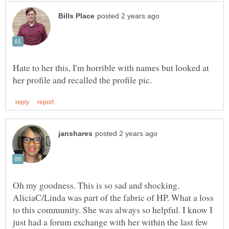
Hate to her this, I'm horrible with names but looked at
Oh my goodness. This is so sad and shocking.
AliciaC/Linda was part of the fabric of HP. What a loss
to this community. She was always so helpful. I know I
just had a forum exchange with her within the last few