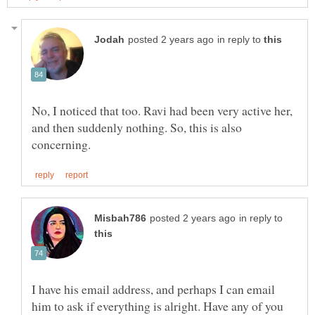
in reply to
No, I noticed that too. Ravi had been very active her,
and then suddenly nothing. So, this is also
in reply to
I have his email address, and perhaps I can email
him to ask if everything is alright. Have any of you