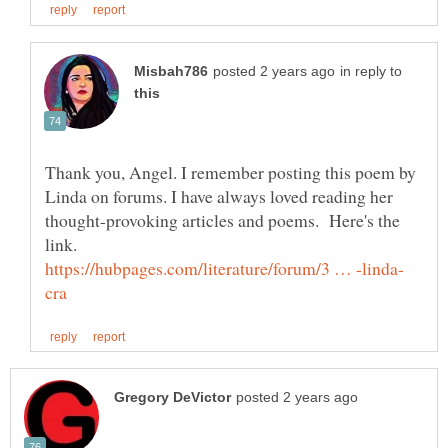
in reply to
Thank you, Angel. I remember posting this poem by
Linda on forums. I have always loved reading her
thought-provoking articles and poems. Here's the