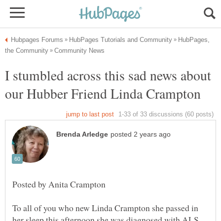
HubPages,
I stumbled across this sad news about
To all of you who new Linda Crampton she passed in
her sleep this afternoon she was diagnosed with ALS