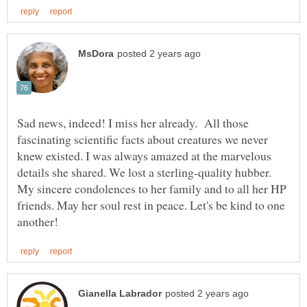
Sad news, indeed! I miss her already. All those
fascinating scientific facts about creatures we never
knew existed. I was always amazed at the marvelous
details she shared. We lost a sterling-quality hubber.
My sincere condolences to her family and to all her HP
friends. May her soul rest in peace. Let's be kind to one