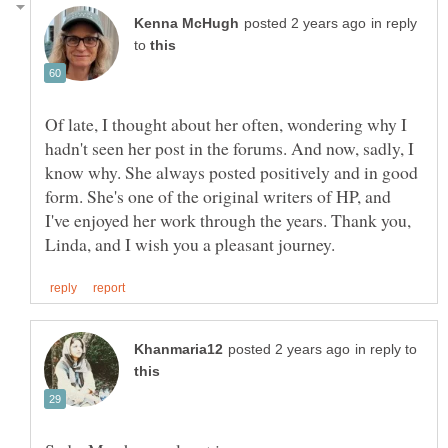
in reply
to
Of late, I thought about her often, wondering why I
hadn't seen her post in the forums. And now, sadly, I
know why. She always posted positively and in good
form. She's one of the original writers of HP, and
I've enjoyed her work through the years. Thank you,
in reply to