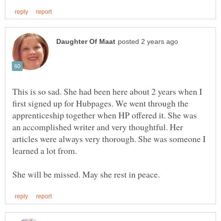
This is so sad. She had been here about 2 years when I
first signed up for Hubpages. We went through the
apprenticeship together when HP offered it. She was
an accomplished writer and very thoughtful. Her
articles were always very thorough. She was someone I
learned a lot from.