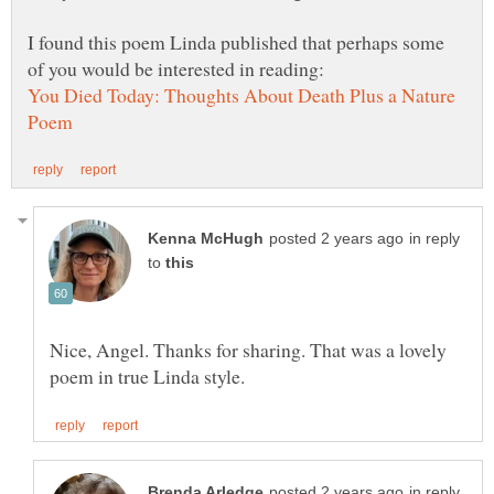
I found this poem Linda published that perhaps some
You Died Today: Thoughts About Death Plus a Nature
in reply
to
Nice, Angel. Thanks for sharing. That was a lovely
in reply