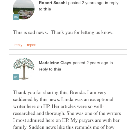
in reply
to
in
reply to
Thank you for sharing this, Brenda. I am very
saddened by this news. Linda was an exceptional
researched and thorough. She was one of the writers
I most admired here on HP. My prayers are with her
family. Sudden news like this reminds me of how