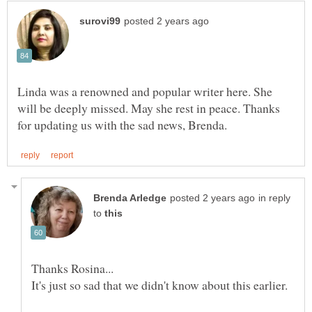
Linda was a renowned and popular writer here. She
will be deeply missed. May she rest in peace. Thanks
in reply
to