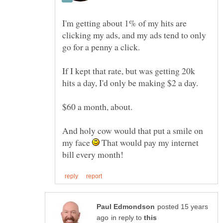
I'm getting about 1% of my hits are
clicking my ads, and my ads tend to only
If I kept that rate, but was getting 20k
And holy cow would that put a smile on
my face
That would pay my internet
posted 15 years
in reply to