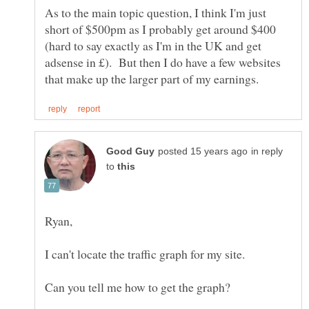
As to the main topic question, I think I'm just
short of $500pm as I probably get around $400
(hard to say exactly as I'm in the UK and get
adsense in £). But then I do have a few websites
in reply
to