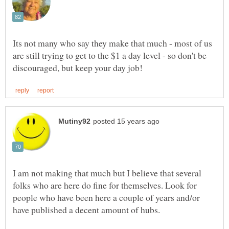
Its not many who say they make that much - most of us
are still trying to get to the $1 a day level - so don't be
I am not making that much but I believe that several
folks who are here do fine for themselves. Look for
people who have been here a couple of years and/or