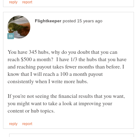
You have 345 hubs, why do you doubt that you can
reach $500 a month? I have 1/3 the hubs that you have
and reaching payout takes fewer months than before. I
know that I will reach a 100 a month payout
If you're not seeing the financial results that you want,
you might want to take a look at improving your