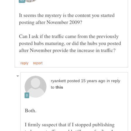
It seems the mystery is the content you started
Can I ask if the traffic came from the previously
posted hubs maturing, or did the hubs you posted
in reply
to
Both.
I firmly suspect that if I stopped publishing