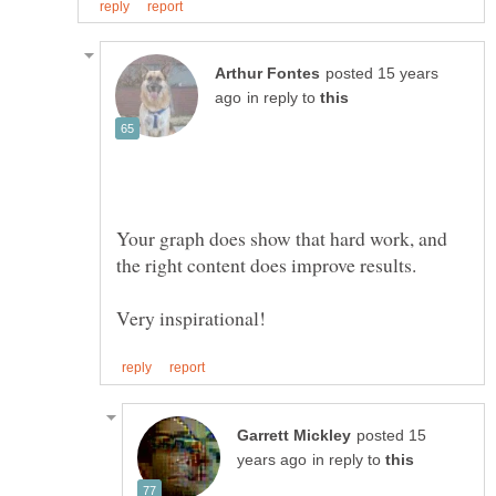
posted 15 years
in reply to
Your graph does show that hard work, and
posted 15
in reply to