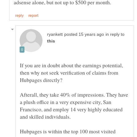
in reply to
If you are in doubt about the earnings potential,
then why not seek verification of claims from
Afterall, they take 40% of impressions. They have
a plush office in a very expensive city, San
Francisco, and employ 14 very highly educated
and skilled individuals.
Hubpages is within the top 100 most visited