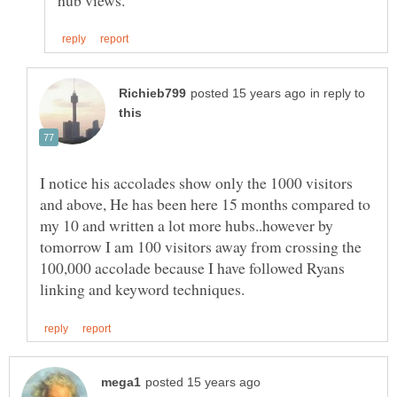
in reply to
I notice his accolades show only the 1000 visitors
and above, He has been here 15 months compared to
my 10 and written a lot more hubs..however by
tomorrow I am 100 visitors away from crossing the
100,000 accolade because I have followed Ryans