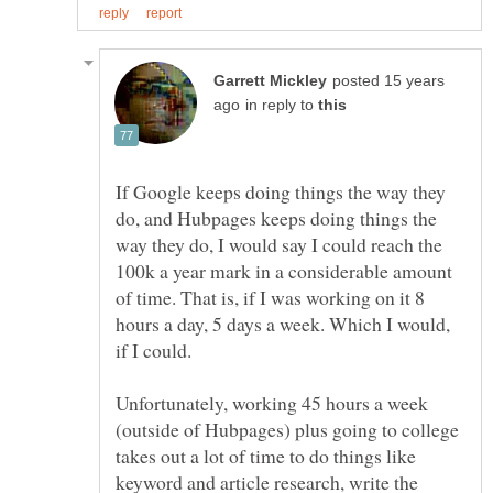
posted 15 years
in reply to
If Google keeps doing things the way they
do, and Hubpages keeps doing things the
way they do, I would say I could reach the
100k a year mark in a considerable amount
of time. That is, if I was working on it 8
hours a day, 5 days a week. Which I would,
Unfortunately, working 45 hours a week
(outside of Hubpages) plus going to college
takes out a lot of time to do things like
keyword and article research, write the