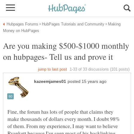
Making
Are you making $500-$1000 monthly
Fine, the forum has lots of people that claims they
make thousands of dollars every month. I doubt 98%
of them. From my experience, I may want to believe
Ryankett because I've seen most of his backlinking