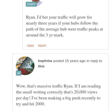
Ryan, I'd bet your traffic will grow for
nearly three years if your hubs follow the
path of the average hub were traffic peaks at
in reply to
Wow, that's massive traffic Ryan. If I am reading
the small writing correctly that's 20,000 views
per day! I've been making a big push recently to