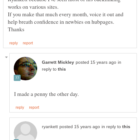
If you make that much every month, voice it out and
in
reply to
in reply to