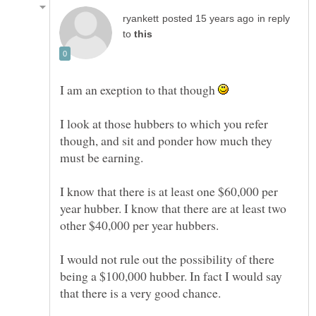
in reply
to
I am an exeption to that though
I look at those hubbers to which you refer
though, and sit and ponder how much they
must be earning.
I know that there is at least one $60,000 per
year hubber. I know that there are at least two
I would not rule out the possibility of there
being a $100,000 hubber. In fact I would say