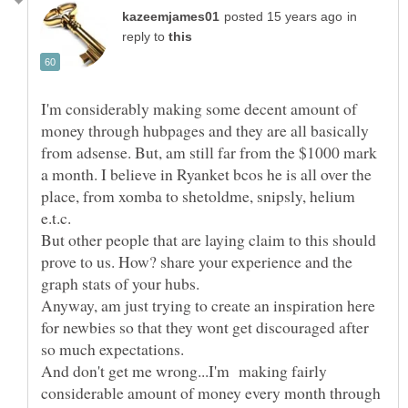
in
reply to
I'm considerably making some decent amount of
money through hubpages and they are all basically
from adsense. But, am still far from the $1000 mark
a month. I believe in Ryanket bcos he is all over the
place, from xomba to shetoldme, snipsly, helium
But other people that are laying claim to this should
prove to us. How? share your experience and the
Anyway, am just trying to create an inspiration here
for newbies so that they wont get discouraged after
And don't get me wrong...I'm making fairly
considerable amount of money every month through