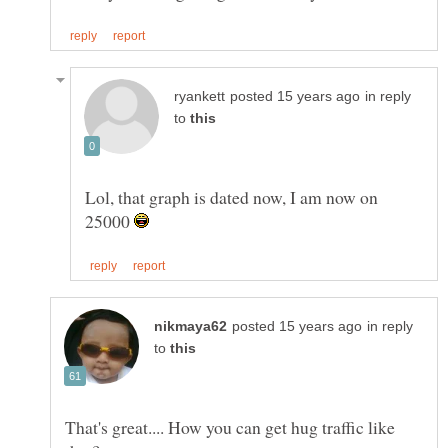
in reply
to
Lol, that graph is dated now, I am now on
25000
in reply
to
That's great.... How you can get hug traffic like