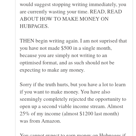
would suggest stopping writing immediately, you
are currently wasting your time. READ, READ
ABOUT HOW TO MAKE MONEY ON
HUBPAGES.
THEN begin writing again. I am not suprised that
you have not made $500 in a single month,
because you are simply not writing to an
optimised format, and as such should not be
expecting to make any money.
Sorry if the truth hurts, but you have a lot to learn
if you want to make money. You have also
seemingly completely rejected the opportunity to
open up a second viable income stream. Almost
25% of my income (almost $1200 last month)
was from Amazon.
You cannot expect to earn money on Hubpages if