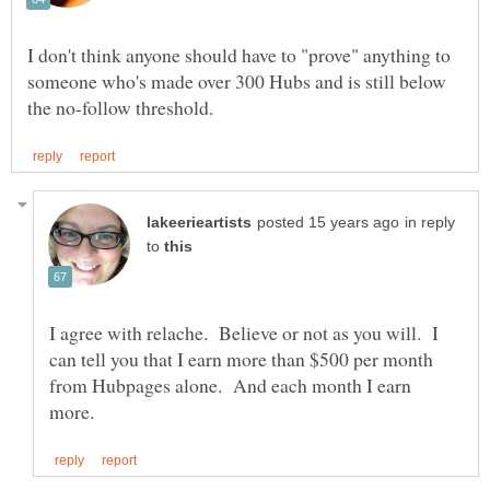
I don't think anyone should have to "prove" anything to
someone who's made over 300 Hubs and is still below
in reply
to
I agree with relache. Believe or not as you will. I
can tell you that I earn more than $500 per month
from Hubpages alone. And each month I earn