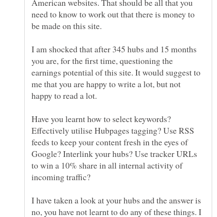
American websites. That should be all that you
need to know to work out that there is money to
I am shocked that after 345 hubs and 15 months
you are, for the first time, questioning the
earnings potential of this site. It would suggest to
me that you are happy to write a lot, but not
Have you learnt how to select keywords?
Effectively utilise Hubpages tagging? Use RSS
feeds to keep your content fresh in the eyes of
Google? Interlink your hubs? Use tracker URLs
to win a 10% share in all internal activity of
I have taken a look at your hubs and the answer is
no, you have not learnt to do any of these things. I