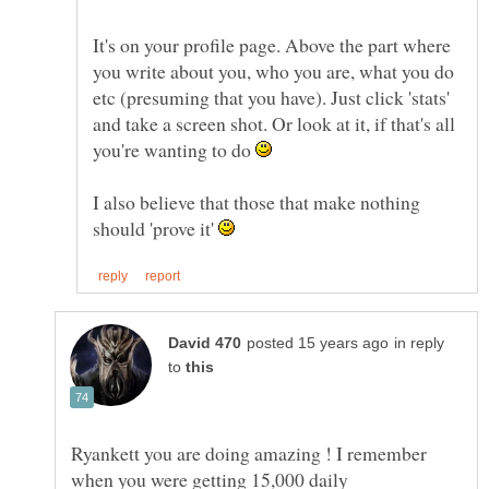
It's on your profile page. Above the part where
you write about you, who you are, what you do
etc (presuming that you have). Just click 'stats'
and take a screen shot. Or look at it, if that's all
you're wanting to do
I also believe that those that make nothing
should 'prove it'
in reply
to
Ryankett you are doing amazing ! I remember