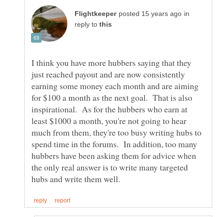
in
reply to
I think you have more hubbers saying that they
just reached payout and are now consistently
earning some money each month and are aiming
for $100 a month as the next goal. That is also
inspirational. As for the hubbers who earn at
least $1000 a month, you're not going to hear
much from them, they're too busy writing hubs to
spend time in the forums. In addition, too many
hubbers have been asking them for advice when
the only real answer is to write many targeted