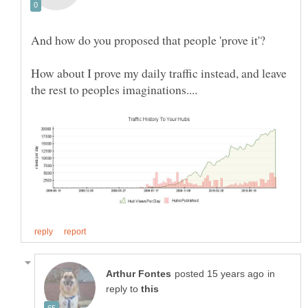
How about I prove my daily traffic instead, and leave
in
reply to