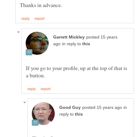
posted 15 years
in reply to
If you go to your profile, up at the top of that is
in
reply to