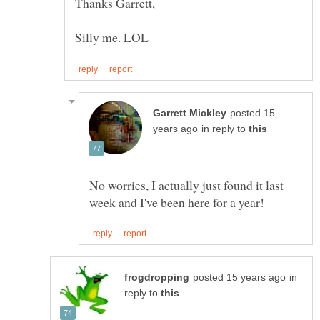
posted 15
in reply to
No worries, I actually just found it last
in
reply to