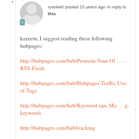
in reply to
kazeem, I suggest reading these following