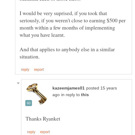
I would be very suprised, if you took that
seriously, if you weren't close to earning $500 per
month within a few months of implementing
And that applies to anybody else in a similar
posted 15 years
in reply to