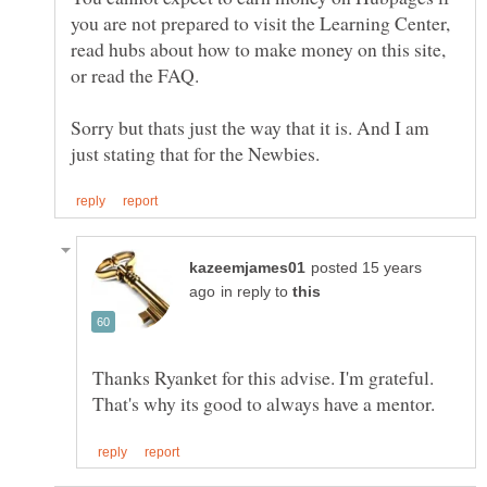
you are not prepared to visit the Learning Center,
read hubs about how to make money on this site,
Sorry but thats just the way that it is. And I am
posted 15 years
in reply to