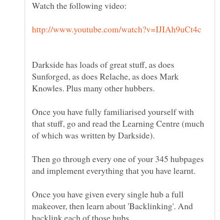
Darkside has loads of great stuff, as does
Sunforged, as does Relache, as does Mark
Knowles. Plus many other hubbers.
Once you have fully familiarised yourself with
that stuff, go and read the Learning Centre (much
of which was written by Darkside).
Then go through every one of your 345 hubpages
and implement everything that you have learnt.
Once you have given every single hub a full
makeover, then learn about 'Backlinking'. And