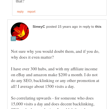
in reply to
Not sure why you would doubt them, and if you do,
I have over 300 hubs, and with my affiliate income
on eBay and amazon make $200 a month. I do not
do any SEO, backlinking or any other promotion at
So correlating upwards - for someone who does
15,000 visits a day and does decent backlinking,