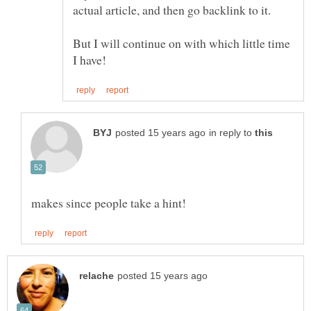
But I will continue on with which little time
in reply to