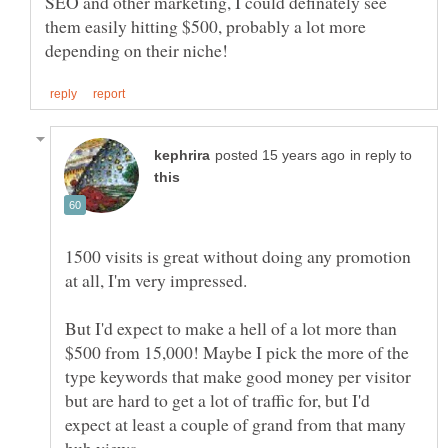
SEO and other marketing, I could definately see
them easily hitting $500, probably a lot more
in reply to
1500 visits is great without doing any promotion
But I'd expect to make a hell of a lot more than
$500 from 15,000! Maybe I pick the more of the
type keywords that make good money per visitor
but are hard to get a lot of traffic for, but I'd
expect at least a couple of grand from that many