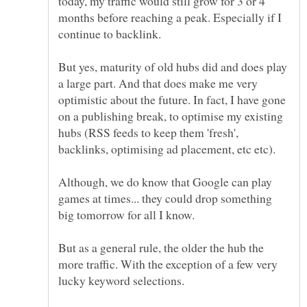
today, my traffic would still grow for 3 or 4
months before reaching a peak. Especially if I
But yes, maturity of old hubs did and does play
a large part. And that does make me very
optimistic about the future. In fact, I have gone
on a publishing break, to optimise my existing
hubs (RSS feeds to keep them 'fresh',
backlinks, optimising ad placement, etc etc).
Although, we do know that Google can play
games at times... they could drop something
But as a general rule, the older the hub the
more traffic. With the exception of a few very