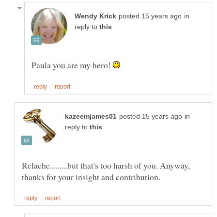
in
reply to
Paula you are my hero!
in
reply to
Relache.........but that's too harsh of you. Anyway,