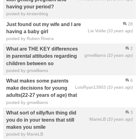
having your period?
posted by kirstenblog
28
Just found out my wife and I are
Lia Volde
(10 years ago)
having a baby girl
posted by Ruben Rivera
2
What are THE KEY differences
gmwilliams
(10 years ago)
in parental attitudes regarding
children between so
posted by gmwilliams
6
What makes some parents
LoisRyan13903
(10 years ago)
make decisions for young
adults(22-27 years of age) that
posted by gmwilliams
3
What sort of silly/fun thing did
MarieLB
(10 years ago)
you do in your teens that still
makes you smile
posted by MarieLB