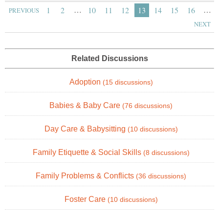
…
…
1
2
10
11
12
13
14
15
16
PREVIOUS
NEXT
Related Discussions
Adoption
(15 discussions)
Babies & Baby Care
(76 discussions)
Day Care & Babysitting
(10 discussions)
Family Etiquette & Social Skills
(8 discussions)
Family Problems & Conflicts
(36 discussions)
Foster Care
(10 discussions)