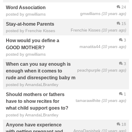
24
Word Association
gmwilliams
(10 years ago)
posted by gmwilliams
15
Stay-at-home Parents
Frenchie Kisses
(10 years ago)
posted by Frenchie Kisses
3
How would you define a
manatita44
(10 years ago)
GOOD MOTHER?
posted by gmwilliams
3
When can you say enough is
peachpurple
(10 years ago)
enough when it comes to
rude and disrespecting baby m
posted by AmandaLBrantley
1
Should mothers or fathers
tamarawilhite
(10 years ago)
have to show recites for
what child support goes to?
posted by AmandaLBrantley
18
Anyone have experience
AnnaDanishek
(10 years ago)
with getting pregnant and