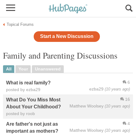
Topical Forums
Start a New Discussion
Family and Parenting Discussions
All
Your
Unanswered
6
What is real family?
ezba29
(10 years ago)
posted by ezba29
16
What Do You Miss Most
Matthew Woolsey
(10 years ago)
About Your Childhood?
posted by roob
4
Are father's not just as
Matthew Woolsey
(10 years ago)
important as mothers?