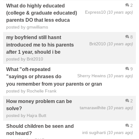
2
What do highly educated
Express10
(10 years ago)
(college & graduate educated)
parents DO that less educa
posted by gmwilliams
8
my boyfriend still hasnt
Brit2010
(10 years ago)
introduced me to his parents
after 1 year, should i be
posted by Brit2010
9
What "oft-repeated
Sherry Hewins
(10 years ago)
"sayings or phrases do
you remember from your parents or gran
posted by Rochelle Frank
2
How money problem can be
tamarawilhite
(10 years ago)
solve?
posted by Hajra Butt
2
Should children be seen and
inti sugiharti
(10 years ago)
not heard?