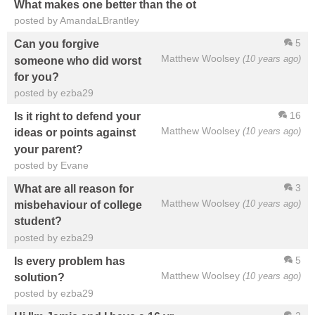
What makes one better than the ot
posted by AmandaLBrantley
5
Can you forgive
Matthew Woolsey
(10 years ago)
someone who did worst
for you?
posted by ezba29
16
Is it right to defend your
Matthew Woolsey
(10 years ago)
ideas or points against
your parent?
posted by Evane
3
What are all reason for
Matthew Woolsey
(10 years ago)
misbehaviour of college
student?
posted by ezba29
5
Is every problem has
Matthew Woolsey
(10 years ago)
solution?
posted by ezba29