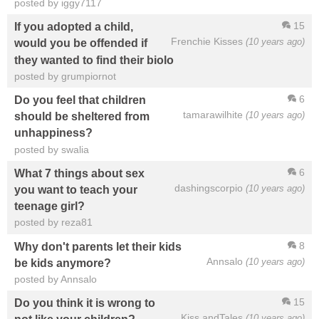
posted by iggy7117
15
If you adopted a child,
Frenchie Kisses
(10 years ago)
would you be offended if
they wanted to find their biolo
posted by grumpiornot
6
Do you feel that children
tamarawilhite
(10 years ago)
should be sheltered from
unhappiness?
posted by swalia
6
What 7 things about sex
dashingscorpio
(10 years ago)
you want to teach your
teenage girl?
posted by reza81
8
Why don't parents let their kids
Annsalo
(10 years ago)
be kids anymore?
posted by Annsalo
15
Do you think it is wrong to
Kiss andTales
(10 years ago)