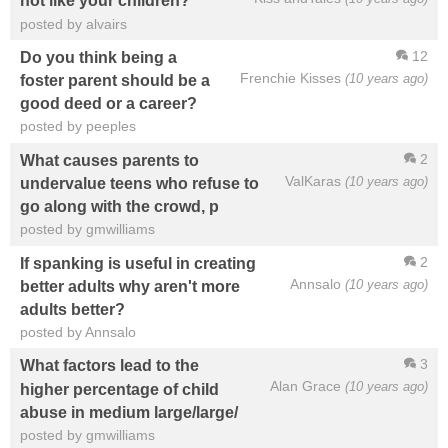
not like your children?
posted by alvairs
12
Do you think being a
Frenchie Kisses
(10 years ago)
foster parent should be a
good deed or a career?
posted by peeples
2
What causes parents to
ValKaras
(10 years ago)
undervalue teens who refuse to
go along with the crowd, p
posted by gmwilliams
2
If spanking is useful in creating
Annsalo
(10 years ago)
better adults why aren't more
adults better?
posted by Annsalo
3
What factors lead to the
Alan Grace
(10 years ago)
higher percentage of child
abuse in medium large/large/
posted by gmwilliams