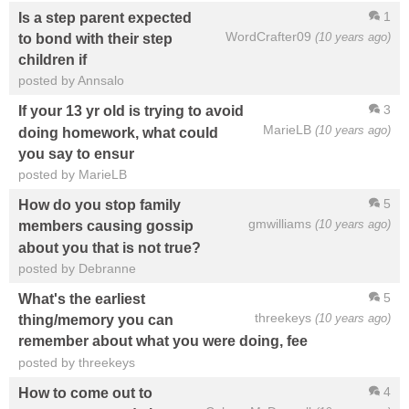
1
Is a step parent expected
WordCrafter09
(10 years ago)
to bond with their step
children if
posted by Annsalo
3
If your 13 yr old is trying to avoid
MarieLB
(10 years ago)
doing homework, what could
you say to ensur
posted by MarieLB
5
How do you stop family
gmwilliams
(10 years ago)
members causing gossip
about you that is not true?
posted by Debranne
5
What's the earliest
threekeys
(10 years ago)
thing/memory you can
remember about what you were doing, fee
posted by threekeys
4
How to come out to