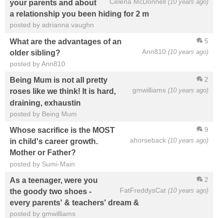
Celena McDonnell
(10 years ago)
your parents and about
a relationship you been hiding for 2 m
posted by adrianna vaughn
5
What are the advantages of an
Ann810
(10 years ago)
older sibling?
posted by Ann810
2
Being Mum is not all pretty
gmwilliams
(10 years ago)
roses like we think! It is hard,
draining, exhaustin
posted by Being Mum
9
Whose sacrifice is the MOST
ahorseback
(10 years ago)
in child's career growth.
Mother or Father?
posted by Sumi-Main
2
As a teenager, were you
FatFreddysCat
(10 years ago)
the goody two shoes -
every parents' & teachers' dream &
posted by gmwilliams