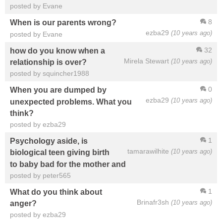
posted by Evane
8
When is our parents wrong?
ezba29
(10 years ago)
posted by Evane
32
how do you know when a
Mirela Stewart
(10 years ago)
relationship is over?
posted by squincher1988
0
When you are dumped by
ezba29
(10 years ago)
unexpected problems. What you
think?
posted by ezba29
1
Psychology aside, is
tamarawilhite
(10 years ago)
biological teen giving birth
to baby bad for the mother and
posted by peter565
1
What do you think about
Brinafr3sh
(10 years ago)
anger?
posted by ezba29