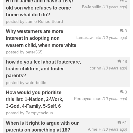
2
Hi I'm Jamie and I have a 16 yr
BaJabulile
(10 years ago)
old son who refuses to come
home what do I do?
posted by Jamie Renee Beard
3
Why westerners are more
tamarawilhite
(10 years ago)
interest in adopting non
western child, when more white
posted by peter565
48
how do you feel about fostercare,
corinn
(10 years ago)
foster children, and foster
parents?
posted by waterbottle
3
How would you prioritize
Perspycacious
(10 years ago)
this list: 1-Nation, 2-Work,
3-God, 4-Family, 5-Self, 6
posted by Perspycacious
61
When is it right to argue with our
Aime F
(10 years ago)
parents on something at 18?