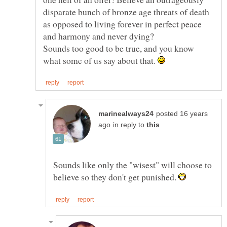
disparate bunch of bronze age threats of death
as opposed to living forever in perfect peace
Sounds too good to be true, and you know
what some of us say about that.
posted 16 years
in reply to
Sounds like only the "wisest" will choose to
believe so they don't get punished.