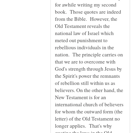
for awhile writing my second
book. Those quotes are indeed
from the Bible. However, the
Old Testament reveals the
national law of Israel which
meted out punishment to
rebellious individuals in the
nation. The principle carries on
that we are to overcome with
God's strength through Jesus by
the Spirit's power the remnants
of rebellion still within us as
believers. On the other hand, the
New Testament is for an
international church of believers
for whom the outward form (the
letter) of the Old Testament no
longer applies. That's why
quoting the laws in the Old