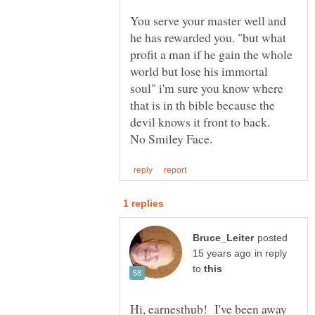
You serve your master well and
he has rewarded you. "but what
profit a man if he gain the whole
world but lose his immortal
soul" i'm sure you know where
that is in th bible because the
devil knows it front to back.
posted
in reply
to
Hi, earnesthub! I've been away