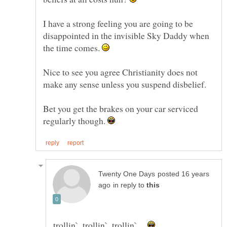
I have a strong feeling you are going to be
disappointed in the invisible Sky Daddy when
the time comes.
Nice to see you agree Christianity does not
make any sense unless you suspend disbelief.
Bet you get the brakes on your car serviced
regularly though.
posted 16 years
in reply to
trollin`, trollin`, trollin` ...