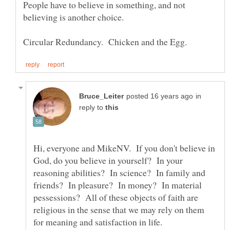
People have to believe in something, and not
in
reply to
Hi, everyone and MikeNV. If you don't believe in
God, do you believe in yourself? In your
reasoning abilities? In science? In family and
friends? In pleasure? In money? In material
pessessions? All of these objects of faith are
religious in the sense that we may rely on them
for meaning and satisfaction in life.