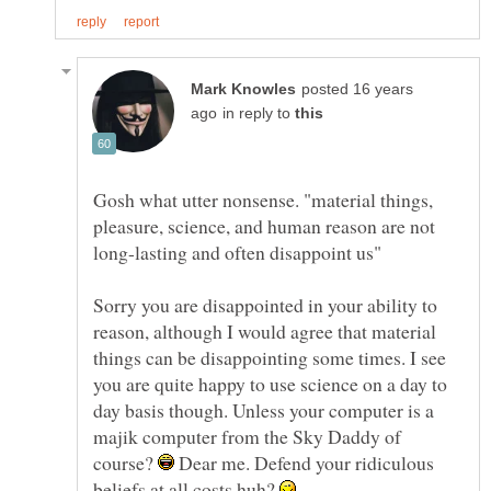
posted 16 years
in reply to
Gosh what utter nonsense. "material things,
pleasure, science, and human reason are not
Sorry you are disappointed in your ability to
reason, although I would agree that material
things can be disappointing some times. I see
you are quite happy to use science on a day to
day basis though. Unless your computer is a
majik computer from the Sky Daddy of
course?
Dear me. Defend your ridiculous
beliefs at all costs huh?