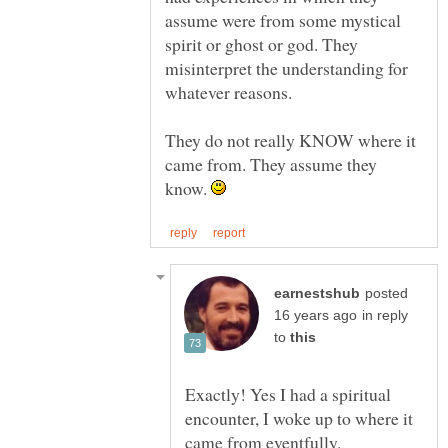
assume were from some mystical
spirit or ghost or god. They
misinterpret the understanding for
They do not really KNOW where it
came from. They assume they
know.
posted
in reply
to
Exactly! Yes I had a spiritual
encounter, I woke up to where it