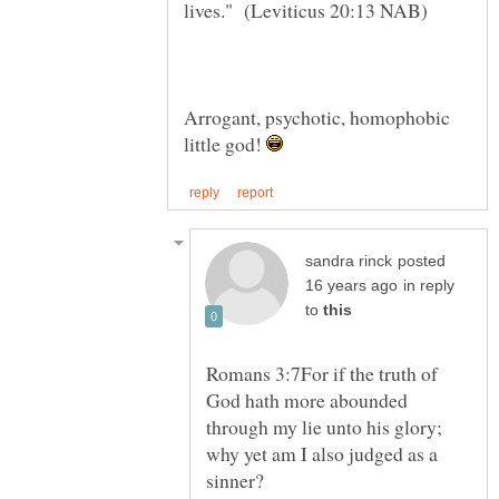
Arrogant, psychotic, homophobic
little god!
posted
in reply
to
Romans 3:7For if the truth of
God hath more abounded
through my lie unto his glory;
why yet am I also judged as a