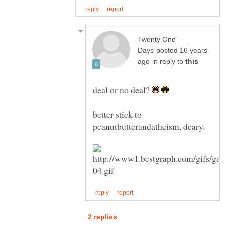
Twenty One
posted 16 years
in reply to
deal or no deal?
better stick to