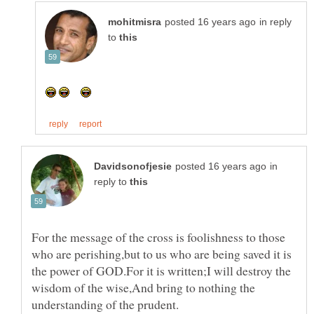
in reply
to
in
reply to
For the message of the cross is foolishness to those
who are perishing,but to us who are being saved it is
the power of GOD.For it is written;I will destroy the
wisdom of the wise,And bring to nothing the