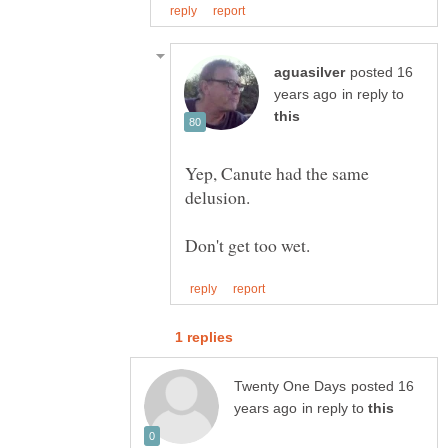
posted 16
in reply to
Yep, Canute had the same
posted 16
in reply to