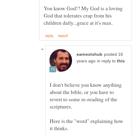
You know God!? My God is a loving
God that tolerates crap from his
posted 16
in reply to
I don't believe you know anything
about the bible, or you have to
revert to some re-reading of the
Here is the "word" explaining how