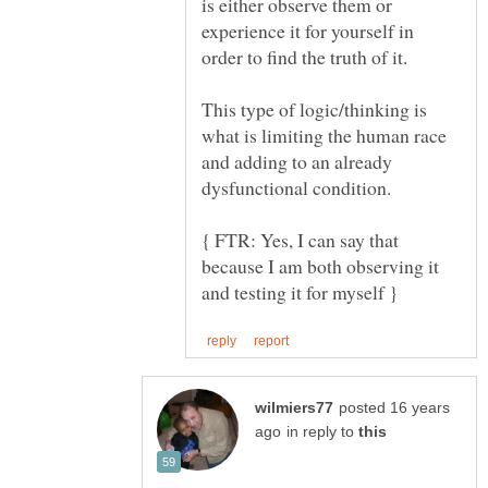
is either observe them or
experience it for yourself in
This type of logic/thinking is
what is limiting the human race
and adding to an already
dysfunctional condition.
{ FTR: Yes, I can say that
because I am both observing it
posted 16 years
in reply to