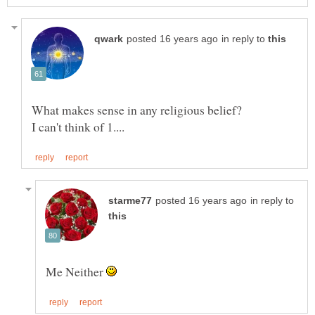
in reply to
in reply to
Me Neither