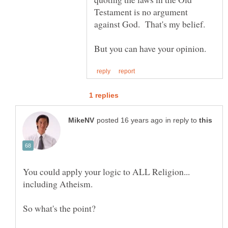
Testament is no argument
in reply to
You could apply your logic to ALL Religion...