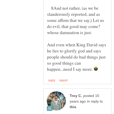
8And not rather, (as we be
slanderously reported, and as
some affirm that we say,) Let us
do evil, that good may come?
And even when King David says
he lies to glorify god and says
people should do bad things just
so good things can
happen...need I say more.
posted 15
in reply to