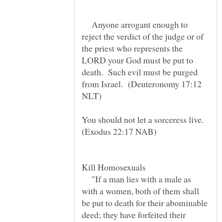
Anyone arrogant enough to
reject the verdict of the judge or of
the priest who represents the
LORD your God must be put to
death. Such evil must be purged
from Israel. (Deuteronomy 17:12
You should not let a sorceress live.
"If a man lies with a male as
with a women, both of them shall
be put to death for their abominable
deed; they have forfeited their