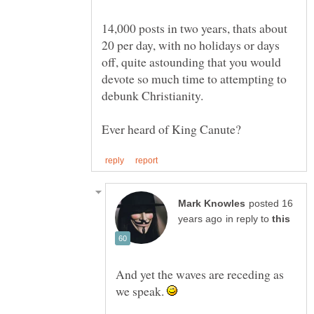
14,000 posts in two years, thats about
20 per day, with no holidays or days
off, quite astounding that you would
devote so much time to attempting to
posted 16
in reply to
And yet the waves are receding as
we speak.