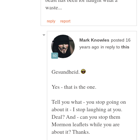
posted 16
in reply to
Gesundheid.
Tell you what - you stop going on
about it - I stop laughing at you.
Deal? And - can you stop them
Mormon leaflets while you are