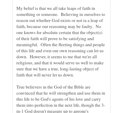
My belief is that we all take leaps of faith in
something or someone. Believing in ourselves to
reason out whether God exists or not ia a leap of
faith, because our reasoning may be faulty. No
one knows for absolute certain that the object(s)
of their faith will prove to be satisfying and
meaningful. Often the fleeting things and people
of this life and even our own reasoning can let us
down. However, it seems to me that we're all
religious, and that it would serve us well to make
sure that we have a true, long-lasting object of
faith that will never let us down.
True believers in the God of the Bible are
convinced that he will strengthen and use them in
this life to be God's agents of his love and carry
in-1 God doesn't measure up to anyone's