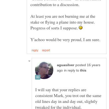
At least you are not burning me at the
stake or flying a plane into my house.
Progress of sorts I suppose.
posted 16 years
in reply to
I will say that your replies are
consistent Mark, you trot out the same
old lines day in and day out, slightly