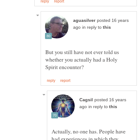
posted 16 years
in reply to
But you still have not ever told us
whether you actually had a Holy
posted 16 years
in reply to
Actually, no one has. People have
had experiences in which they