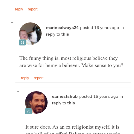
in
reply to
The funny thing is, most religious believe they
in
reply to
It sure does. As an ex religionist myself, it is
one hell of an offer! Believe an outrageously