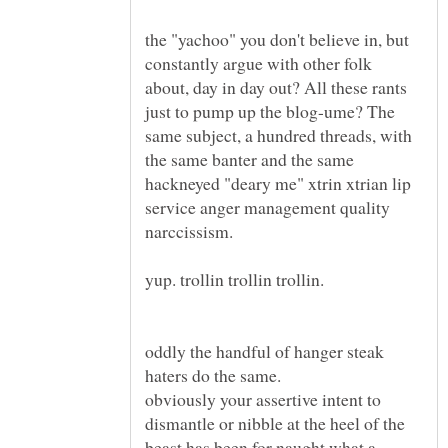
the "yachoo" you don't believe in, but
constantly argue with other folk
about, day in day out? All these rants
just to pump up the blog-ume? The
same subject, a hundred threads, with
the same banter and the same
hackneyed "deary me" xtrin xtrian lip
service anger management quality
oddly the handful of hanger steak
obviously your assertive intent to
dismantle or nibble at the heel of the
beast has been for naught what a