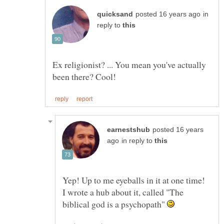
in
reply to
Ex religionist? ... You mean you've actually
posted 16 years
in reply to
Yep! Up to me eyeballs in it at one time!
I wrote a hub about it, called "The
biblical god is a psychopath"