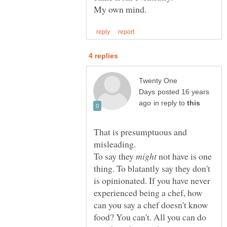
Twenty One
posted 16 years
in reply to
That is presumptuous and
To say they
not have is one
thing. To blatantly say they don't
is opinionated. If you have never
experienced being a chef, how
can you say a chef doesn't know
food? You can't. All you can do