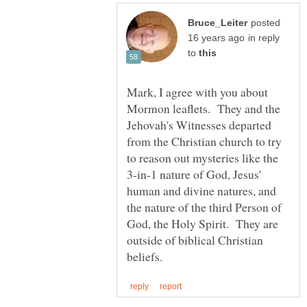
posted
in reply
to
Mark, I agree with you about
Mormon leaflets. They and the
Jehovah's Witnesses departed
from the Christian church to try
to reason out mysteries like the
3-in-1 nature of God, Jesus'
human and divine natures, and
the nature of the third Person of
God, the Holy Spirit. They are
outside of biblical Christian