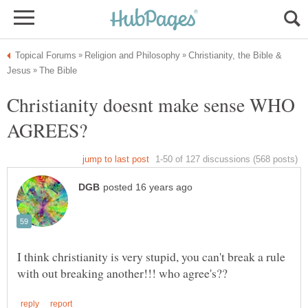
Christianity, the Bible &
Christianity doesnt make sense WHO
I think christianity is very stupid, you can't break a rule