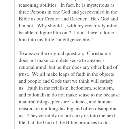
reasoning abilities. In fact, he is mysterious as
three Persons in one God and yet revealed in the
Bible as our Creator and Rescuer. He's God and
I'm not. Why should I, with my creaturely mind,
be able to figure him out? I don't have to force
him into my little "intelligence box."
To answer the original question, Christianity
does not make complete sense to anyone's
rational mind, but neither does any other kind of
trust. We all make leaps of faith in the objects
and people and Gods that we think will satisfy
us. Faith in materialism, hedonism, scientism,
and rationalism do not make sense to me because
material things, pleasure, science, and human
reason are not long-lasting and often disappoint
us. They certainly do not carry us into the next