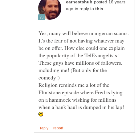
posted 16 years
in reply to
Yes, many will believe in nigerian scams.
It's the fear of not having whatever may
be on offer. How else could one explain
the popularity of the TelEvangelists!
These guys have millions of followers,
including me! (But only for the
Religion reminds me a lot of the
Flintstone episode where Fred is lying
on a hammock wishing for millions
when a bank haul is dumped in his lap!