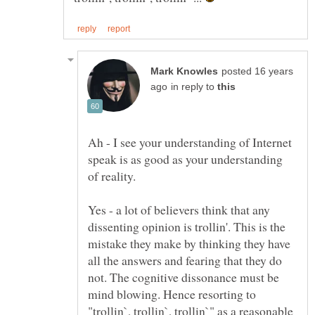
posted 16 years
in reply to
Ah - I see your understanding of Internet
speak is as good as your understanding
of reality.
Yes - a lot of believers think that any
dissenting opinion is trollin'. This is the
mistake they make by thinking they have
all the answers and fearing that they do
not. The cognitive dissonance must be
mind blowing. Hence resorting to
"trollin`, trollin`, trollin`" as a reasonable