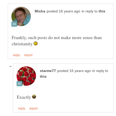
in reply to
Frankly, such posts do not make more sense than
christianity
in reply to
Exactly