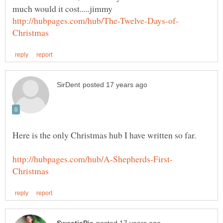
Here is the only Christmas hub I have written so far.