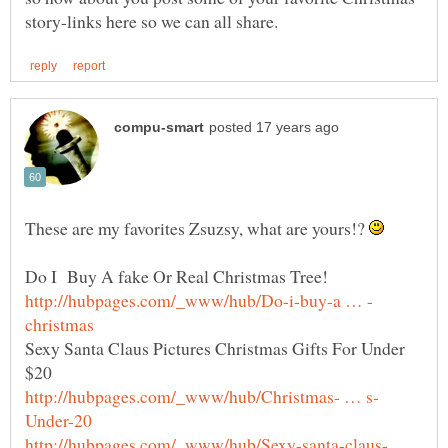
These are my favorites Zsuzsy, what are yours!?
Sexy Santa Claus Pictures Christmas Gifts For Under