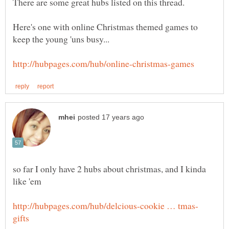
Here's one with online Christmas themed games to
so far I only have 2 hubs about christmas, and I kinda