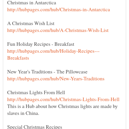
Christmas Lights From Hell
This is a Hub about how Christmas lights are made by