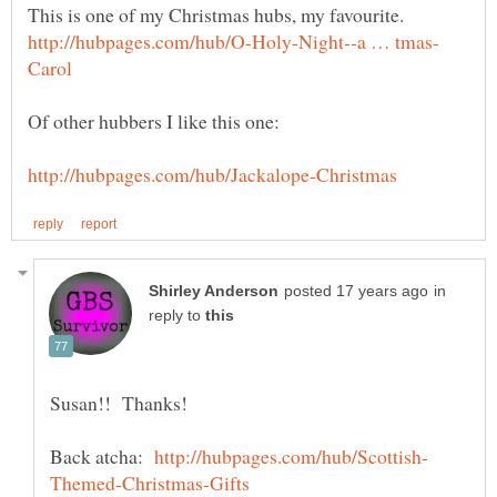
This is one of my Christmas hubs, my favourite.
in
reply to
Back atcha: