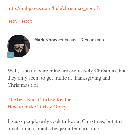
Well, I am not sure mine are exclusively Christmas, but
they only seem to get traffic at thanksgiving and
I guess people only cook turkey at Christmas, but it is