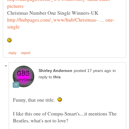
in
reply to
Funny, that one title.
I like this one of Compu-Smart's....it mentions The