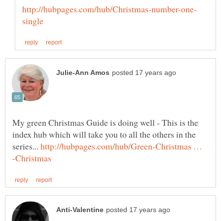
My green Christmas Guide is doing well - This is the
index hub which will take you to all the others in the
series...
http://hubpages.com/hub/Green-Christmas …