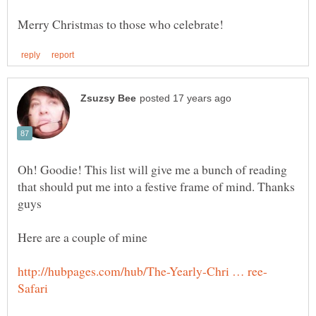
Oh! Goodie! This list will give me a bunch of reading
that should put me into a festive frame of mind. Thanks