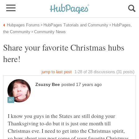
HubPages,
Share your favorite Christmas hubs
I know you guys in the States are still doing your
Thanksgiving to-do but it is just one month till
Christmas eve. I need to get into the Christmas spirit,
so how about you post some of your favorite Christmas