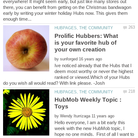
everywhere! It might seem early, but just like many stores out
there, you can benefit from getting on the Christmas bandwagon
early by writing your winter holiday Hubs now. This gives them
Prolific Hubbers: What
is your favorite hub of
by
Ive noticed already that the Hubs that I
deem most worthy or never the highest
ranked or viewed.Which of your Hubs
HubMob Weekly Topic :
by
Hello everyone, I am a bit early this
week with the new HubMob topic, I
hope no one minds. First of all I want to