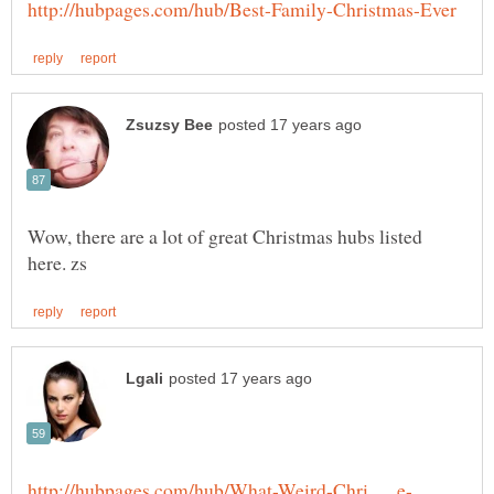
Wow, there are a lot of great Christmas hubs listed