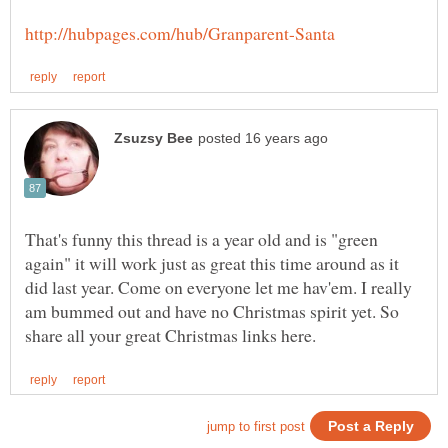
That's funny this thread is a year old and is "green
again" it will work just as great this time around as it
did last year. Come on everyone let me hav'em. I really
am bummed out and have no Christmas spirit yet. So