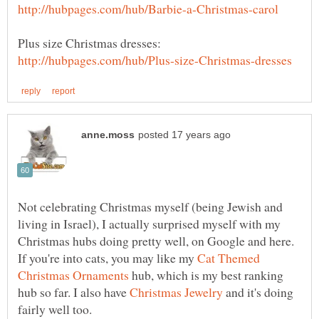
Not celebrating Christmas myself (being Jewish and
living in Israel), I actually surprised myself with my
Christmas hubs doing pretty well, on Google and here.
If you're into cats, you may like my
Cat Themed
hub, which is my best ranking
hub so far. I also have
and it's doing