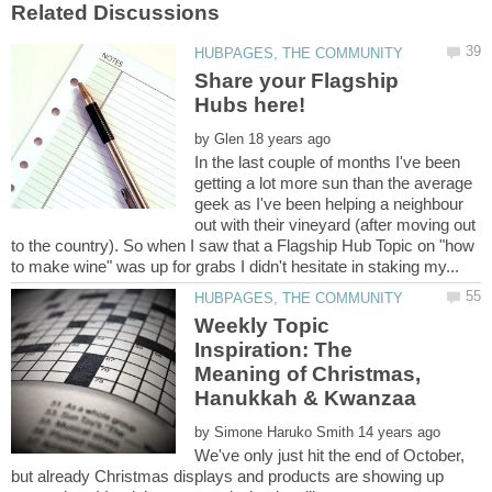
Share your Flagship
by
In the last couple of months I've been
getting a lot more sun than the average
geek as I've been helping a neighbour
out with their vineyard (after moving out
to the country). So when I saw that a Flagship Hub Topic on "how
Weekly Topic
Inspiration: The
Meaning of Christmas,
by
We've only just hit the end of October,
but already Christmas displays and products are showing up