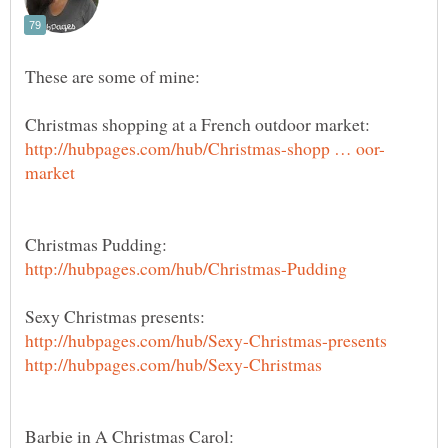
These are some of mine: