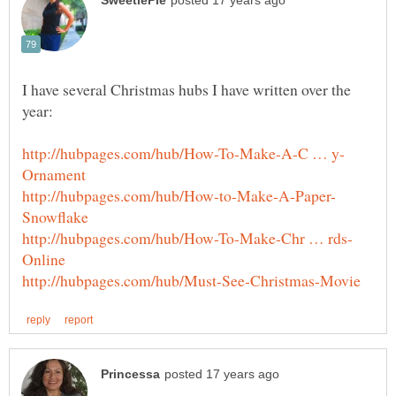
I have several Christmas hubs I have written over the