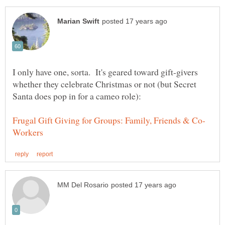
I only have one, sorta. It's geared toward gift-givers
whether they celebrate Christmas or not (but Secret