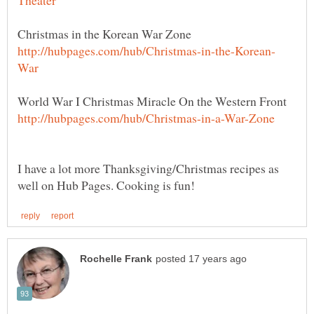
I have a lot more Thanksgiving/Christmas recipes as