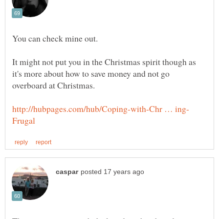
It might not put you in the Christmas spirit though as
it's more about how to save money and not go