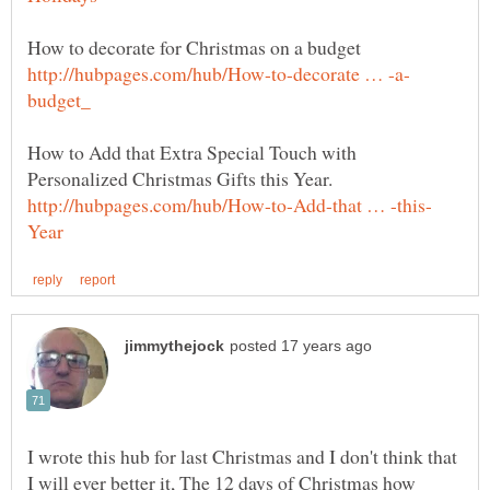
How to Add that Extra Special Touch with
I wrote this hub for last Christmas and I don't think that
I will ever better it, The 12 days of Christmas how