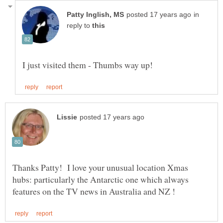
in
reply to
Thanks Patty! I love your unusual location Xmas
hubs: particularly the Antarctic one which always