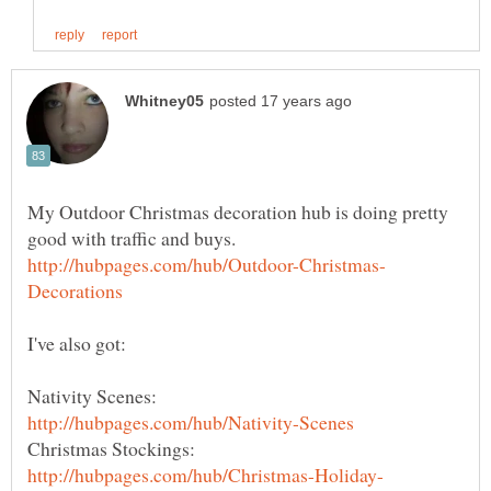
My Outdoor Christmas decoration hub is doing pretty
Nativity Scenes:
Christmas Stockings: