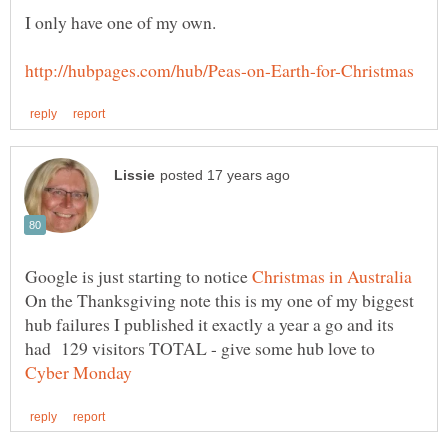
Google is just starting to notice
On the Thanksgiving note this is my one of my biggest
hub failures I published it exactly a year a go and its
had 129 visitors TOTAL - give some hub love to