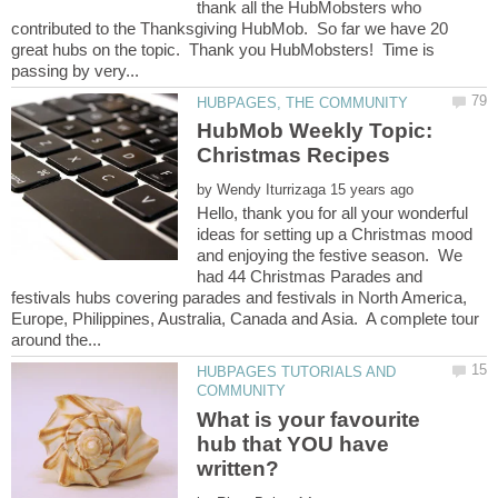
thank all the HubMobsters who
contributed to the Thanksgiving HubMob. So far we have 20
great hubs on the topic. Thank you HubMobsters! Time is
HubMob Weekly Topic:
Christmas Recipes
by
Hello, thank you for all your wonderful
ideas for setting up a Christmas mood
and enjoying the festive season. We
had 44 Christmas Parades and
festivals hubs covering parades and festivals in North America,
Europe, Philippines, Australia, Canada and Asia. A complete tour
HUBPAGES TUTORIALS AND
What is your favourite
hub that YOU have