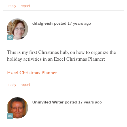
This is my first Christmas hub, on how to organize the