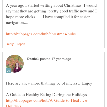
A year ago I started writing about Christmas I would
say that they are getting pretty good traffic now and I
hope more clicks.... I have compiled it for easier