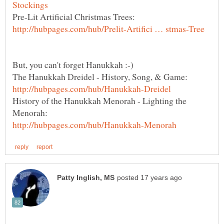
Pre-Lit Artificial Christmas Trees:
History of the Hanukkah Menorah - Lighting the