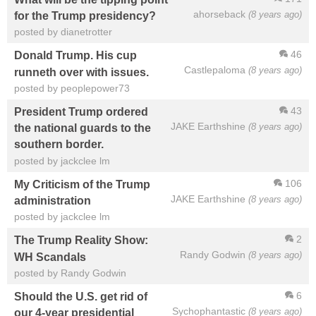
ahorseback
(8 years ago)
for the Trump presidency?
posted by dianetrotter
46
Donald Trump. His cup
Castlepaloma
(8 years ago)
runneth over with issues.
posted by peoplepower73
43
President Trump ordered
JAKE Earthshine
(8 years ago)
the national guards to the
southern border.
posted by jackclee lm
106
My Criticism of the Trump
JAKE Earthshine
(8 years ago)
administration
posted by jackclee lm
2
The Trump Reality Show:
Randy Godwin
(8 years ago)
WH Scandals
posted by Randy Godwin
6
Should the U.S. get rid of
Sychophantastic
(8 years ago)
our 4-year presidential