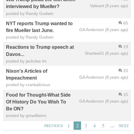
Valeant
(8 years ago)
interviewed by Mueller?
posted by Randy Godwin
65
NYT reports Trump wanted to
GA Anderson
(8 years ago)
fire Mueller last June.
posted by Randy Godwin
19
Reactions to Trump speech at
Sharlee01
(8 years ago)
Davos...
posted by jackclee lm
20
Nixon's Articles of
GA Anderson
(8 years ago)
Impeachment
posted by crankalicious
15
Food for Thought-What Side
GA Anderson
(8 years ago)
Of History Do You Wish To
Be ON?
posted by gmwilliams
…
1
2
3
4
5
PREVIOUS
NEXT