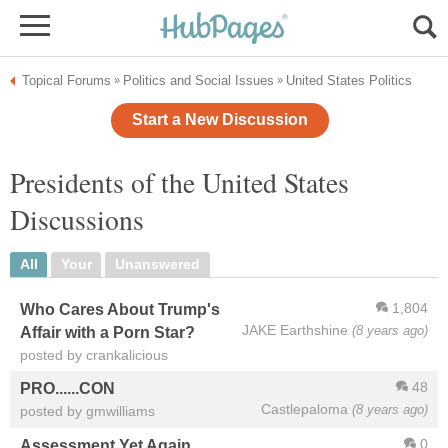
Topical Forums
Politics and Social Issues
United States Politics
»
»
Start a New Discussion
Presidents of the United States
Discussions
All
Your
Unanswered
1,804
Who Cares About Trump's
JAKE Earthshine
(8 years ago)
Affair with a Porn Star?
posted by crankalicious
48
PRO......CON
Castlepaloma
(8 years ago)
posted by gmwilliams
0
Assessment Yet Again