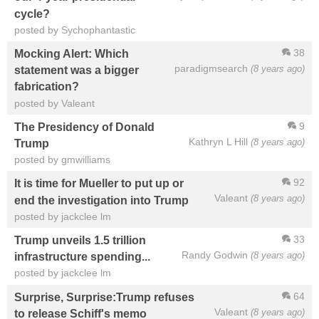
cycle?
posted by Sychophantastic
38
Mocking Alert: Which
paradigmsearch
(8 years ago)
statement was a bigger
fabrication?
posted by Valeant
9
The Presidency of Donald
Kathryn L Hill
(8 years ago)
Trump
posted by gmwilliams
92
It is time for Mueller to put up or
Valeant
(8 years ago)
end the investigation into Trump
posted by jackclee lm
33
Trump unveils 1.5 trillion
Randy Godwin
(8 years ago)
infrastructure spending...
posted by jackclee lm
64
Surprise, Surprise:Trump refuses
Valeant
(8 years ago)
to release Schiff's memo