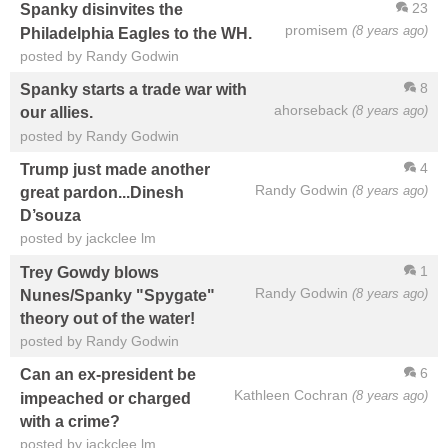
23
Spanky disinvites the
promisem
(8 years ago)
Philadelphia Eagles to the WH.
posted by Randy Godwin
8
Spanky starts a trade war with
ahorseback
(8 years ago)
our allies.
posted by Randy Godwin
4
Trump just made another
Randy Godwin
(8 years ago)
great pardon...Dinesh
D’souza
posted by jackclee lm
1
Trey Gowdy blows
Randy Godwin
(8 years ago)
Nunes/Spanky "Spygate"
theory out of the water!
posted by Randy Godwin
6
Can an ex-president be
Kathleen Cochran
(8 years ago)
impeached or charged
with a crime?
posted by jackclee lm