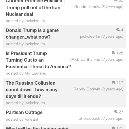
31
Another Promise Fullfilled -
Readmikenow
(8 years ago)
Trump pull out of the Iran
Nuclear deal
posted by jackclee lm
4
Donald Trump is a game
jackclee lm
(8 years ago)
changer...what now?
posted by jackclee lm
128
Is President Trump
JAKE Earthshine
(8 years ago)
Turning Out to an
Existential Threat to America?
posted by My Esoteric
117
The Russian Collusion
Randy Godwin
(8 years ago)
count down...how many
days till it ends?
posted by jackclee lm
27
Partisan Outrage
ahorseback
(8 years ago)
posted by Valeant
171
What will be the tipping point