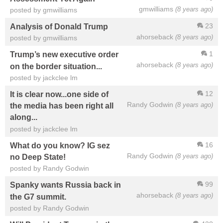
gmwilliams
(8 years ago)
posted by gmwilliams
23
Analysis of Donald Trump
ahorseback
(8 years ago)
posted by gmwilliams
1
Trump’s new executive order
ahorseback
(8 years ago)
on the border situation...
posted by jackclee lm
12
It is clear now...one side of
Randy Godwin
(8 years ago)
the media has been right all
along...
posted by jackclee lm
16
What do you know? IG sez
Randy Godwin
(8 years ago)
no Deep State!
posted by Randy Godwin
99
Spanky wants Russia back in
ahorseback
(8 years ago)
the G7 summit.
posted by Randy Godwin