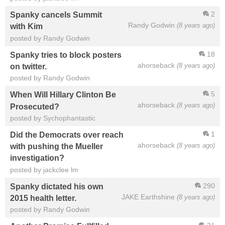
2
Spanky cancels Summit
Randy Godwin
(8 years ago)
with Kim
posted by Randy Godwin
18
Spanky tries to block posters
ahorseback
(8 years ago)
on twitter.
posted by Randy Godwin
5
When Will Hillary Clinton Be
ahorseback
(8 years ago)
Prosecuted?
posted by Sychophantastic
1
Did the Democrats over reach
ahorseback
(8 years ago)
with pushing the Mueller
investigation?
posted by jackclee lm
290
Spanky dictated his own
JAKE Earthshine
(8 years ago)
2015 health letter.
posted by Randy Godwin