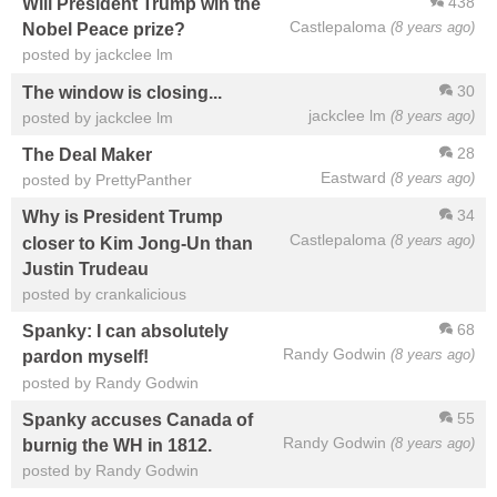
438
Will President Trump win the
Castlepaloma
(8 years ago)
Nobel Peace prize?
posted by jackclee lm
30
The window is closing...
jackclee lm
(8 years ago)
posted by jackclee lm
28
The Deal Maker
Eastward
(8 years ago)
posted by PrettyPanther
34
Why is President Trump
Castlepaloma
(8 years ago)
closer to Kim Jong-Un than
Justin Trudeau
posted by crankalicious
68
Spanky: I can absolutely
Randy Godwin
(8 years ago)
pardon myself!
posted by Randy Godwin
55
Spanky accuses Canada of
Randy Godwin
(8 years ago)
burnig the WH in 1812.
posted by Randy Godwin