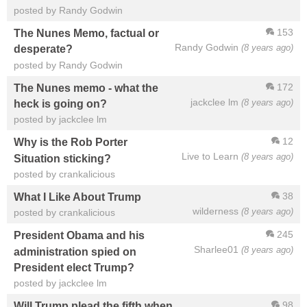
posted by Randy Godwin
153
The Nunes Memo, factual or
Randy Godwin
(8 years ago)
desperate?
posted by Randy Godwin
172
The Nunes memo - what the
jackclee lm
(8 years ago)
heck is going on?
posted by jackclee lm
12
Why is the Rob Porter
Live to Learn
(8 years ago)
Situation sticking?
posted by crankalicious
38
What I Like About Trump
wilderness
(8 years ago)
posted by crankalicious
245
President Obama and his
Sharlee01
(8 years ago)
administration spied on
President elect Trump?
posted by jackclee lm
98
Will Trump plead the fifth when