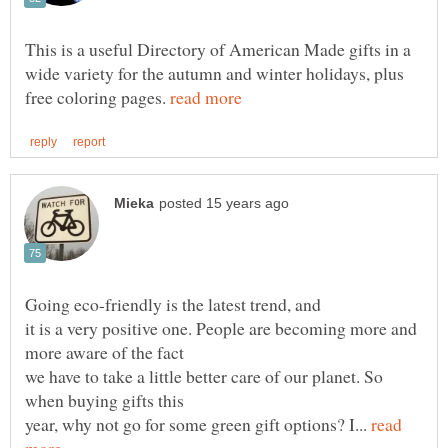
This is a useful Directory of American Made gifts in a
wide variety for the autumn and winter holidays, plus
free coloring pages.
it is a very positive one. People are becoming more and
we have to take a little better care of our planet. So
year, why not go for some green gift options? I...
read