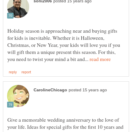
Holiday season is approaching near and buying gifts
for kids is inevitable. Whether it is Halloween,
Christmas, or New Year, your kids will love you if you
will gift them a unique present this season. For this,
you need to twist your mind a bit and...
Give a memorable wedding anniversary to the love of
your life. Ideas for special gifts for the first 10 years and