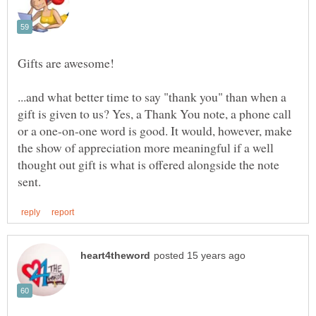
...and what better time to say "thank you" than when a
gift is given to us? Yes, a Thank You note, a phone call
or a one-on-one word is good. It would, however, make
the show of appreciation more meaningful if a well
thought out gift is what is offered alongside the note