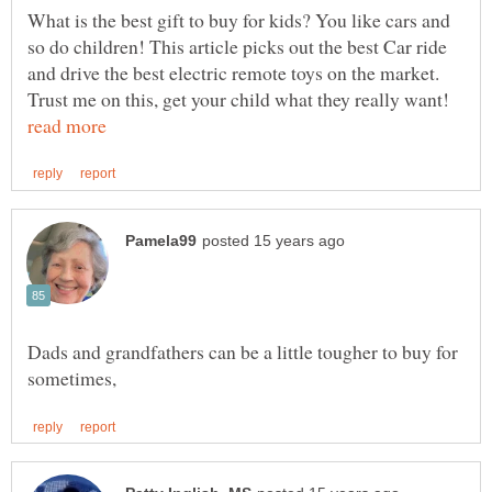
What is the best gift to buy for kids? You like cars and
so do children! This article picks out the best Car ride
and drive the best electric remote toys on the market.
Trust me on this, get your child what they really want!
Dads and grandfathers can be a little tougher to buy for