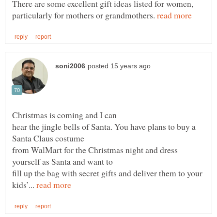
There are some excellent gift ideas listed for women,
particularly for mothers or grandmothers.
hear the jingle bells of Santa. You have plans to buy a
from WalMart for the Christmas night and dress
fill up the bag with secret gifts and deliver them to your
kids’...