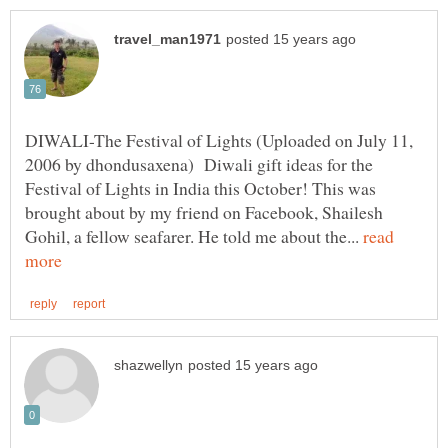
DIWALI-The Festival of Lights (Uploaded on July 11,
2006 by dhondusaxena) Diwali gift ideas for the
Festival of Lights in India this October! This was
brought about by my friend on Facebook, Shailesh
Gohil, a fellow seafarer. He told me about the...
read