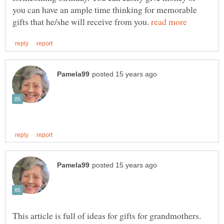
you can have an ample time thinking for memorable
gifts that he/she will receive from you.
This article is full of ideas for gifts for grandmothers.