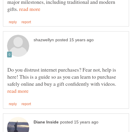
major milestones, including traditional and modern
gifts.
Do you distrust internet purchases? Fear not, help is
here! This is a guide so as you can learn to purchase
safely online and buy a gift confidently with videos.