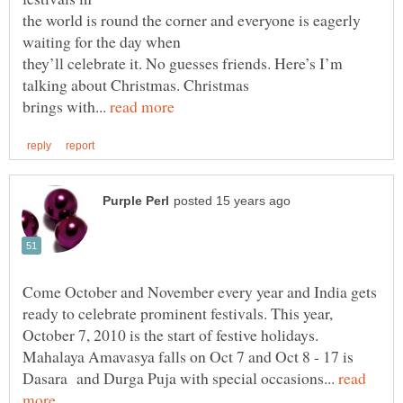
the world is round the corner and everyone is eagerly
they’ll celebrate it. No guesses friends. Here’s I’m
brings with...
Come October and November every year and India gets
ready to celebrate prominent festivals. This year,
October 7, 2010 is the start of festive holidays.
Mahalaya Amavasya falls on Oct 7 and Oct 8 - 17 is
Dasara and Durga Puja with special occasions...
read