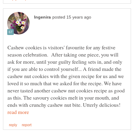
Cashew cookies is visitors' favourite for any festive
season celebration. After taking one piece, you will
ask for more, until your guilty feeling sets in, and only
if you are able to control yourself... A friend made the
cashew nut cookies with the given recipe for us and we
loved it so much that we asked for the recipe. We have
never tasted another cashew nut cookies recipe as good
as this. The savoury cookies melt in your mouth, and
ends with crunchy cashew nut bite. Utterly delicious!