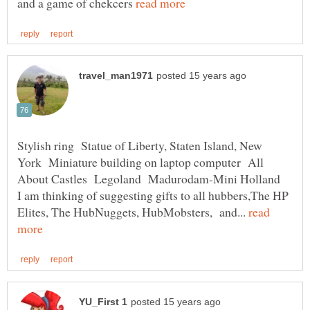
and a game of chekcers
Stylish ring Statue of Liberty, Staten Island, New
York Miniature building on laptop computer All
About Castles Legoland Madurodam-Mini Holland
I am thinking of suggesting gifts to all hubbers,The HP
Elites, The HubNuggets, HubMobsters, and...
read