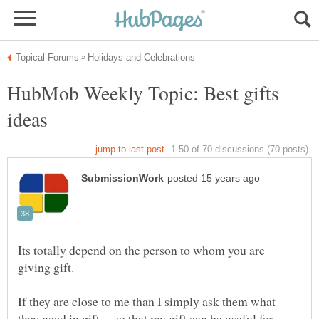
HubMob Weekly Topic: Best gifts
Its totally depend on the person to whom you are
If they are close to me than I simply ask them what
they need in gift ... so that my gift can be useful for