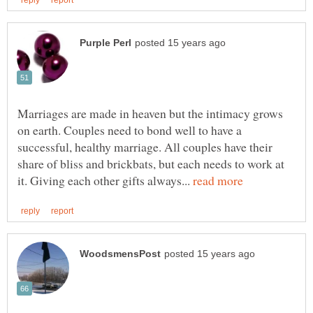
Marriages are made in heaven but the intimacy grows
on earth. Couples need to bond well to have a
successful, healthy marriage. All couples have their
share of bliss and brickbats, but each needs to work at
it. Giving each other gifts always...