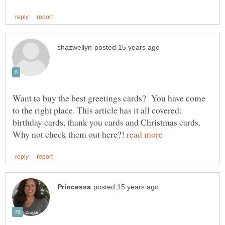
Want to buy the best greetings cards? You have come
to the right place. This article has it all covered:
birthday cards, thank you cards and Christmas cards.
Why not check them out here?!