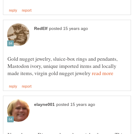
Gold nugget jewelry, sluice-box rings and pendants,
Mastodon ivory, unique imported items and locally
made items, virgin gold nugget jewelry