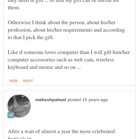
Otherwise I think about the person, about his/her
profession, about his/her requirements and according
Like if someone loves computer than I will gift him/her
computer accessories such as web cam, wireless
After a wait of almost a year the most celebrated