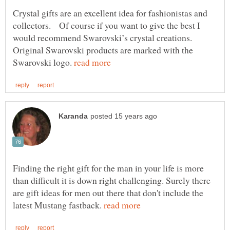
Crystal gifts are an excellent idea for fashionistas and
would recommend Swarovski’s crystal creations.
Original Swarovski products are marked with the
Swarovski logo.
Finding the right gift for the man in your life is more
than difficult it is down right challenging. Surely there
are gift ideas for men out there that don't include the
latest Mustang fastback.