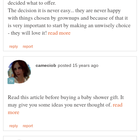
The decision it is never easy... they are never happy
with things chosen by grownups and because of that it
is very important to start by making an unwisely choice
- they will love it!
Read this article before buying a baby shower gift. It
may give you some ideas you never thought of.
read