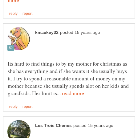
Its hard to find things to by my mother for christmas as
she has everything and if she wants it she usually buys
it. I try to spend a reasonable amount of money on my
mother because she usually spends alot on her kids and
grandkids. Her limit is...