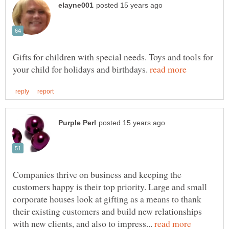
Gifts for children with special needs. Toys and tools for
your child for holidays and birthdays.
Companies thrive on business and keeping the
customers happy is their top priority. Large and small
corporate houses look at gifting as a means to thank
their existing customers and build new relationships
with new clients, and also to impress...