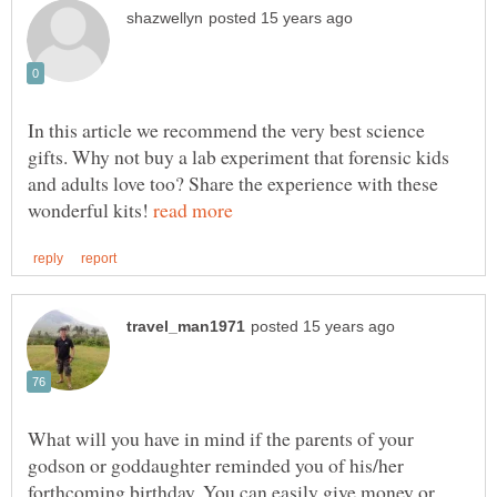
In this article we recommend the very best science
gifts. Why not buy a lab experiment that forensic kids
and adults love too? Share the experience with these
wonderful kits!
What will you have in mind if the parents of your
godson or goddaughter reminded you of his/her
forthcoming birthday. You can easily give money or