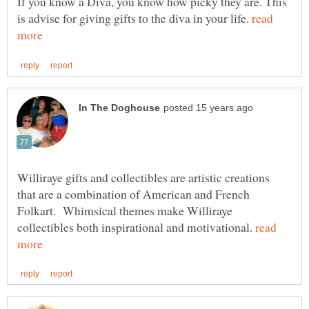
If you know a Diva, you know how picky they are. This
is advise for giving gifts to the diva in your life.
read
Williraye gifts and collectibles are artistic creations
that are a combination of American and French
Folkart. Whimsical themes make Williraye
collectibles both inspirational and motivational.
read