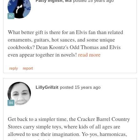
What better gift is there for an Elvis fan than related
ornaments, guitars, hot sauces, and some unique
cookbooks? Dean Koontz's Odd Thomas and Elvis
even appear together in novels!
Get back to a simpler time, the Cracker Barrel Country
Stores carry simple toys, where kids of all ages are
allowed to use their imagination. Yo-yos, harmonicas,