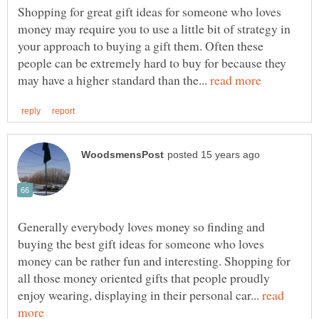
Shopping for great gift ideas for someone who loves
money may require you to use a little bit of strategy in
your approach to buying a gift them. Often these
people can be extremely hard to buy for because they
may have a higher standard than the...
Generally everybody loves money so finding and
buying the best gift ideas for someone who loves
money can be rather fun and interesting. Shopping for
all those money oriented gifts that people proudly
enjoy wearing, displaying in their personal car...
read