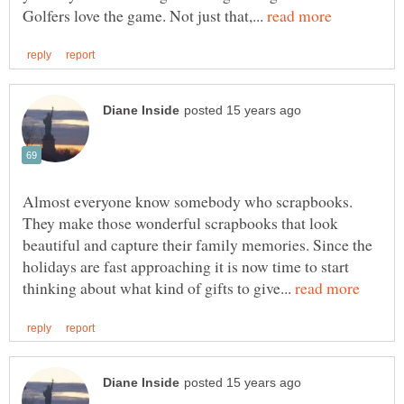
Golfers love the game. Not just that,...
Almost everyone know somebody who scrapbooks.
They make those wonderful scrapbooks that look
beautiful and capture their family memories. Since the
holidays are fast approaching it is now time to start
thinking about what kind of gifts to give...