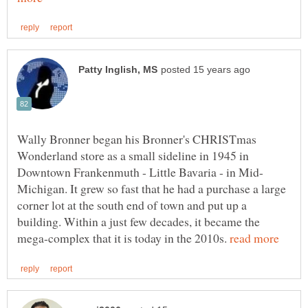
Wally Bronner began his Bronner's CHRISTmas
Wonderland store as a small sideline in 1945 in
Michigan. It grew so fast that he had a purchase a large
corner lot at the south end of town and put up a
building. Within a just few decades, it became the
mega-complex that it is today in the 2010s.