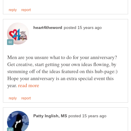
Men are you unsure what to do for your anniversary?
Get creative, start getting your own ideas flowing, by
stemming off of the ideas featured on this hub-page:)
Hope your anniversary is an extra special event this
year.