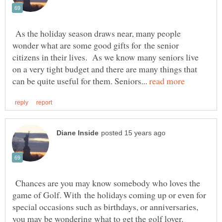
As the holiday season draws near, many people
wonder what are some good gifts for the senior
citizens in their lives. As we know many seniors live
on a very tight budget and there are many things that
can be quite useful for them. Seniors...
Chances are you may know somebody who loves the
game of Golf. With the holidays coming up or even for
special occasions such as birthdays, or anniversaries,
you may be wondering what to get the golf lover.