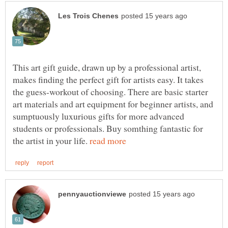
This art gift guide, drawn up by a professional artist,
makes finding the perfect gift for artists easy. It takes
the guess-workout of choosing. There are basic starter
art materials and art equipment for beginner artists, and
sumptuously luxurious gifts for more advanced
students or professionals. Buy somthing fantastic for
the artist in your life.