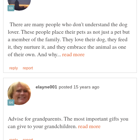
There are many people who don't understand the dog
lover. These people place their pets as not just a pet but
a member of the family. They love their dog, they feed
it, they nurture it, and they embrace the animal as one
of their own. And why...
Advise for grandparents. The most important gifts you
can give to your grandchildren.