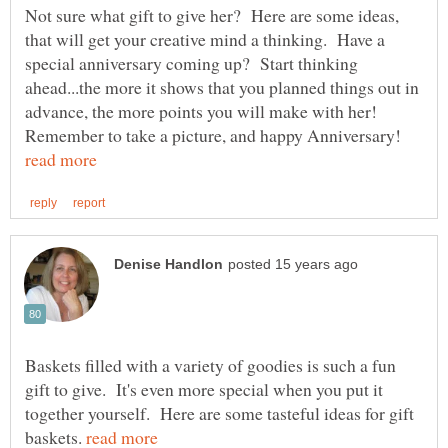
Not sure what gift to give her? Here are some ideas,
that will get your creative mind a thinking. Have a
special anniversary coming up? Start thinking
ahead...the more it shows that you planned things out in
advance, the more points you will make with her!
Remember to take a picture, and happy Anniversary!
Baskets filled with a variety of goodies is such a fun
gift to give. It's even more special when you put it
together yourself. Here are some tasteful ideas for gift
baskets.