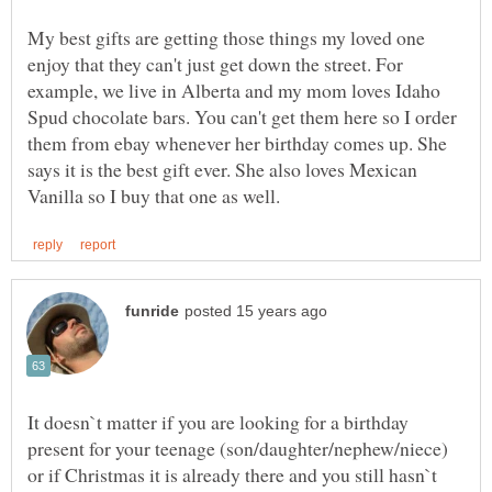
My best gifts are getting those things my loved one
enjoy that they can't just get down the street. For
example, we live in Alberta and my mom loves Idaho
Spud chocolate bars. You can't get them here so I order
them from ebay whenever her birthday comes up. She
says it is the best gift ever. She also loves Mexican
It doesn`t matter if you are looking for a birthday
present for your teenage (son/daughter/nephew/niece)
or if Christmas it is already there and you still hasn`t