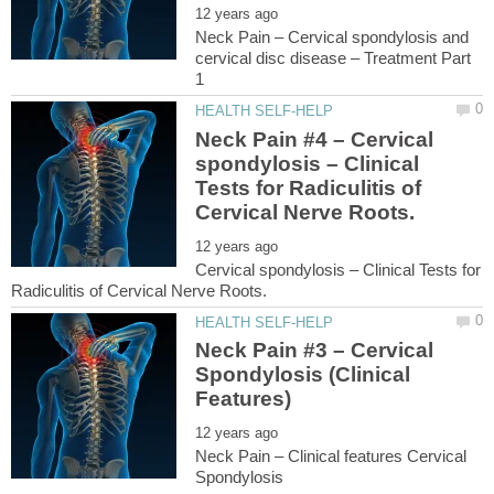
Neck Pain – Cervical spondylosis and
cervical disc disease – Treatment Part
Neck Pain #4 – Cervical
spondylosis – Clinical
Tests for Radiculitis of
Cervical spondylosis – Clinical Tests for
Neck Pain #3 – Cervical
Spondylosis (Clinical
Neck Pain – Clinical features Cervical