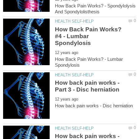
How Back Pain Works? - Spondylolysis
How Back Pain Works?
#4 - Lumbar
How Back Pain Works? - Lumbar
How back pain works -
How back pain works -