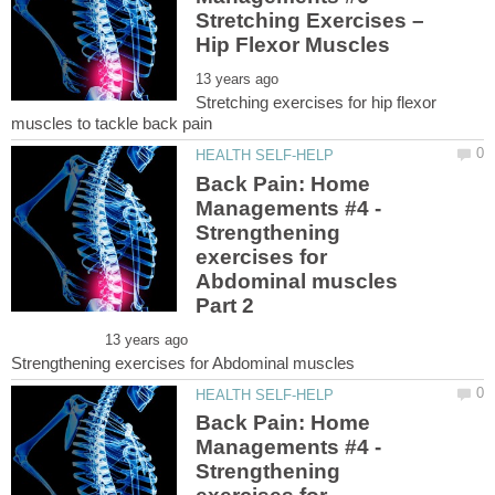
Stretching Exercises –
Stretching exercises for hip flexor
Back Pain: Home
Managements #4 -
Strengthening
exercises for
Abdominal muscles
Back Pain: Home
Managements #4 -
Strengthening