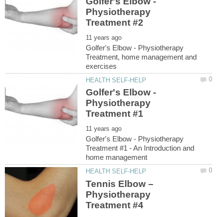
Golfer's Elbow -
Physiotherapy
Golfer's Elbow - Physiotherapy
Treatment, home management and
Golfer's Elbow -
Physiotherapy
Golfer's Elbow - Physiotherapy
Treatment #1 - An Introduction and
Tennis Elbow –
Physiotherapy