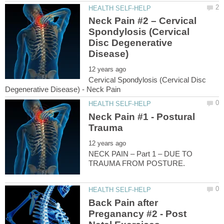
Neck Pain #2 – Cervical
Spondylosis (Cervical
Disc Degenerative
Cervical Spondylosis (Cervical Disc
Neck Pain #1 - Postural
NECK PAIN – Part 1 – DUE TO
Back Pain after
Preganancy #2 - Post