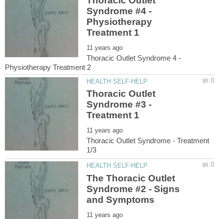
Thoracic Outlet
Syndrome #4 -
Physiotherapy
Thoracic Outlet Syndrome 4 -
Thoracic Outlet
Syndrome #3 -
Thoracic Outlet Syndrome - Treatment
The Thoracic Outlet
Syndrome #2 - Signs