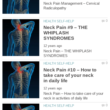
Neck Pain Management – Cervical
Neck Pain #9 – THE
WHIPLASH
Neck Pain – THE WHIPLASH
Neck Pain #10 – How to
take care of your neck
Neck Pain – How to take care of your