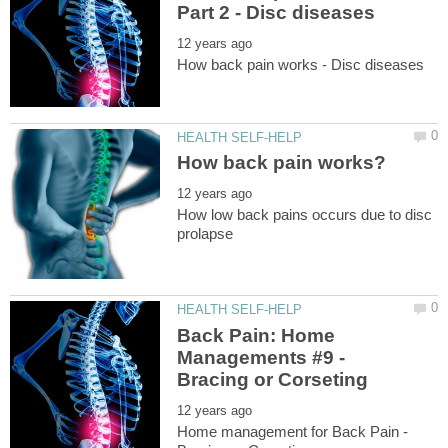
How low back pains occurs due to disc
Back Pain: Home
Managements #9 -
Home management for Back Pain -