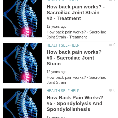
How back pain works? -
Sacroiliac Joint Strain
How back pain works? - Sacroiliac
How back pain works?
#6 - Sacroiliac Joint
How back pain works? - Sacroiliac
How Back Pain Works?
#5 - Spondylolysis And