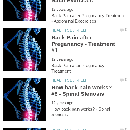
Back Pain after Preganancy Treatment
Back Pain after
Preganancy - Treatment
Back Pain after Preganancy -
How back pain works?
How back pain works? - Spinal