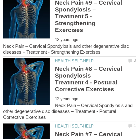
Neck Pain #9 – Cervical
Spondylosis –
Treatment 5 -
Strengthening
Neck Pain – Cervical Spondylosis and other degenerative disc
Neck Pain #8 – Cervical
Spondylosis –
Treatment 4 - Postural
Neck Pain – Cervical Spondylosis and
other degenerative disc diseases – Treatment - Postural
Neck Pain #7 – Cervical