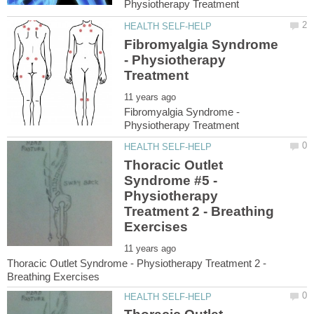
Fibromyalgia Syndrome
- Physiotherapy
Fibromyalgia Syndrome -
Thoracic Outlet
Syndrome #5 -
Physiotherapy
Treatment 2 - Breathing
Thoracic Outlet Syndrome - Physiotherapy Treatment 2 -