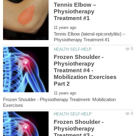
Tennis Elbow –
Physiotherapy
Tennis Elbow (lateral epicondylitis) –
Frozen Shoulder -
Physiotherapy
Treatment #4 -
Mobilization Exercises
Frozen Shoulder - Physiotherapy Treatment- Mobilization
Frozen Shoulder -
Physiotherapy
Treatment #3 -