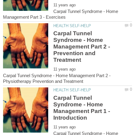
Carpal Tunnel Syndrome - Home
Carpal Tunnel
Syndrome - Home
Management Part 2 -
Prevention and
Carpal Tunnel Syndrome - Home Management Part 2 -
Carpal Tunnel
Syndrome - Home
Management Part 1 -
Carpal Tunnel Syndrome - Home