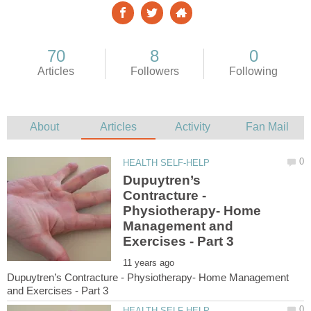
Dupuytren’s
Contracture -
Physiotherapy- Home
Management and
Dupuytren’s Contracture - Physiotherapy- Home Management