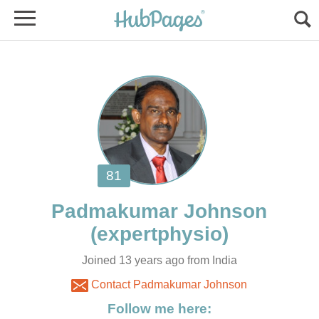
Joined 13 years ago from India
Contact Padmakumar Johnson