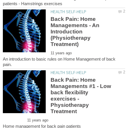
Back Pain: Home
Managements - An
Introduction
(Physiotherapy
An introduction to basic rules on Home Management of back
Back Pain: Home
Managements #1 - Low
back flexibility
exercises -
Physiotherapy