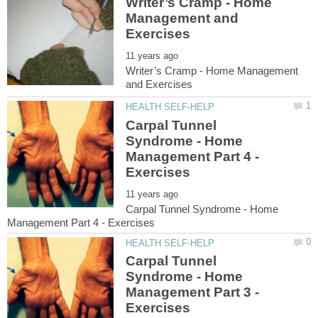
Writer’s Cramp - Home
Management and
Writer’s Cramp - Home Management
Carpal Tunnel
Syndrome - Home
Management Part 4 -
Carpal Tunnel Syndrome - Home
Carpal Tunnel
Syndrome - Home
Management Part 3 -