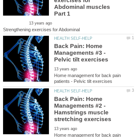
exercises for
Abdominal muscles
Back Pain: Home
Managements #3 -
Home management for back pain
Back Pain: Home
Managements #2 -
Hamstrings muscle
Home management for back pain