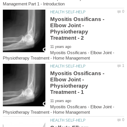
Myositis Ossificans -
Elbow Joint -
Physiotherapy
Myositis Ossificans - Elbow Joint -
Myositis Ossificans -
Elbow Joint -
Physiotherapy
Myositis Ossificans - Elbow Joint -