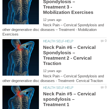
Spondylosis –
Treatment 3 -
Neck Pain – Cervical Spondylosis and
other degenerative disc diseases – Treatment - Mobilization
Neck Pain #6 – Cervical
Spondylosis –
Treatment 2 - Cervical
Neck Pain – Cervical Spondylosis and
Neck Pain #5 – Cervical
spondylosis –