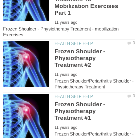
Mobilization Exercises
Frozen Shoulder - Physiotherapy Treatment - mobilization
Frozen Shoulder -
Physiotherapy
Frozen Shoulder/Periarthritis Shoulder -
Frozen Shoulder -
Physiotherapy
Frozen Shoulder/Periarthritis Shoulder -