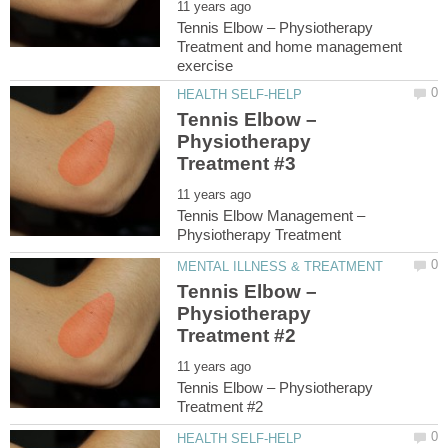
Tennis Elbow – Physiotherapy
Treatment and home management
Tennis Elbow –
Physiotherapy
Tennis Elbow Management –
Tennis Elbow –
Physiotherapy
Tennis Elbow – Physiotherapy