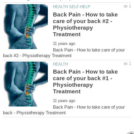
Back Pain - How to take
care of your back #2 -
Physiotherapy
Back Pain - How to take care of your
Back Pain - How to take
care of your back #1 -
Physiotherapy
Back Pain - How to take care of your