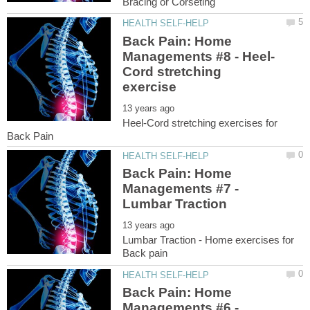
Back Pain: Home
Cord stretching
Heel-Cord stretching exercises for
Back Pain: Home
Managements #7 -
Lumbar Traction - Home exercises for
Back Pain: Home
Managements #6 -