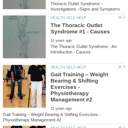
The Thoracic Outlet
The Thoracic Outlet Syndrome - An
Gait Training – Weight
Bearing & Shifting
Exercises -
Physiotherapy
Gait Training – Weight Bearing & Shifting Exercises -