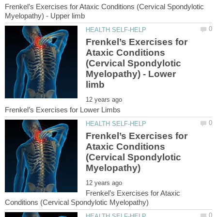
Frenkel’s Exercises for Ataxic Conditions (Cervical Spondylotic
Frenkel’s Exercises for
Ataxic Conditions
(Cervical Spondylotic
Myelopathy) - Lower
Frenkel’s Exercises for
Ataxic Conditions
(Cervical Spondylotic
Frenkel’s Exercises for Ataxic