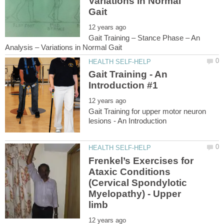
Variations in Normal
Gait Training – Stance Phase – An
Gait Training - An
Gait Training for upper motor neuron
Frenkel’s Exercises for
Ataxic Conditions
(Cervical Spondylotic
Myelopathy) - Upper