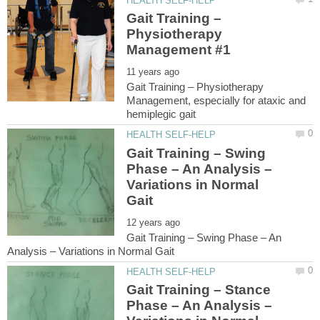
Gait Training –
Physiotherapy
Gait Training – Physiotherapy
Management, especially for ataxic and
Gait Training – Swing
Phase – An Analysis –
Variations in Normal
Gait Training – Swing Phase – An
Gait Training – Stance
Phase – An Analysis –