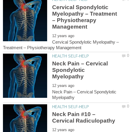
Cervical Spondylotic
Myelopathy – Treatment
– Physiotherapy
Cervical Spondylotic Myelopathy –
Neck Pain – Cervical
Spondylotic
Neck Pain – Cervical Spondylotic
Neck Pain #10 –