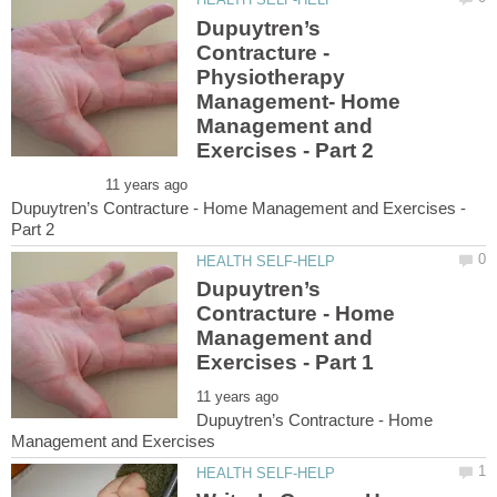
Dupuytren’s
Physiotherapy
Management- Home
Management and
Dupuytren’s Contracture - Home Management and Exercises -
Dupuytren’s
Contracture - Home
Management and
Dupuytren’s Contracture - Home