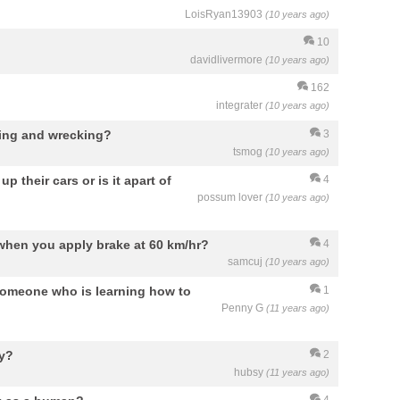
LoisRyan13903
(10 years ago)
10
davidlivermore
(10 years ago)
162
integrater
(10 years ago)
hing and wrecking?
3
tsmog
(10 years ago)
 their cars or is it apart of
4
possum lover
(10 years ago)
 when you apply brake at 60 km/hr?
4
samcuj
(10 years ago)
 someone who is learning how to
1
Penny G
(11 years ago)
ay?
2
hubsy
(11 years ago)