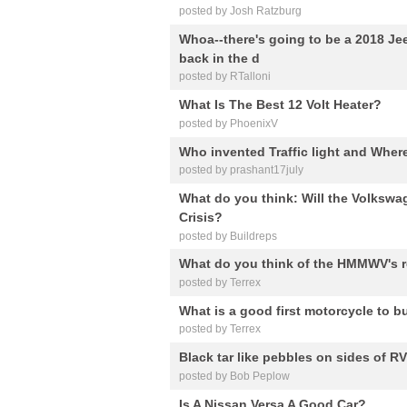
posted by Josh Ratzburg
Whoa--there's going to be a 2018 Je
back in the d
posted by RTalloni
What Is The Best 12 Volt Heater?
posted by PhoenixV
Who invented Traffic light and Where 
posted by prashant17july
What do you think: Will the Volkswa
Crisis?
posted by Buildreps
What do you think of the HMMWV's r
posted by Terrex
What is a good first motorcycle to b
posted by Terrex
Black tar like pebbles on sides of RV
posted by Bob Peplow
Is A Nissan Versa A Good Car?