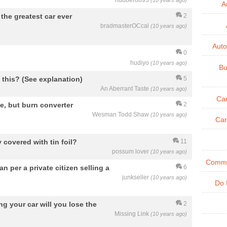
hubber8893
(10 years ago)
A
the greatest car ever
2
bradmasterOCcal
(10 years ago)
Aut
0
hudiyo
(10 years ago)
Bu
e this? (See explanation)
5
An Aberrant Taste
(10 years ago)
Ca
de, but burn converter
2
Wesman Todd Shaw
(10 years ago)
Car
 covered with tin foil?
11
possum lover
(10 years ago)
Commer
 per a private citizen selling a
6
junkseller
(10 years ago)
Do 
ing your car will you lose the
2
Missing Link
(10 years ago)