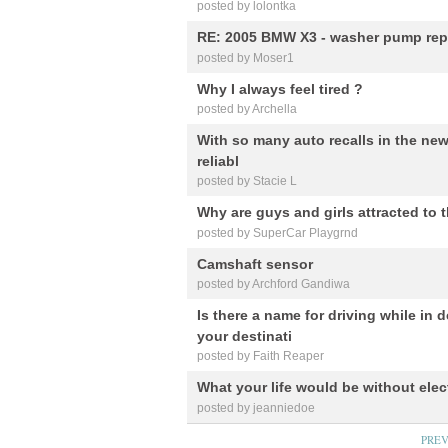
posted by lolontka
RE: 2005 BMW X3 - washer pump rep
posted by Moser1
Why I always feel tired ?
posted by Archella
With so many auto recalls in the news,
reliabl
posted by Stacie L
Why are guys and girls attracted to 
posted by SuperCar Playgrnd
Camshaft sensor
posted by Archford Gandiwa
Is there a name for driving while in 
your destinati
posted by Faith Reaper
What your life would be without elect
posted by jeanniedoe
PRE