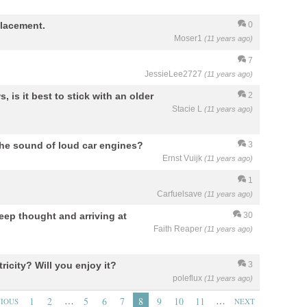
lacement.
0
Moser1
(11 years ago)
7
JessieLee2727
(11 years ago)
 is it best to stick with an older
2
Stacie L
(11 years ago)
the sound of loud car engines?
3
Ernst Vuijk
(11 years ago)
1
Carfuelsave
(11 years ago)
deep thought and arriving at
30
Faith Reaper
(11 years ago)
ricity? Will you enjoy it?
3
poleflux
(11 years ago)
…
…
1
2
5
6
7
8
9
10
11
VIOUS
NEXT