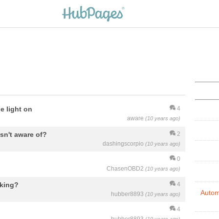
e light on
4
aware
(10 years ago)
asn't aware of?
2
dashingscorpio
(10 years ago)
0
ChasenOBD2
(10 years ago)
aking?
4
Autom
hubber8893
(10 years ago)
4