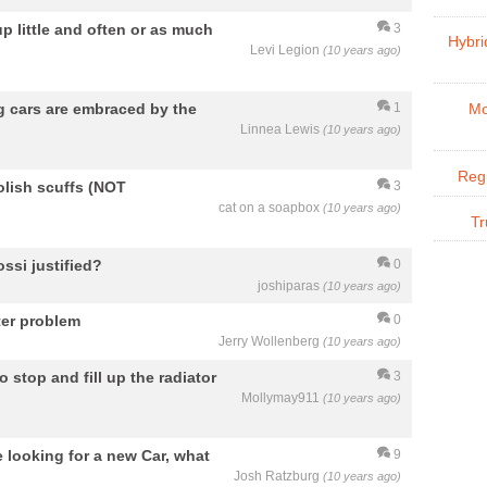
 up little and often or as much
3
Hybri
Levi Legion
(10 years ago)
ng cars are embraced by the
1
Mo
Linnea Lewis
(10 years ago)
Regu
olish scuffs (NOT
3
cat on a soapbox
(10 years ago)
Tr
ssi justified?
0
joshiparas
(10 years ago)
ter problem
0
Jerry Wollenberg
(10 years ago)
 stop and fill up the radiator
3
Mollymay911
(10 years ago)
e looking for a new Car, what
9
Josh Ratzburg
(10 years ago)