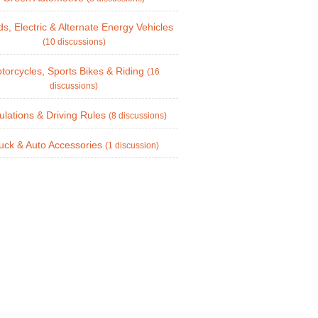
ds, Electric & Alternate Energy Vehicles
(10 discussions)
torcycles, Sports Bikes & Riding
(16
discussions)
lations & Driving Rules
(8 discussions)
uck & Auto Accessories
(1 discussion)