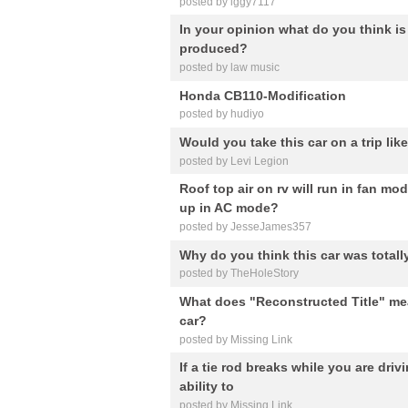
posted by iggy7117
In your opinion what do you think is 
produced?
posted by law music
Honda CB110-Modification
posted by hudiyo
Would you take this car on a trip lik
posted by Levi Legion
Roof top air on rv will run in fan mo
up in AC mode?
posted by JesseJames357
Why do you think this car was totally
posted by TheHoleStory
What does "Reconstructed Title" mean
car?
posted by Missing Link
If a tie rod breaks while you are driv
ability to
posted by Missing Link