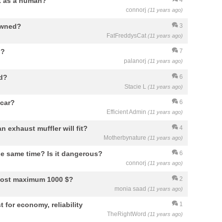
rk as a human?
4
connorj
(11 years ago)
 owned?
3
FatFreddysCat
(11 years ago)
n?
7
palanorj
(11 years ago)
ed?
6
Stacie L
(11 years ago)
 car?
6
Efficient Admin
(11 years ago)
n exhaust muffler will fit?
4
Motherbynature
(11 years ago)
he same time? Is it dangerous?
6
connorj
(11 years ago)
 cost maximum 1000 $?
2
monia saad
(11 years ago)
t for economy, reliability
1
TheRightWord
(11 years ago)