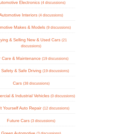
utomotive Electronics
(4 discussions)
Automotive Interiors
(4 discussions)
omotive Makes & Models
(9 discussions)
ying & Selling New & Used Cars
(21
discussions)
r Care & Maintenance
(19 discussions)
 Safety & Safe Driving
(19 discussions)
Cars
(38 discussions)
cial & Industrial Vehicles
(0 discussions)
It Yourself Auto Repair
(12 discussions)
Future Cars
(3 discussions)
Green Automotive
(3 discussions)