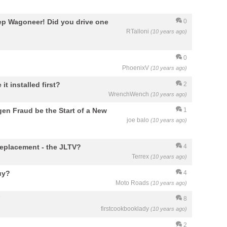
ep Wagoneer! Did you drive one
0
RTalloni
(10 years ago)
0
PhoenixV
(10 years ago)
it installed first?
2
WrenchWench
(10 years ago)
gen Fraud be the Start of a New
1
joe balo
(10 years ago)
eplacement - the JLTV?
4
Terrex
(10 years ago)
uy?
4
Moto Roads
(10 years ago)
8
firstcookbooklady
(10 years ago)
2