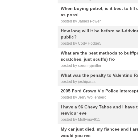
When buying petrol, is it best to fill
as possi
posted by James Power
How long will it be before self-drivi
public?
posted by Cody Hodge5
What are the best methods to buff/p
scratches, just scuffs) fro
posted by serenityjmiller
What was the penalty to Valentino Ro
posted by joshiparas
2005 Ford Crown Vic Police Intercep
posted by Jerry Wollenberg
I have a 96 Chevy Tahoe and I have to
resviour eve
posted by Mollymay911
My car just died, my fiancee and I ar
would you rec