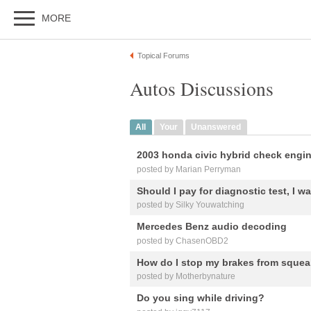
MORE
Topical Forums
Autos Discussions
All
Your
Unanswered
2003 honda civic hybrid check engin
posted by Marian Perryman
Should I pay for diagnostic test, I w
posted by Silky Youwatching
Mercedes Benz audio decoding
posted by ChasenOBD2
How do I stop my brakes from sque
posted by Motherbynature
Do you sing while driving?