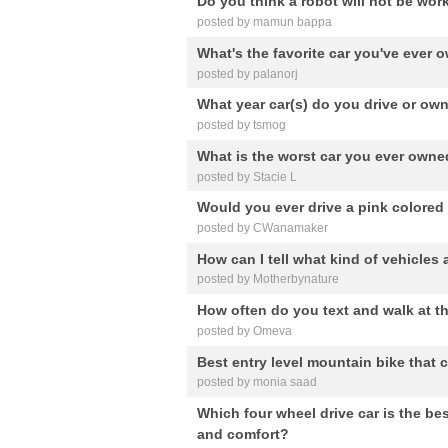
Do you think a robot will not be wo
posted by mamun bappa
What's the favorite car you've ever
posted by palanorj
What year car(s) do you drive or ow
posted by tsmog
What is the worst car you ever own
posted by Stacie L
Would you ever drive a pink colored
posted by CWanamaker
How can I tell what kind of vehicles a
posted by Motherbynature
How often do you text and walk at t
posted by Omeva
Best entry level mountain bike that
posted by monia saad
Which four wheel drive car is the bes
and comfort?