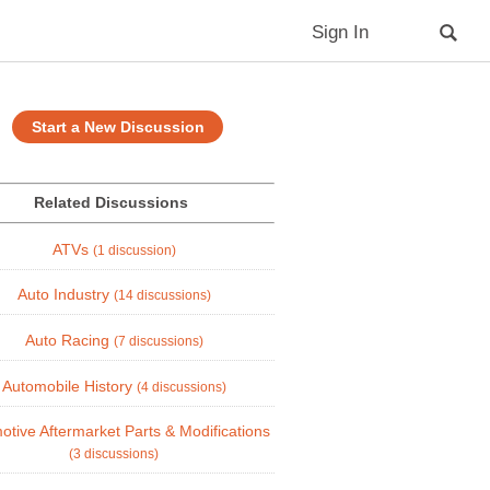
Sign In
Start a New Discussion
Related Discussions
ATVs
(1 discussion)
Auto Industry
(14 discussions)
Auto Racing
(7 discussions)
Automobile History
(4 discussions)
otive Aftermarket Parts & Modifications
(3 discussions)