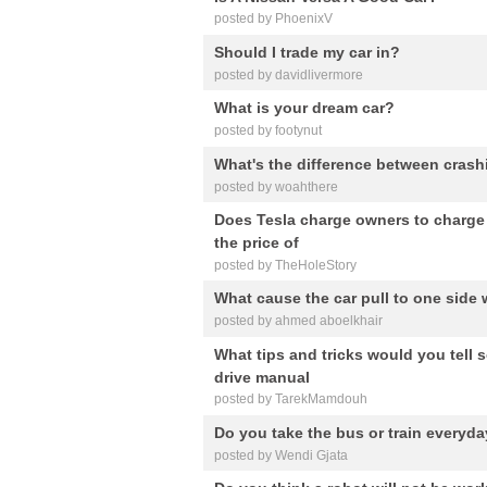
posted by PhoenixV
Should I trade my car in?
posted by davidlivermore
What is your dream car?
posted by footynut
What's the difference between cras
posted by woahthere
Does Tesla charge owners to charge up
the price of
posted by TheHoleStory
What cause the car pull to one side
posted by ahmed aboelkhair
What tips and tricks would you tell
drive manual
posted by TarekMamdouh
Do you take the bus or train everyd
posted by Wendi Gjata