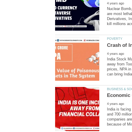
Nuclear Bomb, 
are most letha
Derivatives, 
India Stock Ma
away from Too
prices, NPA in
India is facin
and 700 millio
companies are 