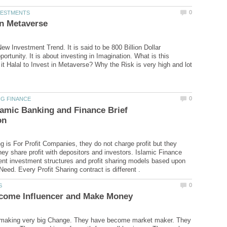
ew Investment Trend. It is said to be 800 Billion Dollar
rtunity. It is about investing in Imagination. What is this
it Halal to Invest in Metaverse? Why the Risk is very high and lot
lamic Banking and Finance Brief
g is For Profit Companies, they do not charge profit but they
hey share profit with depositors and investors. Islamic Finance
rent investment structures and profit sharing models based upon
e making very big Change. They have become market maker. They