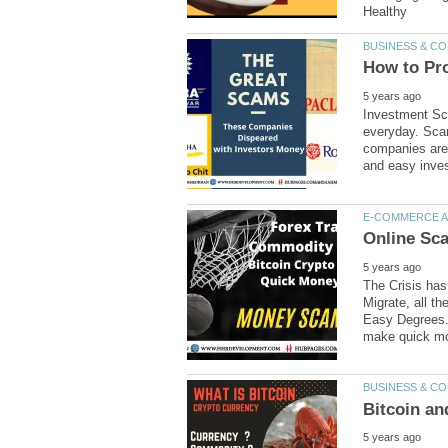
Investment Sc
everyday. Scam
companies are 
The Crisis ha
Migrate, all t
Easy Degrees.