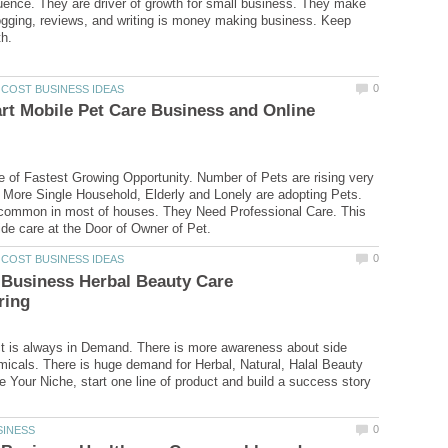
fluence. They are driver of growth for small business. They make
gging, reviews, and writing is money making business. Keep
rt Mobile Pet Care Business and Online
e of Fastest Growing Opportunity. Number of Pets are rising very
 More Single Household, Elderly and Lonely are adopting Pets.
 common in most of houses. They Need Professional Care. This
 Business Herbal Beauty Care
t is always in Demand. There is more awareness about side
micals. There is huge demand for Herbal, Natural, Halal Beauty
e Your Niche, start one line of product and build a success story