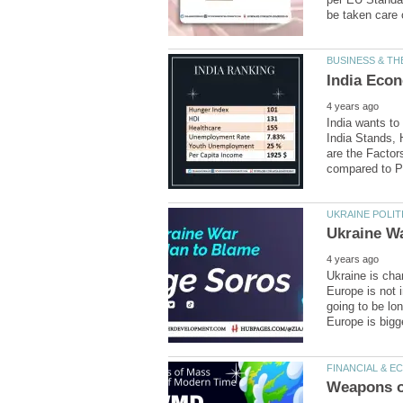
India wants to
India Stands, 
are the Factor
Ukraine is cha
Europe is not i
going to be lon