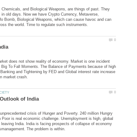
Chemicals, and Biological Weapons, are things of past. They
l in old days. Now we have Crypto Currency, Metaverse,
Info Bomb, Biological Weapons, which can cause havoc and can
rket does not show reality of economy. Market is one incident
 Big To Fall Moments. The Balance of Payments because of high
 Banking and Tightening by FED and Global interest rate increase
g unprecedented crisis of Hunger and Poverty. 240 million Hungry
n Poor is real economic challenge. Unemployment is high, global
leaving India. India is facing prospects of collapse of economy