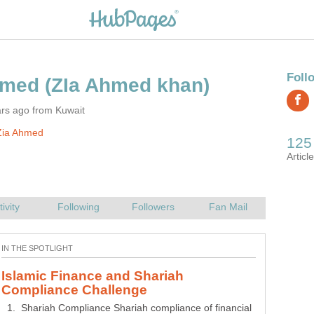
hmed
ars ago from Kuwait
Zia Ahmed
Islamic Finance and Shariah
1. Shariah Compliance Shariah compliance of financial