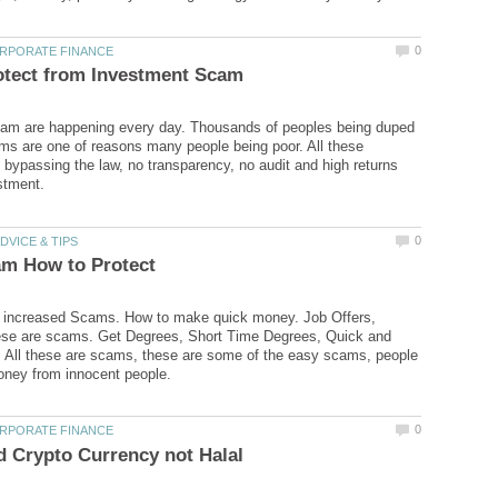
am are happening every day. Thousands of peoples being duped
s are one of reasons many people being poor. All these
bypassing the law, no transparency, no audit and high returns
s increased Scams. How to make quick money. Job Offers,
hese are scams. Get Degrees, Short Time Degrees, Quick and
 All these are scams, these are some of the easy scams, people