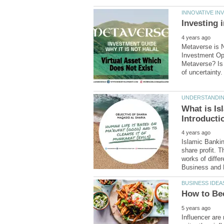
Metaverse is N
Investment Oppo
Metaverse? Is 
What is Is
Islamic Bankin
share profit. T
works of diffe
Influencer ar