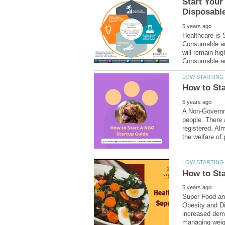
Start You
Healthcare is 
Consumable an
will remain hi
A Non-Governme
people. There 
registered. Al
Super Food and
Obesity and Di
increased dema
managing weigh