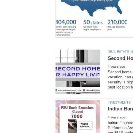
Second home is
vacation, can 
security is hig
Indian Financi
Performing Ass
per EU Standar