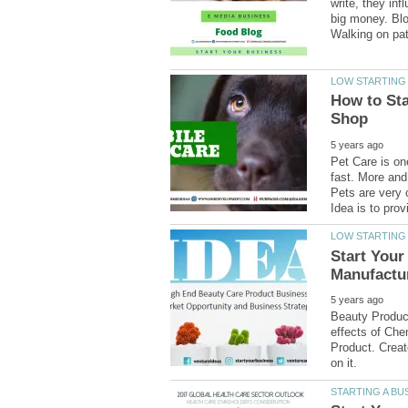
write, they in
big money. Blo
How to Sta
Pet Care is on
fast. More and
Pets are very
Start Your
Beauty Produc
effects of Che
Product. Creat