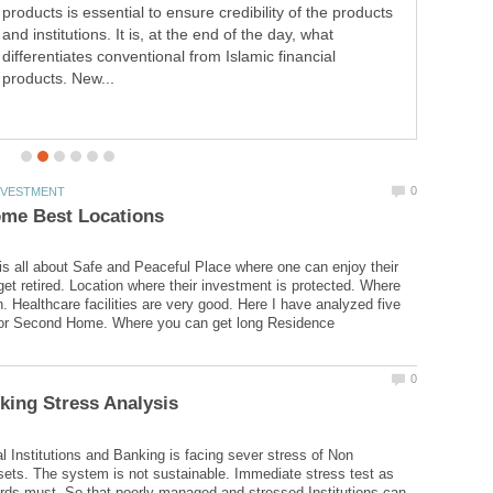
products is essential to ensure credibility of the products
and institutions. It is, at the end of the day, what
differentiates conventional from Islamic financial
products. New...
 all about Safe and Peaceful Place where one can enjoy their
get retired. Location where their investment is protected. Where
h. Healthcare facilities are very good. Here I have analyzed five
al Institutions and Banking is facing sever stress of Non
ets. The system is not sustainable. Immediate stress test as
ds must. So that poorly managed and stressed Institutions can