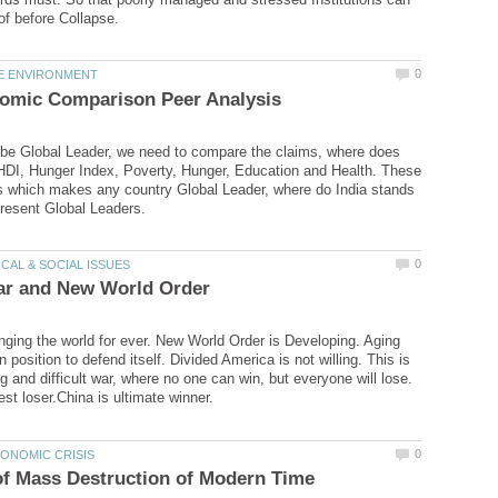
 be Global Leader, we need to compare the claims, where does
HDI, Hunger Index, Poverty, Hunger, Education and Health. These
s which makes any country Global Leader, where do India stands
nging the world for ever. New World Order is Developing. Aging
n position to defend itself. Divided America is not willing. This is
g and difficult war, where no one can win, but everyone will lose.