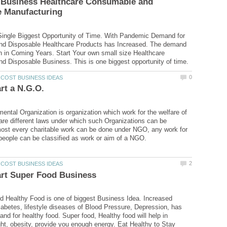
r Business Healthcare Consumable and
Single Biggest Opportunity of Time. With Pandemic Demand for
d Disposable Healthcare Products has Increased. The demand
gh in Coming Years. Start Your own small size Healthcare
ntal Organization is organization which work for the welfare of
are different laws under which such Organizations can be
most every charitable work can be done under NGO, any work for
 Healthy Food is one of biggest Business Idea. Increased
abetes, lifestyle diseases of Blood Pressure, Depression, has
nd for healthy food. Super food, Healthy food will help in
t, obesity, provide you enough energy. Eat Healthy to Stay