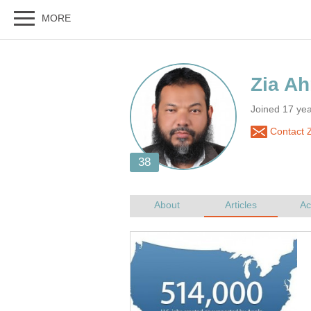
Zia A
Joined 17 ye
Contact 