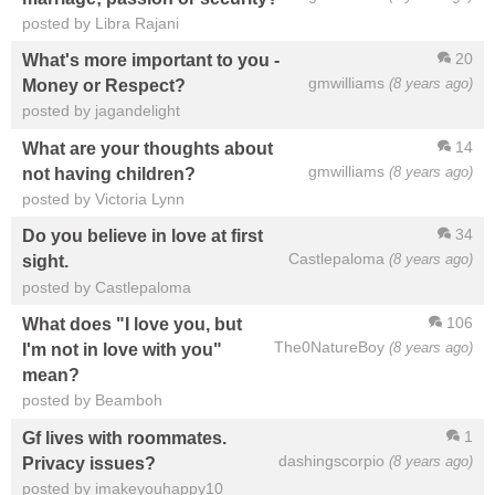
posted by Libra Rajani
20
What's more important to you -
gmwilliams
(8 years ago)
Money or Respect?
posted by jagandelight
14
What are your thoughts about
gmwilliams
(8 years ago)
not having children?
posted by Victoria Lynn
34
Do you believe in love at first
Castlepaloma
(8 years ago)
sight.
posted by Castlepaloma
106
What does "I love you, but
The0NatureBoy
(8 years ago)
I'm not in love with you"
mean?
posted by Beamboh
1
Gf lives with roommates.
dashingscorpio
(8 years ago)
Privacy issues?
posted by imakeyouhappy10