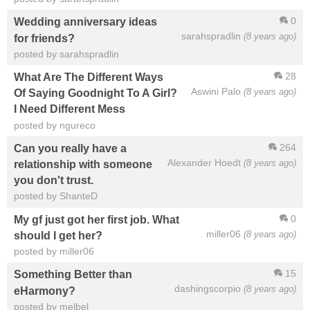
0
Wedding anniversary ideas
sarahspradlin
(8 years ago)
for friends?
posted by sarahspradlin
28
What Are The Different Ways
Aswini Palo
(8 years ago)
Of Saying Goodnight To A Girl?
I Need Different Mess
posted by ngureco
264
Can you really have a
Alexander Hoedt
(8 years ago)
relationship with someone
you don't trust.
posted by ShanteD
0
My gf just got her first job. What
miller06
(8 years ago)
should I get her?
posted by miller06
15
Something Better than
dashingscorpio
(8 years ago)
eHarmony?
posted by melbel