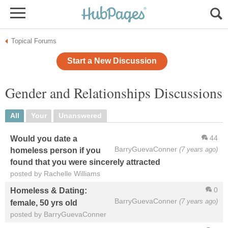
Topical Forums
Start a New Discussion
Gender and Relationships Discussions
All
Your
Unanswered
44
Would you date a
BarryGuevaConner
(7 years ago)
homeless person if you
found that you were sincerely attracted
posted by Rachelle Williams
0
Homeless & Dating:
BarryGuevaConner
(7 years ago)
female, 50 yrs old
posted by BarryGuevaConner