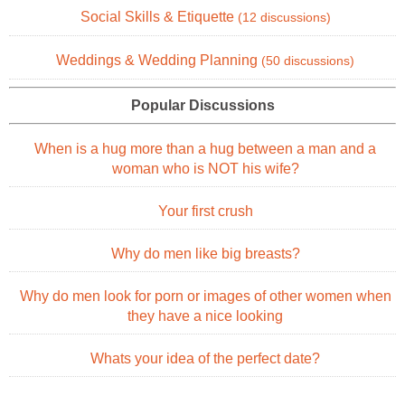
Social Skills & Etiquette
(12 discussions)
Weddings & Wedding Planning
(50 discussions)
Popular Discussions
When is a hug more than a hug between a man and a
woman who is NOT his wife?
Your first crush
Why do men like big breasts?
Why do men look for porn or images of other women when
they have a nice looking
Whats your idea of the perfect date?