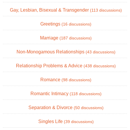
Gay, Lesbian, Bisexual & Transgender
(113 discussions)
Greetings
(16 discussions)
Marriage
(187 discussions)
Non-Monogamous Relationships
(43 discussions)
Relationship Problems & Advice
(438 discussions)
Romance
(98 discussions)
Romantic Intimacy
(118 discussions)
Separation & Divorce
(50 discussions)
Singles Life
(39 discussions)