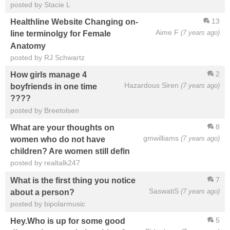
posted by Stacie L
13
Healthline Website Changing on-
Aime F
(7 years ago)
line terminolgy for Female
Anatomy
posted by RJ Schwartz
2
How girls manage 4
Hazardous Siren
(7 years ago)
boyfriends in one time
????
posted by Breetolsen
8
What are your thoughts on
gmwilliams
(7 years ago)
women who do not have
children? Are women still defin
posted by realtalk247
7
What is the first thing you notice
SaswatiS
(7 years ago)
about a person?
posted by bipolarmusic
5
Hey.Who is up for some good