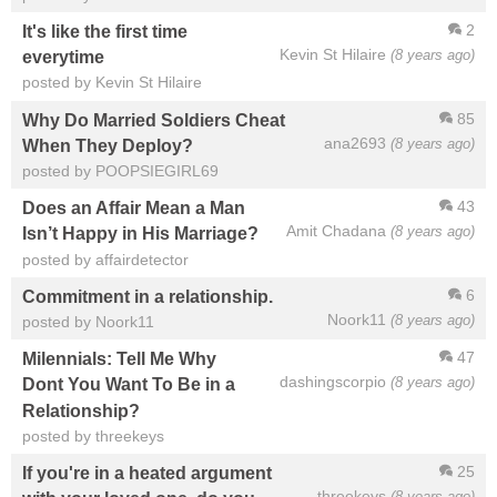
2
It's like the first time
Kevin St Hilaire
(8 years ago)
everytime
posted by Kevin St Hilaire
85
Why Do Married Soldiers Cheat
ana2693
(8 years ago)
When They Deploy?
posted by POOPSIEGIRL69
43
Does an Affair Mean a Man
Amit Chadana
(8 years ago)
Isn’t Happy in His Marriage?
posted by affairdetector
6
Commitment in a relationship.
Noork11
(8 years ago)
posted by Noork11
47
Milennials: Tell Me Why
dashingscorpio
(8 years ago)
Dont You Want To Be in a
Relationship?
posted by threekeys
25
If you're in a heated argument
threekeys
(8 years ago)