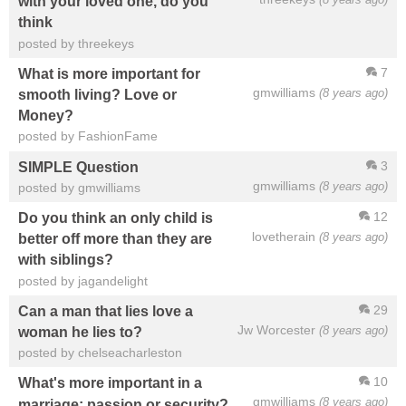
with your loved one, do you
think
posted by threekeys
7
What is more important for
gmwilliams
(8 years ago)
smooth living? Love or
Money?
posted by FashionFame
3
SIMPLE Question
gmwilliams
(8 years ago)
posted by gmwilliams
12
Do you think an only child is
lovetherain
(8 years ago)
better off more than they are
with siblings?
posted by jagandelight
29
Can a man that lies love a
Jw Worcester
(8 years ago)
woman he lies to?
posted by chelseacharleston
10
What's more important in a
gmwilliams
(8 years ago)
marriage; passion or security?