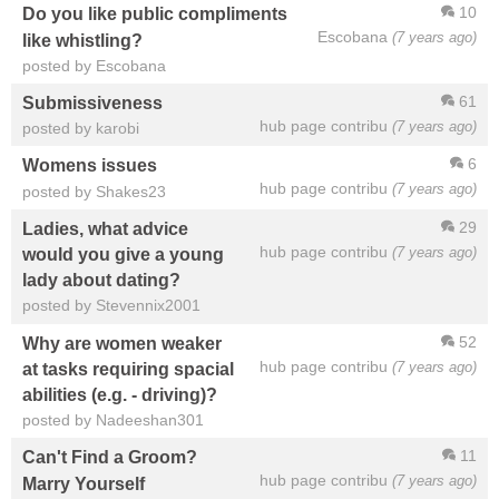
10
Do you like public compliments
Escobana
(7 years ago)
like whistling?
posted by Escobana
61
Submissiveness
hub page contribu
(7 years ago)
posted by karobi
6
Womens issues
hub page contribu
(7 years ago)
posted by Shakes23
29
Ladies, what advice
hub page contribu
(7 years ago)
would you give a young
lady about dating?
posted by Stevennix2001
52
Why are women weaker
hub page contribu
(7 years ago)
at tasks requiring spacial
abilities (e.g. - driving)?
posted by Nadeeshan301
11
Can't Find a Groom?
hub page contribu
(7 years ago)
Marry Yourself