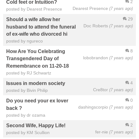
2
Cold feet or Intuition?
Dearest Presence
(7 years ago)
posted by Dearest Presence
29
Should a wife allow her
Doc Roberts
(7 years ago)
husband to attend the funeral
of ex-wife who divorced hi
posted by ngureco
8
How Are You Celebrating
lobobrandon
(7 years ago)
Transgendered Day of
Remembrance on 11-20-18
posted by RJ Schwartz
4
Issues in modern society
Cre8tor
(7 years ago)
posted by Bivin Philip
0
Do you need your ex lover
dashingscorpio
(7 years ago)
back ?
posted by dr ozama
2
Second Wife, Happy Life!
fer-nie
(7 years ago)
posted by KM Scullion