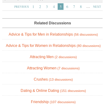
…
1
2
3
4
5
6
7
8
PREVIOUS
NEXT
Related Discussions
Advice & Tips for Men in Relationships
(56 discussions)
Advice & Tips for Women in Relationships
(80 discussions)
Attracting Men
(2 discussions)
Attracting Women
(7 discussions)
Crushes
(13 discussions)
Dating & Online Dating
(151 discussions)
Friendship
(107 discussions)