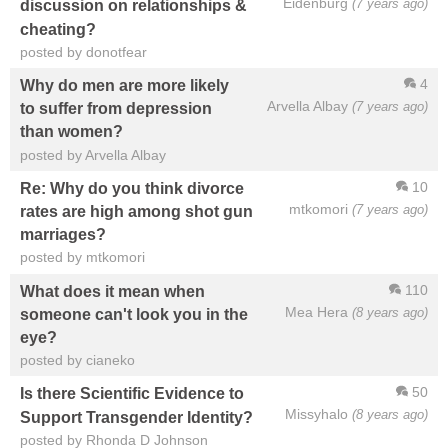
Eidenburg
(7 years ago)
discussion on relationships &
cheating?
posted by donotfear
4
Why do men are more likely
Arvella Albay
(7 years ago)
to suffer from depression
than women?
posted by Arvella Albay
10
Re: Why do you think divorce
mtkomori
(7 years ago)
rates are high among shot gun
marriages?
posted by mtkomori
110
What does it mean when
Mea Hera
(8 years ago)
someone can't look you in the
eye?
posted by cianeko
50
Is there Scientific Evidence to
Missyhalo
(8 years ago)
Support Transgender Identity?
posted by Rhonda D Johnson