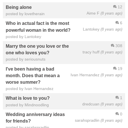
12
Being alone
Aime F
(8 years ago)
posted by lovetherain
6
Who in actual fact is the most
Lantokey
(8 years ago)
powerful woman in the world?
posted by Lantokey
308
Marry the one you love or the
tracy huff
(8 years ago)
one who loves you?
posted by seriousnuts
19
I've been having a bad
Ivan Hernandez
(8 years ago)
month. Does that mean a
worse summer?
posted by Ivan Hernandez
1
What is love to you?
dredcuan
(8 years ago)
posted by Mindnoodling
0
Wedding anniversary ideas
sarahspradlin
(8 years ago)
for friends?
posted by sarahspradlin