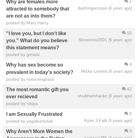
1
Why are females more
dashingscorpio
(6 years ago)
attracted to somebody that
are not as into them?
posted by Mary Harry
15
"I love you, but I don't like
Stevennix2001
(6 years ago)
you." What do you believe
this statement means?
posted by gmaoli
4
Why has sex become so
Micke Lorens
(6 years ago)
prevalent in today's society?
posted by noturningback
42
The most romantic gift you
shubhamhackz
(6 years ago)
ever recieved
posted by nikipa
2
I am Sexually Frustrated
Kyler J Falk
(6 years ago)
posted by yogaburnclub
5
Why Aren't More Women the
jjackson786
(6 years ago)