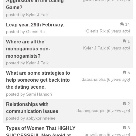
Aggressors in the Dating
Game?
posted by Kyler J Falk
14
Leap year. 29th February.
Glenis Rix
(6 years ago)
posted by Glenis Rix
1
Where are all the
Kyler J Falk
(6 years ago)
monogamous non-
monogamists?
posted by Kyler J Falk
5
What are some strategies to
dateanalpha
(6 years ago)
help someone get back into
the dating scene.
posted by Sami Hanson
2
Relationships with
dashingscorpio
(6 years ago)
communication issues
posted by abbykorinnelee
3
Types of Women That HIGHLY
gmwilliams
(6 years ago)
SUCCESSFUL Men Avoid at