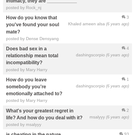
intimacy, they are ___________
posted by Rock_nj
3
How do you know that
Khaled ameen alsa
(6 years ago)
you've found your soul
mate?
posted by Dense Densyang
4
Does bad sex in a
dashingscorpio
(6 years ago)
relationship mean total
incompatibility?
posted by Mary Harry
1
How do you leave
dashingscorpio
(6 years ago)
somebody you're
emotionally attached to?
posted by Mary Harry
2
What's your greatest regret in
msalyyy
(6 years ago)
life? And how do you deal with it?
posted by msalyyy
93
is cheating in the nature