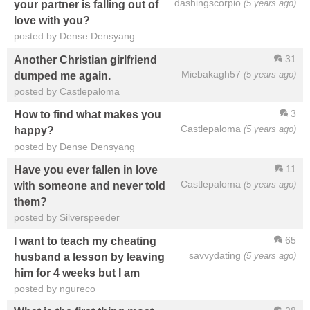
dashingscorpio
(5 years ago)
your partner is falling out of
love with you?
posted by Dense Densyang
31
Another Christian girlfriend
Miebakagh57
(5 years ago)
dumped me again.
posted by Castlepaloma
3
How to find what makes you
Castlepaloma
(5 years ago)
happy?
posted by Dense Densyang
11
Have you ever fallen in love
Castlepaloma
(5 years ago)
with someone and never told
them?
posted by Silverspeeder
65
I want to teach my cheating
savvydating
(5 years ago)
husband a lesson by leaving
him for 4 weeks but I am
posted by ngureco