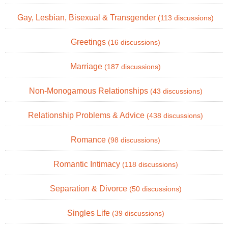
Gay, Lesbian, Bisexual & Transgender
(113 discussions)
Greetings
(16 discussions)
Marriage
(187 discussions)
Non-Monogamous Relationships
(43 discussions)
Relationship Problems & Advice
(438 discussions)
Romance
(98 discussions)
Romantic Intimacy
(118 discussions)
Separation & Divorce
(50 discussions)
Singles Life
(39 discussions)