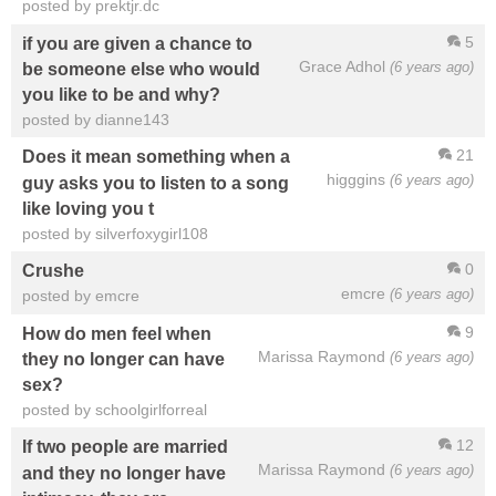
posted by prektjr.dc
5
if you are given a chance to
Grace Adhol
(6 years ago)
be someone else who would
you like to be and why?
posted by dianne143
21
Does it mean something when a
higggins
(6 years ago)
guy asks you to listen to a song
like loving you t
posted by silverfoxygirl108
0
Crushe
emcre
(6 years ago)
posted by emcre
9
How do men feel when
Marissa Raymond
(6 years ago)
they no longer can have
sex?
posted by schoolgirlforreal
12
If two people are married
Marissa Raymond
(6 years ago)
and they no longer have