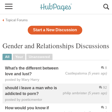
Topical Forums
Start a New Discussion
Gender and Relationships Discussions
All
Your
Unanswered
8
What’s the different between
Castlepaloma
(5 years ago)
love and lust?
posted by Mary Harry
92
should i leave a man who is
philip ambrister
(5 years ago)
addicted to porn?
posted by poeticmentor
3
How would you know if