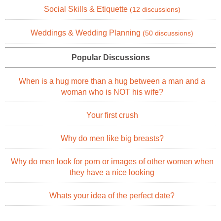
Social Skills & Etiquette
(12 discussions)
Weddings & Wedding Planning
(50 discussions)
Popular Discussions
When is a hug more than a hug between a man and a
woman who is NOT his wife?
Your first crush
Why do men like big breasts?
Why do men look for porn or images of other women when
they have a nice looking
Whats your idea of the perfect date?