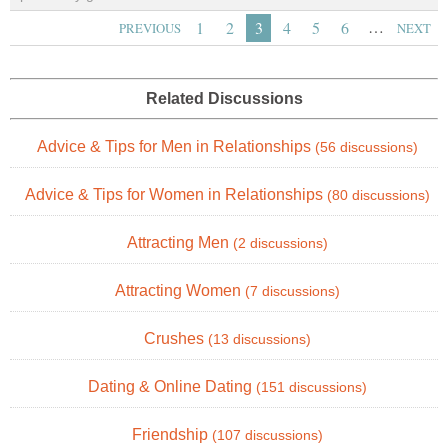
…
1
2
3
4
5
6
PREVIOUS
NEXT
Related Discussions
Advice & Tips for Men in Relationships
(56 discussions)
Advice & Tips for Women in Relationships
(80 discussions)
Attracting Men
(2 discussions)
Attracting Women
(7 discussions)
Crushes
(13 discussions)
Dating & Online Dating
(151 discussions)
Friendship
(107 discussions)