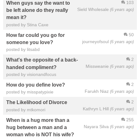
103
When guys say the want to
Sield Wholesale
(6 years ago)
be left alone do they really
mean it?
posted by Stina Caxe
50
How far could you go for
journeyofsoul
(6 years ago)
someone you love?
posted by litsabd
2
What's the opposite of a back-
Missweanie
(6 years ago)
handed compliment?
posted by visionandfocus
2
How do you define love?
Farukh Niaz
(6 years ago)
posted by misspatypixie
2
The Likelihood of Divorce
Kathryn L Hill
(6 years ago)
posted by mtkomori
255
When is a hug more than a
Nayara Silva
(6 years ago)
hug between a man and a
woman who is NOT his wife?