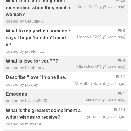
28
What is the first thing most
Kevin McCoy
(5 years ago)
men notice when they meet a
woman?
posted by Claudia47
9
What to reply when someone
Hassan 3232
(5 years ago)
says I hope You don't mind
it?
posted by jabelufiroz
4
What is love for you???
Miebakagh57
(5 years ago)
posted by Pikuhoney
16
Describe "love" in one line.
M Mallika Rani
(5 years ago)
posted by jay2jay
1
Emotions
NateB11
(5 years ago)
posted by Livelife2020
114
What is the greatest compliment a
yoursflo
(6 years ago)
writer wishes to receive?
posted by midget38