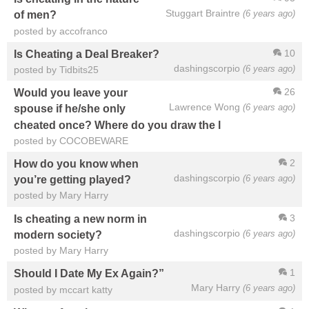
Stuggart Braintre
(6 years ago)
of men?
posted by accofranco
10
Is Cheating a Deal Breaker?
dashingscorpio
(6 years ago)
posted by Tidbits25
26
Would you leave your
Lawrence Wong
(6 years ago)
spouse if he/she only
cheated once? Where do you draw the l
posted by COCOBEWARE
2
How do you know when
dashingscorpio
(6 years ago)
you’re getting played?
posted by Mary Harry
3
Is cheating a new norm in
dashingscorpio
(6 years ago)
modern society?
posted by Mary Harry
1
Should I Date My Ex Again?”
Mary Harry
(6 years ago)
posted by mccart katty