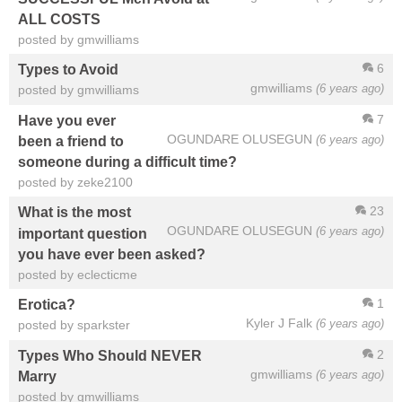
ALL COSTS
posted by gmwilliams
6
Types to Avoid
gmwilliams
(6 years ago)
posted by gmwilliams
7
Have you ever
OGUNDARE OLUSEGUN
(6 years ago)
been a friend to
someone during a difficult time?
posted by zeke2100
23
What is the most
OGUNDARE OLUSEGUN
(6 years ago)
important question
you have ever been asked?
posted by eclecticme
1
Erotica?
Kyler J Falk
(6 years ago)
posted by sparkster
2
Types Who Should NEVER
gmwilliams
(6 years ago)
Marry
posted by gmwilliams