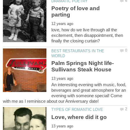
Poetry of love and
love, how do we live through all the
excitement, then disappointment, then
BEST RESTAURANTS IN THE
Palm Springs Night life-
An interesting evening with music, food,
beverages and great atmosphere for an
evening with someone special! Come