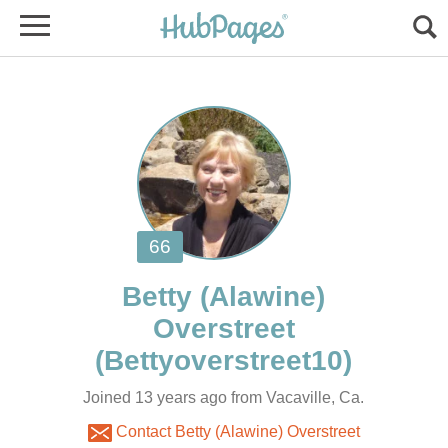
Betty (Alawine)
Joined 13 years ago from Vacaville, Ca.
Contact Betty (Alawine) Overstreet