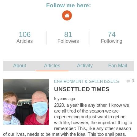
2020, a year like any other. I know we
are all tired of the season we are
experiencing and just want to get on
with life, however, the important thing to
remember: This, like any other season