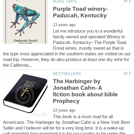
Purple Toad winery-
Let me introduce you to a wonderful
family owned and operated Winery in
Paducah, Kentucky--The Purple Toad.
Great wines, mostly sweet as that is
the type most appreciated in the southern states we visited on our
road trip. However, they do also produce at least one dry wine for
The Harbinger by
Jonathan Cahn- A
fiction book about bible
Prophecy
This book is a must read for all
Americans. The Harbinger by Jonathan Cahn is a New York Best
Seller and I believer will be for a very long time. It is a wake-up
call regarding how important it is for our country to be under the