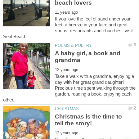
If you love the feel of sand under your
feet, a breeze in your face and great
shops, restaurants and churches--visit
A baby girl, a book and
Take a walk with a grandma, enjoying a
day with her great grand daughter!
Precious time spent walking through the
garden, reading a book, enjoying each
Christmas is the time to