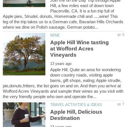
Join me on the Day Trip through Apple
Hill, a few miles east of down town
Placerville, CA. It is a fun trip full of
Apple pies, Strudel, donuts, Homemade chili and .....wine! This
leg of the trip takes us to a German cafe, Bavarian Hills Orchards
Apple Hill Wine tasting
at Wofford Acres
Apple Hill. Quite an area for wondering
down country roads, visiting apple
barns, gift shops, eating; Apple strudle,
pie,donuts,fritters, the list goes on and on. And then you arrive at
Wofford Acres Vineyards and sample their wines as you visit with
Apple Hill, Delicious