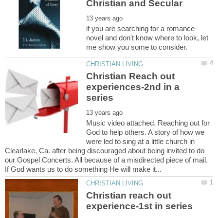
if you are searching for a romance
novel and don't know where to look, let
Christian Reach out
experiences-2nd in a
Music video attached. Reaching out for
God to help others. A story of how we
were led to sing at a little church in
Clearlake, Ca. after being discouraged about being invited to do
our Gospel Concerts. All because of a misdirected piece of mail.
If God wants us to do something He will make it...
Christian reach out