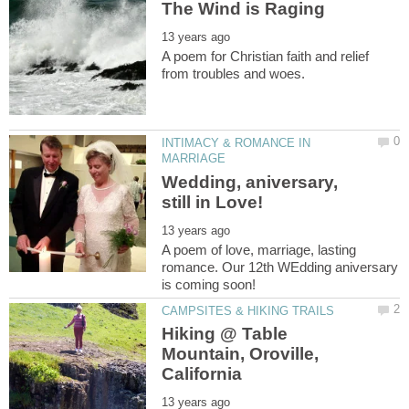
A poem for Christian faith and relief
INTIMACY & ROMANCE IN
Wedding, aniversary,
A poem of love, marriage, lasting
romance. Our 12th WEdding aniversary
Hiking @ Table
Mountain, Oroville,