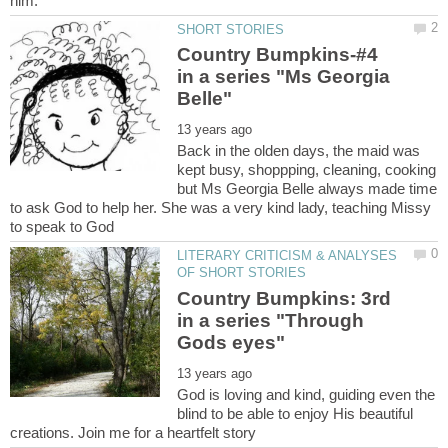
Country Bumpkins-#4
in a series "Ms Georgia
Back in the olden days, the maid was
kept busy, shoppping, cleaning, cooking
but Ms Georgia Belle always made time
to ask God to help her. She was a very kind lady, teaching Missy
LITERARY CRITICISM & ANALYSES
Country Bumpkins: 3rd
in a series "Through
God is loving and kind, guiding even the
blind to be able to enjoy His beautiful