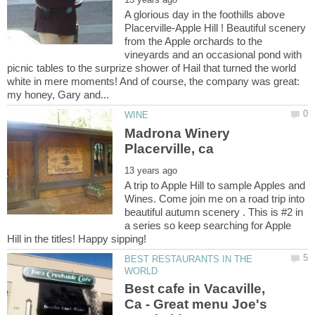
A glorious day in the foothills above
Placerville-Apple Hill ! Beautiful scenery
from the Apple orchards to the
vineyards and an occasional pond with
picnic tables to the surprize shower of Hail that turned the world
white in mere moments! And of course, the company was great:
Madrona Winery
A trip to Apple Hill to sample Apples and
Wines. Come join me on a road trip into
beautiful autumn scenery . This is #2 in
a series so keep searching for Apple
BEST RESTAURANTS IN THE
Best cafe in Vacaville,
Ca - Great menu Joe's