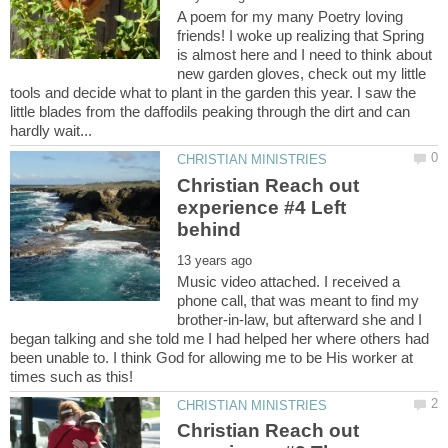
A poem for my many Poetry loving
friends! I woke up realizing that Spring
is almost here and I need to think about
new garden gloves, check out my little
tools and decide what to plant in the garden this year. I saw the
little blades from the daffodils peaking through the dirt and can
Christian Reach out
experience #4 Left
Music video attached. I received a
phone call, that was meant to find my
brother-in-law, but afterward she and I
began talking and she told me I had helped her where others had
been unable to. I think God for allowing me to be His worker at
Christian Reach out