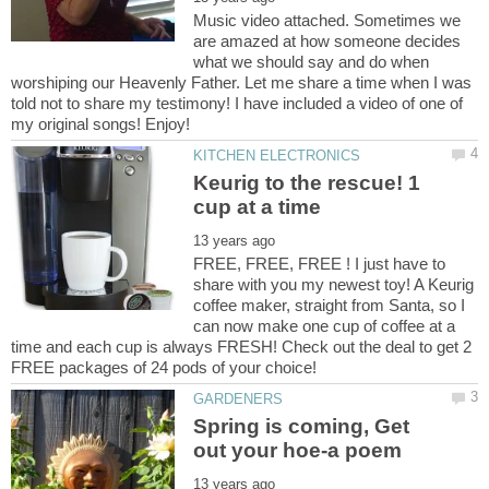
Music video attached. Sometimes we
are amazed at how someone decides
what we should say and do when
worshiping our Heavenly Father. Let me share a time when I was
told not to share my testimony! I have included a video of one of
Keurig to the rescue! 1
FREE, FREE, FREE ! I just have to
share with you my newest toy! A Keurig
coffee maker, straight from Santa, so I
can now make one cup of coffee at a
time and each cup is always FRESH! Check out the deal to get 2
Spring is coming, Get