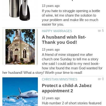
If you hate to struggle opening a bottle
of wine, let me share the solution to
your problem and make life so much
A friend of mine stopped me after
church one Sunday to tell me a story
how she found the man God wanted for
Protect a child-A Jabez
Hub number 2 of short stories featured