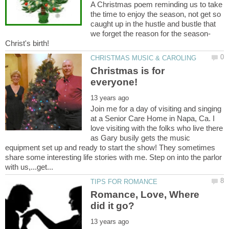
A Christmas poem reminding us to take
the time to enjoy the season, not get so
caught up in the hustle and bustle that
Christmas is for
Join me for a day of visiting and singing
at a Senior Care Home in Napa, Ca. I
love visiting with the folks who live there
as Gary busily gets the music
equipment set up and ready to start the show! They sometimes
share some interesting life stories with me. Step on into the parlor
Romance, Love, Where