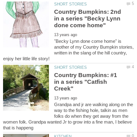
Country Bumpkins: 2nd
in a series "Becky Lynn
"Becky Lynn done come home" is
another of my Country Bumpkin stories,
written in the slang of the hill country,
Country Bumpkins: #1
in a series "Catfish
Grandpa and jr are walking along on the
way to the fishing hole, talkin as men
folks do when they get away from the
women folk. Grandpa wanted Jr to grow into a fine man, I believe