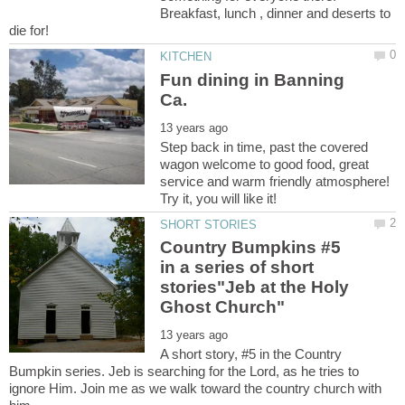
Breakfast, lunch , dinner and deserts to
Fun dining in Banning
Step back in time, past the covered
wagon welcome to good food, great
service and warm friendly atmosphere!
Try it, you will like it!
Country Bumpkins #5
in a series of short
stories"Jeb at the Holy
A short story, #5 in the Country
Bumpkin series. Jeb is searching for the Lord, as he tries to
ignore Him. Join me as we walk toward the country church with