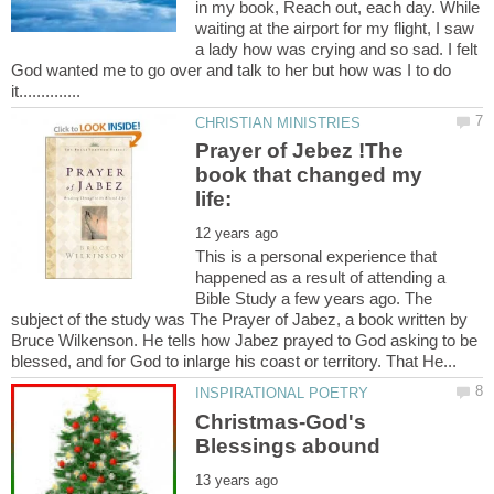
in my book, Reach out, each day. While
waiting at the airport for my flight, I saw
a lady how was crying and so sad. I felt
God wanted me to go over and talk to her but how was I to do
Prayer of Jebez !The
book that changed my
This is a personal experience that
happened as a result of attending a
Bible Study a few years ago. The
subject of the study was The Prayer of Jabez, a book written by
Bruce Wilkenson. He tells how Jabez prayed to God asking to be
Christmas-God's