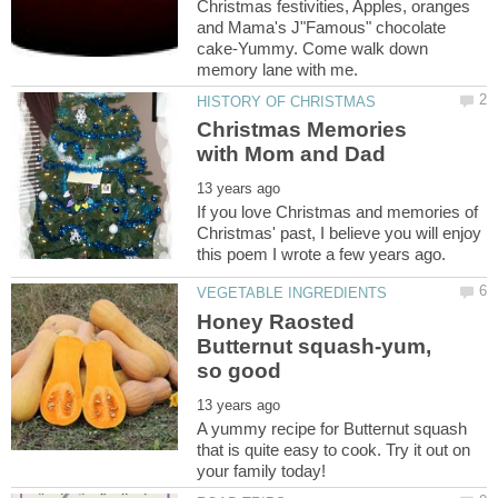
Christmas festivities, Apples, oranges
and Mama's J"Famous" chocolate
cake-Yummy. Come walk down
Christmas Memories
If you love Christmas and memories of
Christmas' past, I believe you will enjoy
Honey Raosted
Butternut squash-yum,
A yummy recipe for Butternut squash
that is quite easy to cook. Try it out on