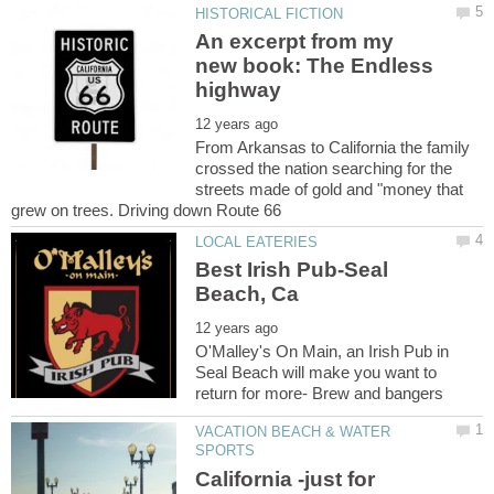
An excerpt from my
new book: The Endless
From Arkansas to California the family
crossed the nation searching for the
streets made of gold and "money that
Best Irish Pub-Seal
O'Malley's On Main, an Irish Pub in
Seal Beach will make you want to
VACATION BEACH & WATER
California -just for