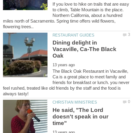
If you love to hike on trails that are easy
to climb, Table Mountain is the place.
Northern California, about a hundred
miles north of Sacramento. Spring time offers wild flowers,
Dining delight in
Vacaville, Ca-The Black
The Black Oak Restaurant in Vacaville,
Ca is a great place to meet family and
friends for breakfast or lunch. you never
feel rushed, treated like old friends by the staff and the food is
He said, "The Lord
doesn't speak in our