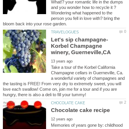
What!? your romantic life in the dumps
and you wonder how to recycle it ?
Wondering what happened to the
person you fell in love with? bring the
Let's sip champagne-
Korbel Champagne
Take a tour of the Korbel California
Champagne cellars in Guerneville, Ca.
a wonderful variety of champagnes and
the tasting is FREE! From very dry to extremely sweet, you will
love each swallow! Come on, join me for a tour and if you are
Memories of years gone by: childhood