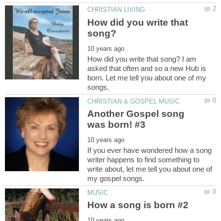
How did you write that
How did you write that song? I am
asked that often and so a new Hub is
born. Let me tell you about one of my
Another Gospel song
If you ever have wondered how a song
writer happens to find something to
write about, let me tell you about one of