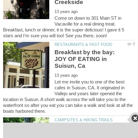
Come on down to 301 Main ST in
Vacaville for a real dining treat.
Breakfast, lunch or dinner, it is the super delicious! I gave it 5
Breakfast by the bay:
JOY OF EATING in
Let me invite you to one of the best
cafes in Suisun, CA. It originated in
Vallejo and years later opened the
location in Suisun. A short walk across the will take you to the
waterfront so after you eat you can take a walk and look at all the
Hiking trails in Vacaville