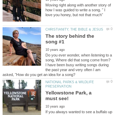
Moving right along with another story of
how I was guided to write a song. " I
The story behind the
Do you ever wonder, when listening to a
song, Where did that song come from?
I have been busy writing songs during
the past year and very often I am
NATIONAL PARKS & WILDLIFE
Yellowstone Park, a
If you always wanted to see a buffalo up